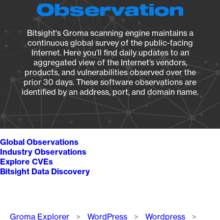
Observation
Bitsight's Groma scanning engine maintains a
continuous global survey of the public-facing
Internet. Here you’ll find daily updates to an
aggregated view of the Internet’s vendors,
products, and vulnerabilities observed over the
prior 30 days. These software observations are
identified by an address, port, and domain name.
Global Observations
Industry Observations
Explore CVEs
Bitsight Data Discovery
Breadcrumb
Groma Explorer
WordPress
Wordpress