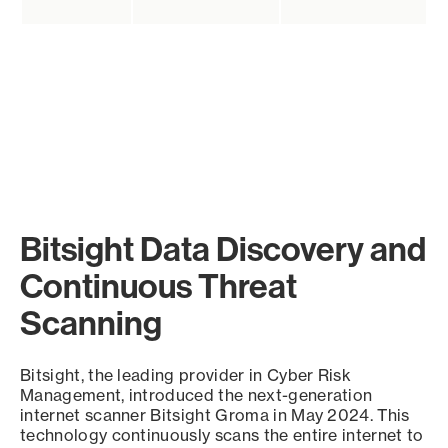
Bitsight Data Discovery and
Continuous Threat
Scanning
Bitsight, the leading provider in Cyber Risk
Management, introduced the next-generation
internet scanner Bitsight Groma in May 2024. This
technology continuously scans the entire internet to