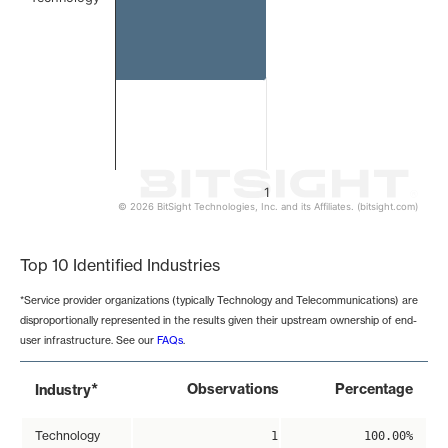
1
© 2026 BitSight Technologies, Inc. and its Affiliates. (bitsight.com)
End of interactive chart.
Top 10 Identified Industries
*Service provider organizations (typically Technology and Telecommunications) are
disproportionally represented in the results given their upstream ownership of end-
user infrastructure. See our
FAQs
.
*
Observations
Percentage
Industry
Technology
1
100.00%