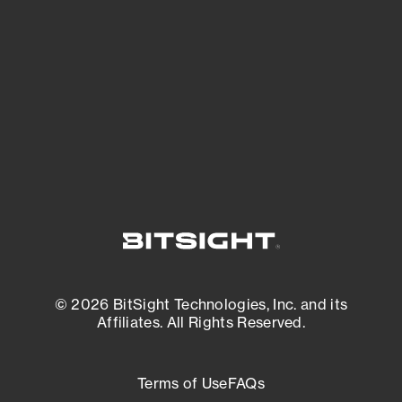
expanding attack surface. Prioritize what
matters most. And mitigate where you’re
most vulnerable.
External Attack Surface Management
© 2026 BitSight Technologies, Inc. and its
Affiliates. All Rights Reserved.
Terms of Use
FAQs