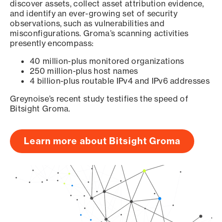
discover assets, collect asset attribution evidence,
and identify an ever-growing set of security
observations, such as vulnerabilities and
misconfigurations. Groma’s scanning activities
presently encompass:
40 million-plus monitored organizations
250 million-plus host names
4 billion-plus routable IPv4 and IPv6 addresses
Greynoise’s recent study testifies the speed of
Bitsight Groma.
Learn more about Bitsight Groma