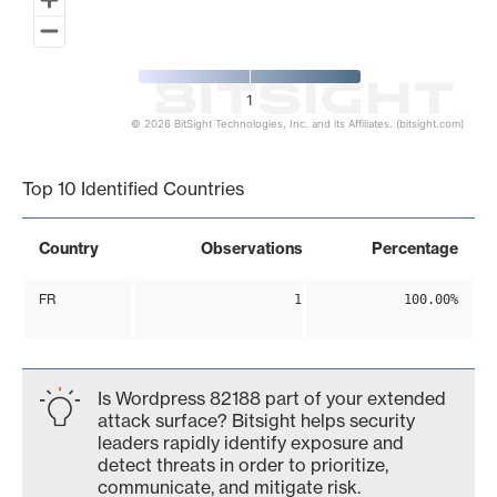
1
© 2026 BitSight Technologies, Inc. and its Affiliates. (bitsight.com)
End of interactive chart.
Top 10 Identified Countries
Country
Observations
Percentage
FR
1
100.00%
Is Wordpress 82188 part of your extended
attack surface? Bitsight helps security
leaders rapidly identify exposure and
detect threats in order to prioritize,
communicate, and mitigate risk.