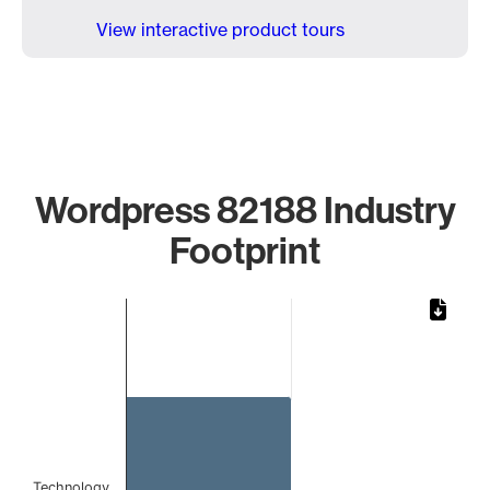
View interactive product tours
Wordpress 82188 Industry
Footprint
Chart
Bar chart with 1 bar.
The chart has 1 X axis displaying categories.
The chart has 1 Y axis displaying values. Data ranges from 
Technology