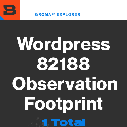
Skip
to
Toggl
main
menu
content
Wordpress
82188
Observation
Footprint
1 Total