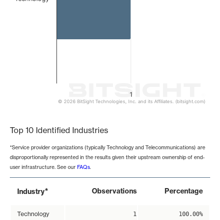
1
© 2026 BitSight Technologies, Inc. and its Affiliates. (bitsight.com)
End of interactive chart.
Top 10 Identified Industries
*Service provider organizations (typically Technology and Telecommunications) are
disproportionally represented in the results given their upstream ownership of end-
user infrastructure. See our
FAQs
.
*
Observations
Percentage
Industry
Technology
1
100.00%