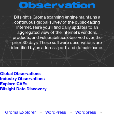
Observation
Bitsight's Groma scanning engine maintains a
continuous global survey of the public-facing
Internet. Here you’ll find daily updates to an
aggregated view of the Internet’s vendors,
products, and vulnerabilities observed over the
prior 30 days. These software observations are
identified by an address, port, and domain name.
Global Observations
Industry Observations
Explore CVEs
Bitsight Data Discovery
Breadcrumb
Groma Explorer
WordPress
Wordpress