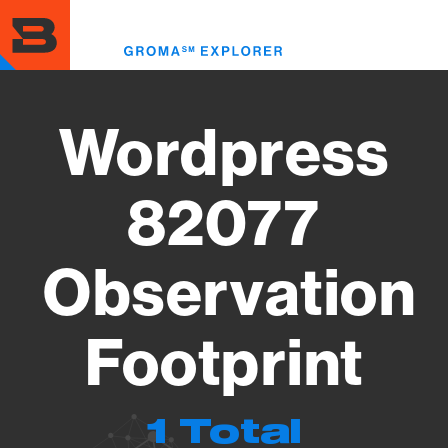
Skip
to
Toggl
main
menu
content
Wordpress
82077
Observation
Footprint
1 Total