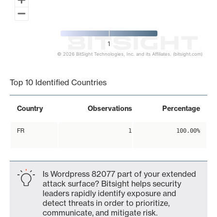
1
© 2026 BitSight Technologies, Inc. and its Affiliates. (bitsight.com)
End of interactive chart.
Top 10 Identified Countries
Country
Observations
Percentage
FR
1
100.00%
Is Wordpress 82077 part of your extended
attack surface? Bitsight helps security
leaders rapidly identify exposure and
detect threats in order to prioritize,
communicate, and mitigate risk.