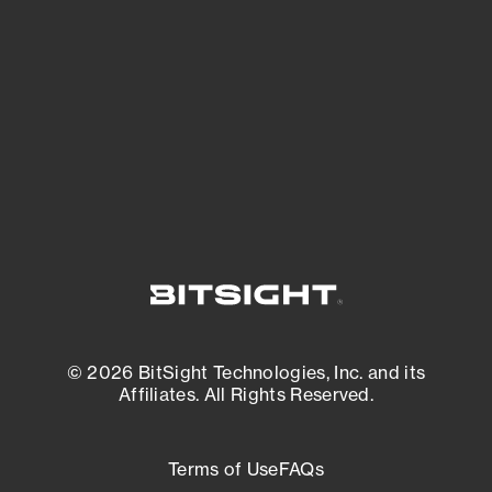
expanding attack surface. Prioritize what
matters most. And mitigate where you’re
most vulnerable.
External Attack Surface Management
© 2026 BitSight Technologies, Inc. and its
Affiliates. All Rights Reserved.
Terms of Use
FAQs