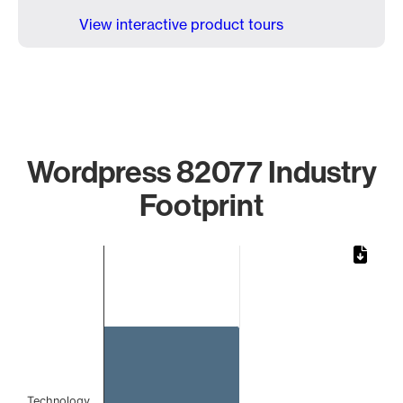
View interactive product tours
Wordpress 82077 Industry
Footprint
Chart
Bar chart with 1 bar.
The chart has 1 X axis displaying categories.
The chart has 1 Y axis displaying values. Data ranges from 
Technology