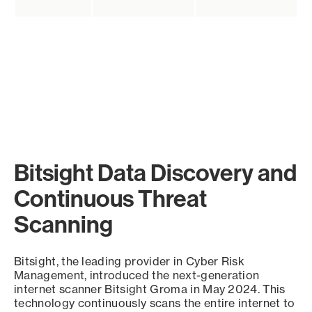
Bitsight Data Discovery and
Continuous Threat
Scanning
Bitsight, the leading provider in Cyber Risk
Management, introduced the next-generation
internet scanner Bitsight Groma in May 2024. This
technology continuously scans the entire internet to