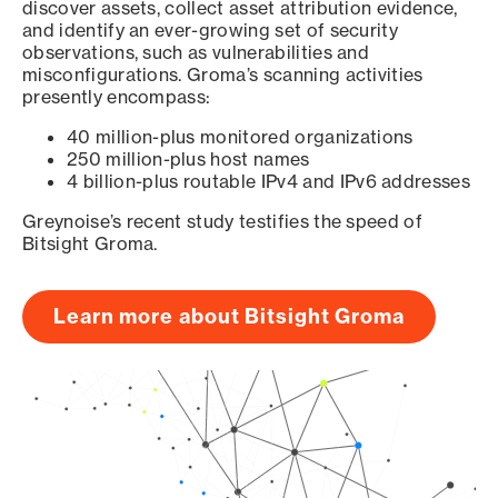
discover assets, collect asset attribution evidence,
and identify an ever-growing set of security
observations, such as vulnerabilities and
misconfigurations. Groma’s scanning activities
presently encompass:
40 million-plus monitored organizations
250 million-plus host names
4 billion-plus routable IPv4 and IPv6 addresses
Greynoise’s recent study testifies the speed of
Bitsight Groma.
Learn more about Bitsight Groma