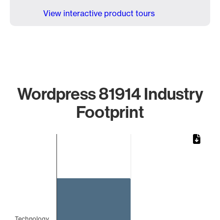
View interactive product tours
Wordpress 81914 Industry
Footprint
Chart
Bar chart with 1 bar.
The chart has 1 X axis displaying categories.
The chart has 1 Y axis displaying values. Data ranges from 
Technology