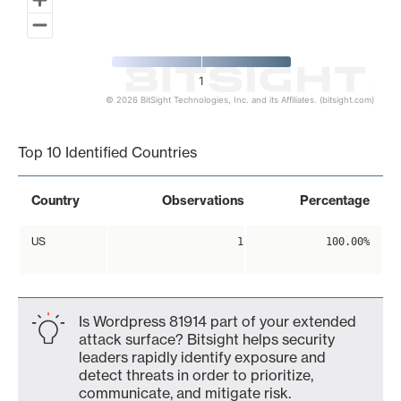
1
© 2026 BitSight Technologies, Inc. and its Affiliates. (bitsight.com)
End of interactive chart.
Top 10 Identified Countries
Country
Observations
Percentage
US
1
100.00%
Is Wordpress 81914 part of your extended
attack surface? Bitsight helps security
leaders rapidly identify exposure and
detect threats in order to prioritize,
communicate, and mitigate risk.