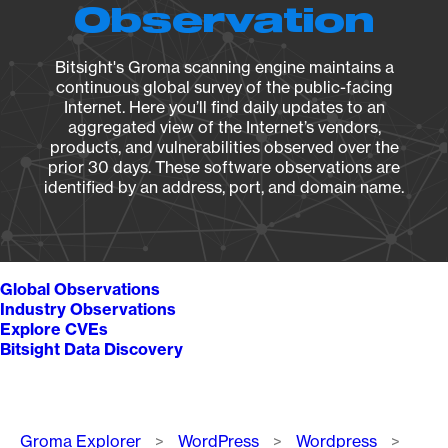
Observation
Bitsight's Groma scanning engine maintains a
continuous global survey of the public-facing
Internet. Here you’ll find daily updates to an
aggregated view of the Internet’s vendors,
products, and vulnerabilities observed over the
prior 30 days. These software observations are
identified by an address, port, and domain name.
Global Observations
Industry Observations
Explore CVEs
Bitsight Data Discovery
Breadcrumb
Groma Explorer
WordPress
Wordpress