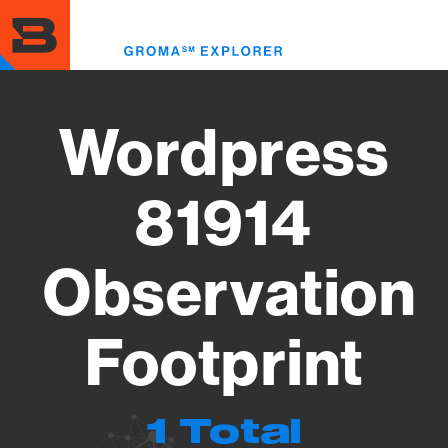
Skip
to
Toggl
main
menu
content
Wordpress
81914
Observation
Footprint
1 Total