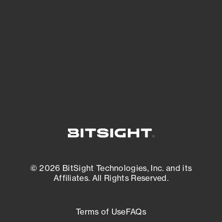
expanding attack surface. Prioritize what
matters most. And mitigate where you’re
most vulnerable.
External Attack Surface Management
© 2026 BitSight Technologies, Inc. and its
Affiliates. All Rights Reserved.
Terms of Use
FAQs