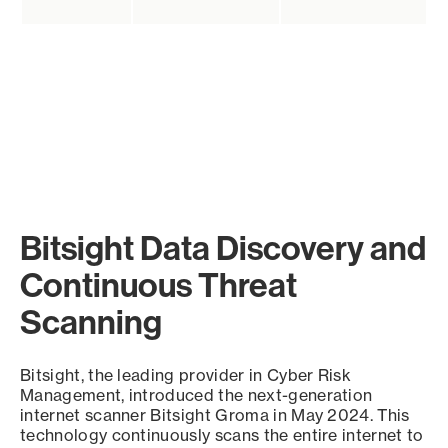
Bitsight Data Discovery and
Continuous Threat
Scanning
Bitsight, the leading provider in Cyber Risk
Management, introduced the next-generation
internet scanner Bitsight Groma in May 2024. This
technology continuously scans the entire internet to