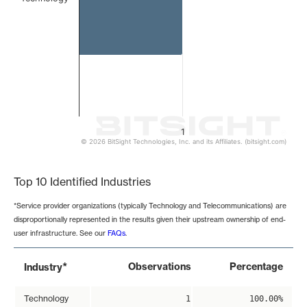
1
© 2026 BitSight Technologies, Inc. and its Affiliates. (bitsight.com)
End of interactive chart.
Top 10 Identified Industries
*Service provider organizations (typically Technology and Telecommunications) are
disproportionally represented in the results given their upstream ownership of end-
user infrastructure. See our
FAQs
.
*
Observations
Percentage
Industry
Technology
1
100.00%