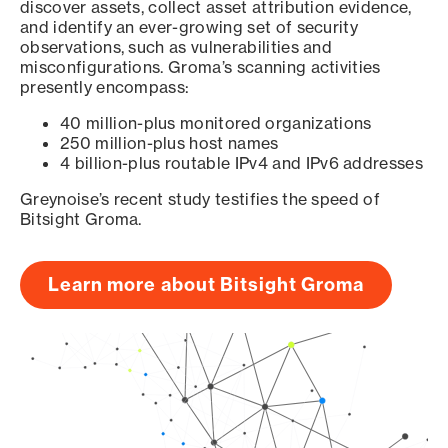
discover assets, collect asset attribution evidence,
and identify an ever-growing set of security
observations, such as vulnerabilities and
misconfigurations. Groma’s scanning activities
presently encompass:
40 million-plus monitored organizations
250 million-plus host names
4 billion-plus routable IPv4 and IPv6 addresses
Greynoise’s recent study testifies the speed of
Bitsight Groma.
Learn more about Bitsight Groma