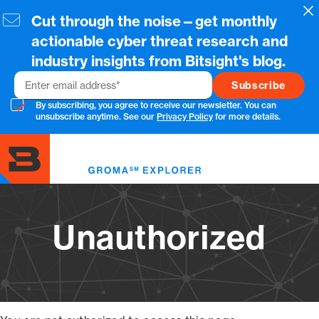
Skip
Cl
Cut through the noise—get monthly
to
main
actionable cyber threat research and
content
industry insights from Bitsight's blog.
Email
By subscribing, you agree to receive our newsletter. You can
unsubscribe anytime. See our
Privacy Policy
for more details.
Toggl
menu
Unauthorized