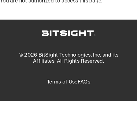
You are not authorized to access this page.
© 2026 BitSight Technologies, Inc. and its
Affiliates. All Rights Reserved.
Terms of Use
FAQs