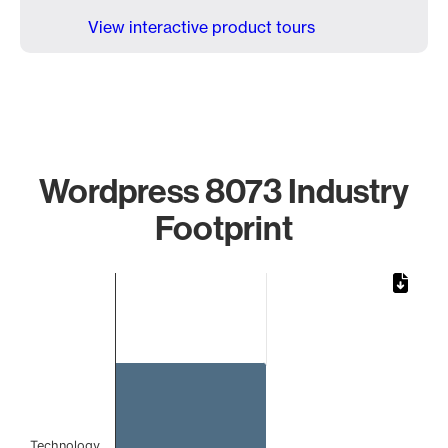
View interactive product tours
Wordpress 8073 Industry
Footprint
Chart
Bar chart with 1 bar.
The chart has 1 X axis displaying categories.
The chart has 1 Y axis displaying values. Data ranges from 
Technology