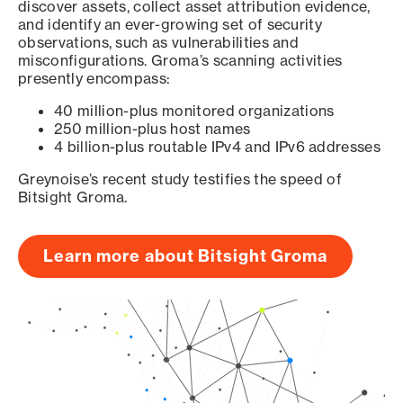
discover assets, collect asset attribution evidence,
and identify an ever-growing set of security
observations, such as vulnerabilities and
misconfigurations. Groma’s scanning activities
presently encompass:
40 million-plus monitored organizations
250 million-plus host names
4 billion-plus routable IPv4 and IPv6 addresses
Greynoise’s recent study testifies the speed of
Bitsight Groma.
Learn more about Bitsight Groma