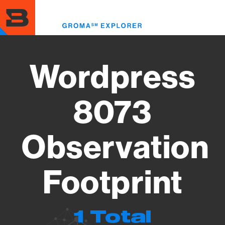
Skip
to
Toggl
main
menu
content
Wordpress
8073
Observation
Footprint
1 Total