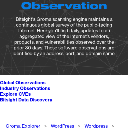
Observation
Bitsight's Groma scanning engine maintains a
continuous global survey of the public-facing
Internet. Here you’ll find daily updates to an
aggregated view of the Internet’s vendors,
products, and vulnerabilities observed over the
prior 30 days. These software observations are
identified by an address, port, and domain name.
Global Observations
Industry Observations
Explore CVEs
Bitsight Data Discovery
Breadcrumb
Groma Explorer
WordPress
Wordpress