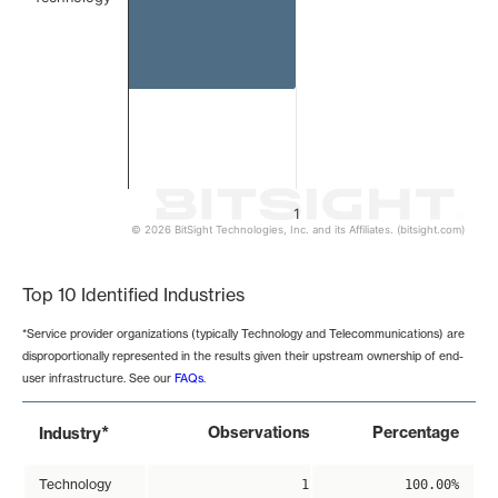
1
© 2026 BitSight Technologies, Inc. and its Affiliates. (bitsight.com)
End of interactive chart.
Top 10 Identified Industries
*Service provider organizations (typically Technology and Telecommunications) are
disproportionally represented in the results given their upstream ownership of end-
user infrastructure. See our
FAQs
.
*
Observations
Percentage
Industry
Technology
1
100.00%