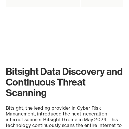
Bitsight Data Discovery and
Continuous Threat
Scanning
Bitsight, the leading provider in Cyber Risk
Management, introduced the next-generation
internet scanner Bitsight Groma in May 2024. This
technology continuously scans the entire internet to