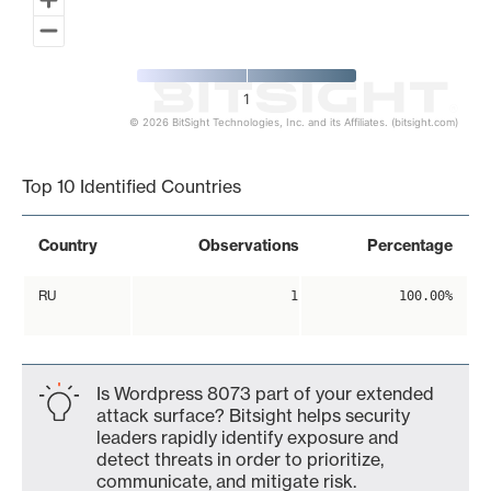
1
© 2026 BitSight Technologies, Inc. and its Affiliates. (bitsight.com)
End of interactive chart.
Top 10 Identified Countries
Country
Observations
Percentage
RU
1
100.00%
Is Wordpress 8073 part of your extended
attack surface? Bitsight helps security
leaders rapidly identify exposure and
detect threats in order to prioritize,
communicate, and mitigate risk.