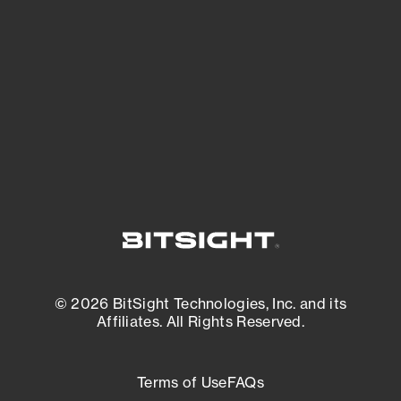
expanding attack surface. Prioritize what
matters most. And mitigate where you’re
most vulnerable.
External Attack Surface Management
© 2026 BitSight Technologies, Inc. and its
Affiliates. All Rights Reserved.
Terms of Use
FAQs