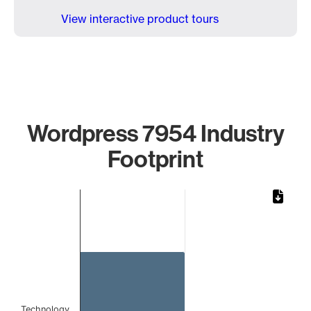
View interactive product tours
Wordpress 7954 Industry
Footprint
Chart
Bar chart with 1 bar.
The chart has 1 X axis displaying categories.
The chart has 1 Y axis displaying values. Data ranges from 
Technology