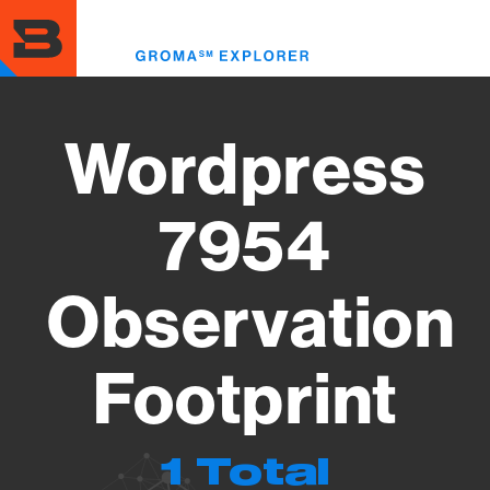
Skip
to
Toggl
main
menu
content
Wordpress
7954
Observation
Footprint
1 Total