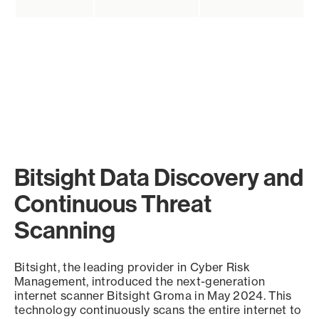
Bitsight Data Discovery and
Continuous Threat
Scanning
Bitsight, the leading provider in Cyber Risk
Management, introduced the next-generation
internet scanner Bitsight Groma in May 2024. This
technology continuously scans the entire internet to