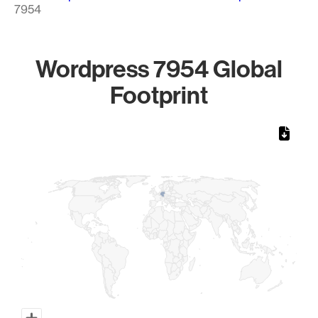
7954
Wordpress 7954 Global
Footprint
Chart
Map of World, medium resolution with 1 data series.