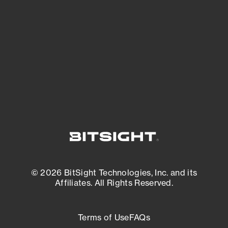
expanding attack surface. Prioritize what
matters most. And mitigate where you’re
most vulnerable.
External Attack Surface Management
© 2026 BitSight Technologies, Inc. and its
Affiliates. All Rights Reserved.
Terms of Use
FAQs