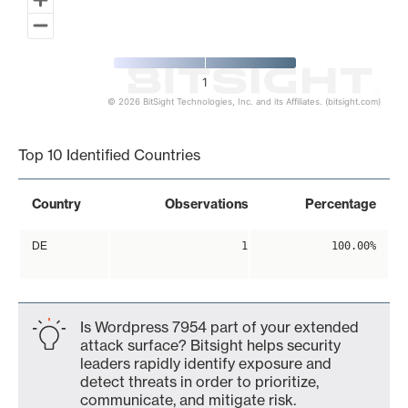
1
© 2026 BitSight Technologies, Inc. and its Affiliates. (bitsight.com)
End of interactive chart.
Top 10 Identified Countries
Country
Observations
Percentage
DE
1
100.00%
Is Wordpress 7954 part of your extended
attack surface? Bitsight helps security
leaders rapidly identify exposure and
detect threats in order to prioritize,
communicate, and mitigate risk.