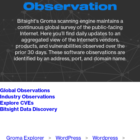
Observation
Bitsight's Groma scanning engine maintains a
continuous global survey of the public-facing
Internet. Here you’ll find daily updates to an
aggregated view of the Internet’s vendors,
products, and vulnerabilities observed over the
prior 30 days. These software observations are
identified by an address, port, and domain name.
Global Observations
Industry Observations
Explore CVEs
Bitsight Data Discovery
Breadcrumb
Groma Explorer
WordPress
Wordpress