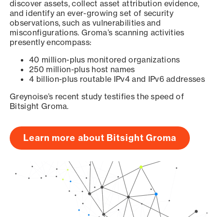
discover assets, collect asset attribution evidence,
and identify an ever-growing set of security
observations, such as vulnerabilities and
misconfigurations. Groma’s scanning activities
presently encompass:
40 million-plus monitored organizations
250 million-plus host names
4 billion-plus routable IPv4 and IPv6 addresses
Greynoise’s recent study testifies the speed of
Bitsight Groma.
Learn more about Bitsight Groma