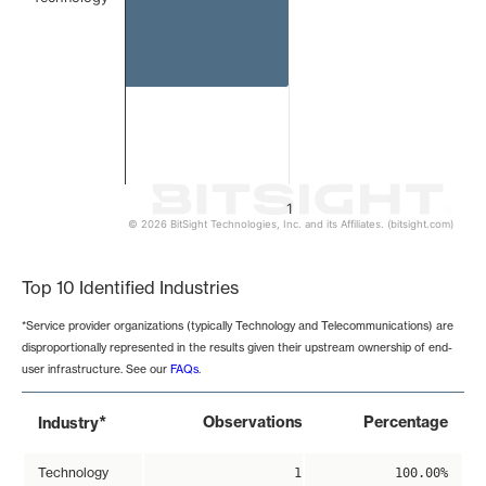
1
© 2026 BitSight Technologies, Inc. and its Affiliates. (bitsight.com)
End of interactive chart.
Top 10 Identified Industries
*Service provider organizations (typically Technology and Telecommunications) are
disproportionally represented in the results given their upstream ownership of end-
user infrastructure. See our
FAQs
.
*
Observations
Percentage
Industry
Technology
1
100.00%