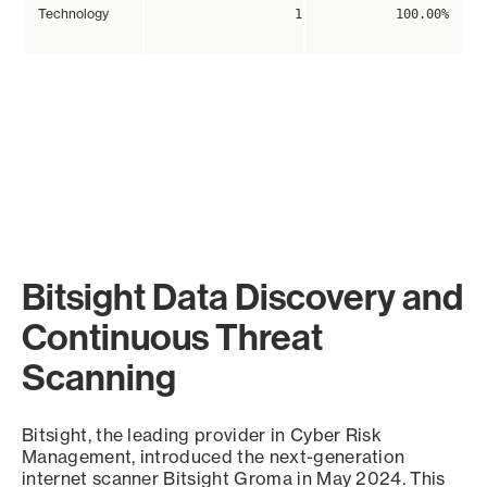
Technology
1
100.00%
Bitsight Data Discovery and
Continuous Threat
Scanning
Bitsight, the leading provider in Cyber Risk
Management, introduced the next-generation
internet scanner Bitsight Groma in May 2024. This