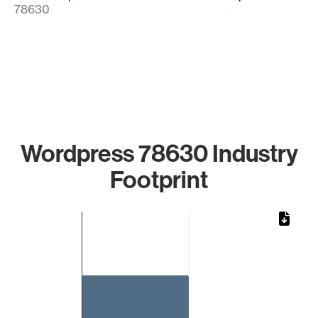
78630
Wordpress 78630 Industry
Footprint
Chart
Bar chart with 1 bar.
The chart has 1 X axis displaying categories.
The chart has 1 Y axis displaying values. Data ranges from 