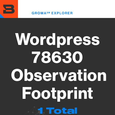
Skip
to
Toggl
main
menu
content
Wordpress
78630
Observation
Footprint
1 Total