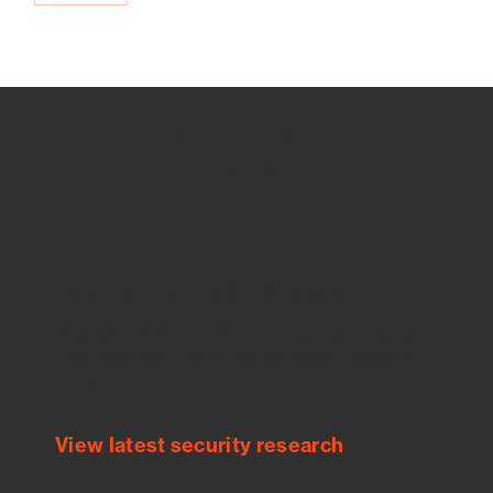
How we use Bitsight Groma
data
Empower Security Research
Bitsight TRACE team investigates security
incidents and identifies vulnerabilities and
threats.
View latest security research