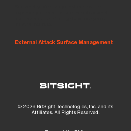
See what you’re up against across the
expanding attack surface. Prioritize what
matters most. And mitigate where you’re
most vulnerable.
External Attack Surface Management
© 2026 BitSight Technologies, Inc. and its
Affiliates. All Rights Reserved.