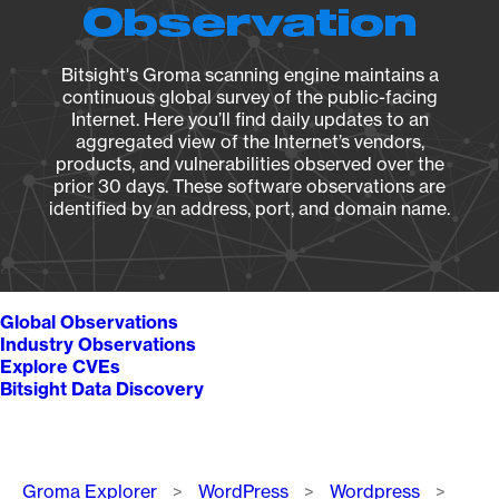
Observation
Bitsight's Groma scanning engine maintains a
continuous global survey of the public-facing
Internet. Here you’ll find daily updates to an
aggregated view of the Internet’s vendors,
products, and vulnerabilities observed over the
prior 30 days. These software observations are
identified by an address, port, and domain name.
Global Observations
Industry Observations
Explore CVEs
Bitsight Data Discovery
Breadcrumb
Groma Explorer
WordPress
Wordpress