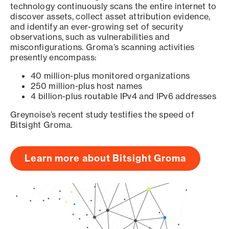
technology continuously scans the entire internet to
discover assets, collect asset attribution evidence,
and identify an ever-growing set of security
observations, such as vulnerabilities and
misconfigurations. Groma’s scanning activities
presently encompass:
40 million-plus monitored organizations
250 million-plus host names
4 billion-plus routable IPv4 and IPv6 addresses
Greynoise’s recent study testifies the speed of
Bitsight Groma.
Learn more about Bitsight Groma