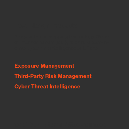
Feed Bitsight Products
Along with our mapping technology, Graph
of Internet Assets (GIA), to enable best-in-
class cyber risk intelligence solutions.
Exposure Management
Third-Party Risk Management
Cyber Threat Intelligence
See Your External Attack Surface