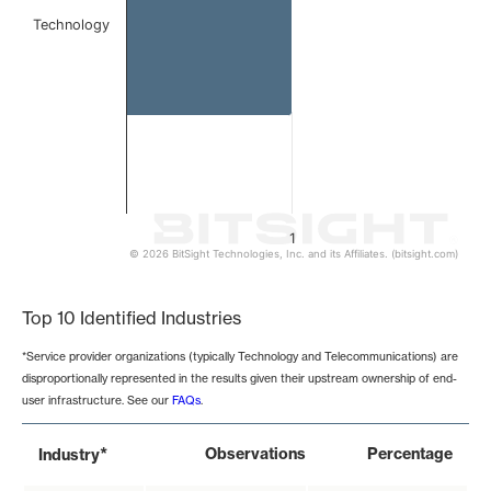
Technology
1
© 2026 BitSight Technologies, Inc. and its Affiliates. (bitsight.com)
End of interactive chart.
Top 10 Identified Industries
*Service provider organizations (typically Technology and Telecommunications) are
disproportionally represented in the results given their upstream ownership of end-
user infrastructure. See our
FAQs
.
*
Observations
Percentage
Industry