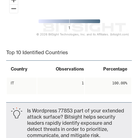
1
© 2026 BitSight Technologies, Inc. and its Affiliates. (bitsight.com)
End of interactive chart.
Top 10 Identified Countries
Country
Observations
Percentage
IT
1
100.00%
Is Wordpress 77853 part of your extended
attack surface? Bitsight helps security
leaders rapidly identify exposure and
detect threats in order to prioritize,
communicate, and mitigate risk.