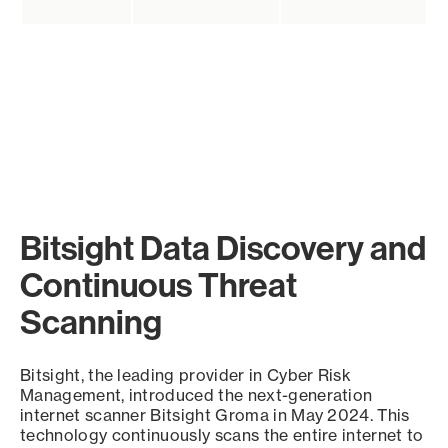
Bitsight Data Discovery and
Continuous Threat
Scanning
Bitsight, the leading provider in Cyber Risk
Management, introduced the next-generation
internet scanner Bitsight Groma in May 2024. This
technology continuously scans the entire internet to