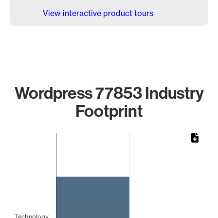
View interactive product tours
Wordpress 77853 Industry
Footprint
Chart
Bar chart with 1 bar.
The chart has 1 X axis displaying categories.
The chart has 1 Y axis displaying values. Data ranges from 
Technology