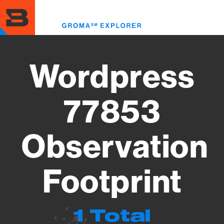
Skip
to
Toggl
main
menu
content
Wordpress
77853
Observation
Footprint
1 Total