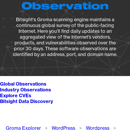
Observation
Bitsight's Groma scanning engine maintains a
continuous global survey of the public-facing
Internet. Here you’ll find daily updates to an
aggregated view of the Internet’s vendors,
products, and vulnerabilities observed over the
prior 30 days. These software observations are
identified by an address, port, and domain name.
Global Observations
Industry Observations
Explore CVEs
Bitsight Data Discovery
Breadcrumb
Groma Explorer
WordPress
Wordpress