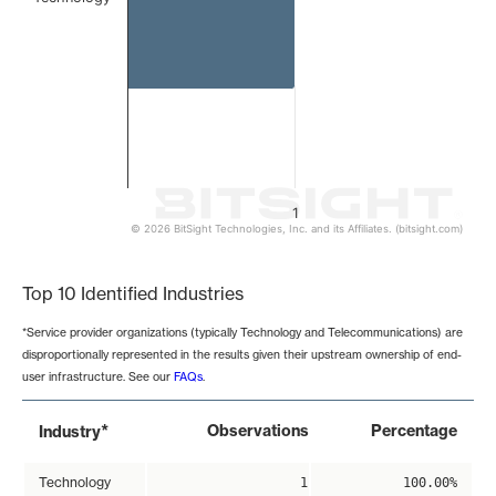
1
© 2026 BitSight Technologies, Inc. and its Affiliates. (bitsight.com)
End of interactive chart.
Top 10 Identified Industries
*Service provider organizations (typically Technology and Telecommunications) are
disproportionally represented in the results given their upstream ownership of end-
user infrastructure. See our
FAQs
.
*
Observations
Percentage
Industry
Technology
1
100.00%