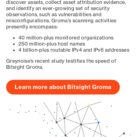
discover assets, collect asset attribution evidence,
and identify an ever-growing set of security
observations, such as vulnerabilities and
misconfigurations. Groma’s scanning activities
presently encompass:
40 million-plus monitored organizations
250 million-plus host names
4 billion-plus routable IPv4 and IPv6 addresses
Greynoise’s recent study testifies the speed of
Bitsight Groma.
Learn more about Bitsight Groma