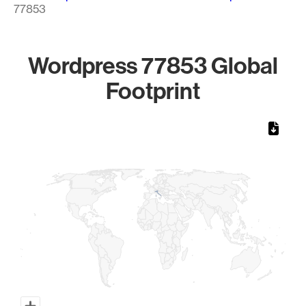
77853
Wordpress 77853 Global
Footprint
Chart
Map of World, medium resolution with 1 data series.