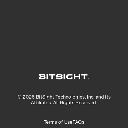
expanding attack surface. Prioritize what
matters most. And mitigate where you’re
most vulnerable.
External Attack Surface Management
© 2026 BitSight Technologies, Inc. and its
Affiliates. All Rights Reserved.
Terms of Use
FAQs