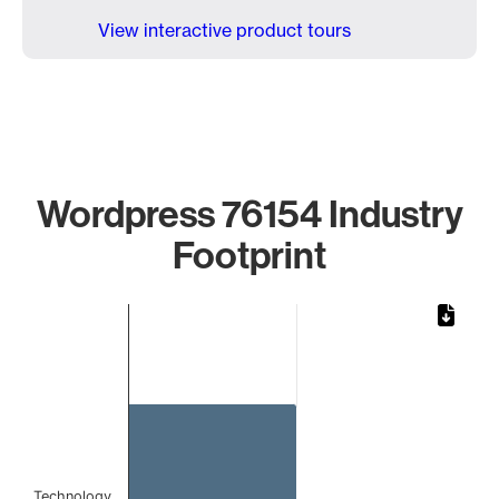
View interactive product tours
Wordpress 76154 Industry
Footprint
Chart
Bar chart with 1 bar.
The chart has 1 X axis displaying categories.
The chart has 1 Y axis displaying values. Data ranges from 
Technology