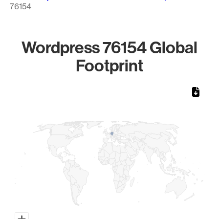
76154
Wordpress 76154 Global
Footprint
Chart
Map of World, medium resolution with 1 data series.