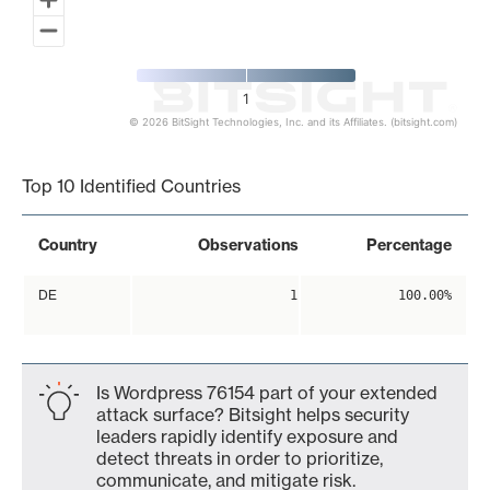
1
© 2026 BitSight Technologies, Inc. and its Affiliates. (bitsight.com)
End of interactive chart.
Top 10 Identified Countries
Country
Observations
Percentage
DE
1
100.00%
Is Wordpress 76154 part of your extended
attack surface? Bitsight helps security
leaders rapidly identify exposure and
detect threats in order to prioritize,
communicate, and mitigate risk.