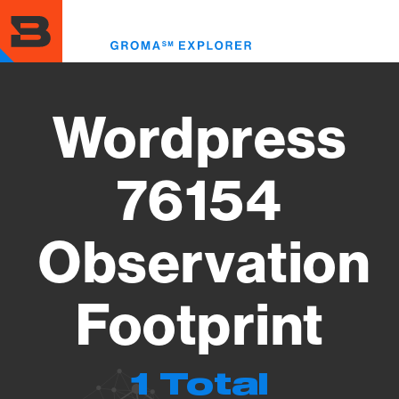
Skip
to
Toggl
main
menu
content
Wordpress
76154
Observation
Footprint
1 Total