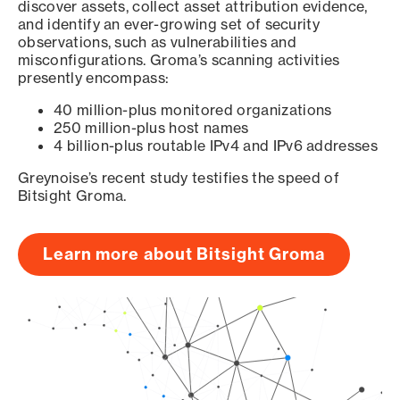
discover assets, collect asset attribution evidence,
and identify an ever-growing set of security
observations, such as vulnerabilities and
misconfigurations. Groma’s scanning activities
presently encompass:
40 million-plus monitored organizations
250 million-plus host names
4 billion-plus routable IPv4 and IPv6 addresses
Greynoise’s recent study testifies the speed of
Bitsight Groma.
Learn more about Bitsight Groma