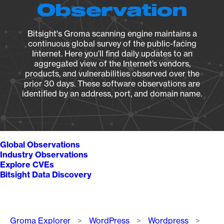
Observation
Bitsight's Groma scanning engine maintains a
continuous global survey of the public-facing
Internet. Here you’ll find daily updates to an
aggregated view of the Internet’s vendors,
products, and vulnerabilities observed over the
prior 30 days. These software observations are
identified by an address, port, and domain name.
Global Observations
Industry Observations
Explore CVEs
Bitsight Data Discovery
Breadcrumb
Groma Explorer
WordPress
Wordpress