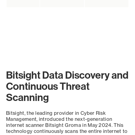
Bitsight Data Discovery and
Continuous Threat
Scanning
Bitsight, the leading provider in Cyber Risk
Management, introduced the next-generation
internet scanner Bitsight Groma in May 2024. This
technology continuously scans the entire internet to