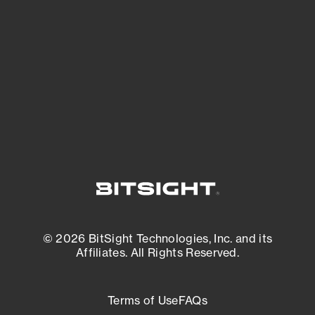
expanding attack surface. Prioritize what
matters most. And mitigate where you’re
most vulnerable.
External Attack Surface Management
© 2026 BitSight Technologies, Inc. and its
Affiliates. All Rights Reserved.
Terms of Use
FAQs