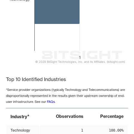
1
© 2026 BitSight Technologies, Inc. and its Affiliates. (bitsight.com)
End of interactive chart.
Top 10 Identified Industries
*Service provider organizations (typically Technology and Telecommunications) are
disproportionally represented in the results given their upstream ownership of end-
user infrastructure. See our
FAQs
.
*
Observations
Percentage
Industry
Technology
1
100.00%