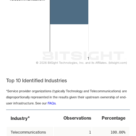
1
© 2026 BitSight Technologies, Inc. and its Affiliates. (bitsight.com)
End of interactive chart.
Top 10 Identified Industries
*Service provider organizations (typically Technology and Telecommunications) are
disproportionally represented in the results given their upstream ownership of end-
user infrastructure. See our
FAQs
.
*
Observations
Percentage
Industry
Telecommunications
1
100.00%