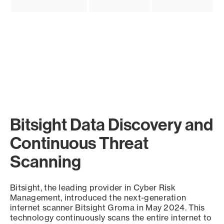
Bitsight Data Discovery and
Continuous Threat
Scanning
Bitsight, the leading provider in Cyber Risk
Management, introduced the next-generation
internet scanner Bitsight Groma in May 2024. This
technology continuously scans the entire internet to