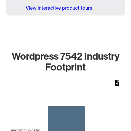
View interactive product tours
Wordpress 7542 Industry
Footprint
Chart
Bar chart with 1 bar.
The chart has 1 X axis displaying categories.
The chart has 1 Y axis displaying values. Data ranges from 
Telecommunicatio…