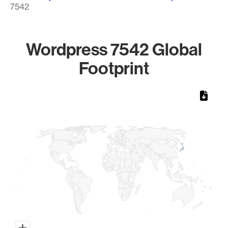
7542
Wordpress 7542 Global
Footprint
Chart
Map of World, medium resolution with 1 data series.