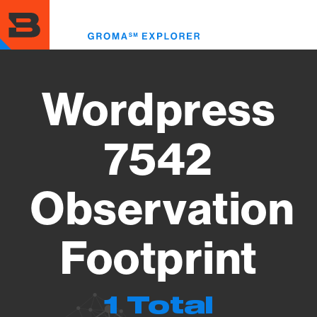
Skip
to
Toggl
main
menu
content
Wordpress
7542
Observation
Footprint
1 Total