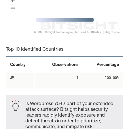
1
© 2026 BitSight Technologies, Inc. and its Affiliates. (bitsight.com)
End of interactive chart.
Top 10 Identified Countries
Country
Observations
Percentage
JP
1
100.00%
Is Wordpress 7542 part of your extended
attack surface? Bitsight helps security
leaders rapidly identify exposure and
detect threats in order to prioritize,
communicate, and mitigate risk.