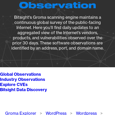
Observation
Bitsight's Groma scanning engine maintains a
continuous global survey of the public-facing
Internet. Here you’ll find daily updates to an
aggregated view of the Internet’s vendors,
products, and vulnerabilities observed over the
prior 30 days. These software observations are
identified by an address, port, and domain name.
Global Observations
Industry Observations
Explore CVEs
Bitsight Data Discovery
Breadcrumb
Groma Explorer
WordPress
Wordpress