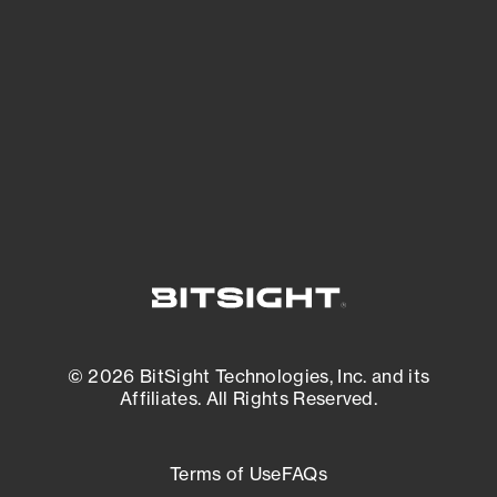
expanding attack surface. Prioritize what
matters most. And mitigate where you’re
most vulnerable.
External Attack Surface Management
© 2026 BitSight Technologies, Inc. and its
Affiliates. All Rights Reserved.
Terms of Use
FAQs