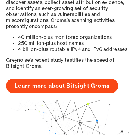
discover assets, collect asset attribution evidence,
and identify an ever-growing set of security
observations, such as vulnerabilities and
misconfigurations. Groma’s scanning activities
presently encompass:
40 million-plus monitored organizations
250 million-plus host names
4 billion-plus routable IPv4 and IPv6 addresses
Greynoise’s recent study testifies the speed of
Bitsight Groma.
Learn more about Bitsight Groma