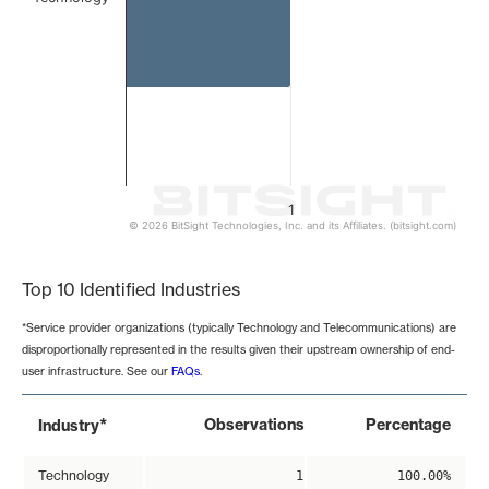
1
© 2026 BitSight Technologies, Inc. and its Affiliates. (bitsight.com)
End of interactive chart.
Top 10 Identified Industries
*Service provider organizations (typically Technology and Telecommunications) are
disproportionally represented in the results given their upstream ownership of end-
user infrastructure. See our
FAQs
.
*
Observations
Percentage
Industry
Technology
1
100.00%