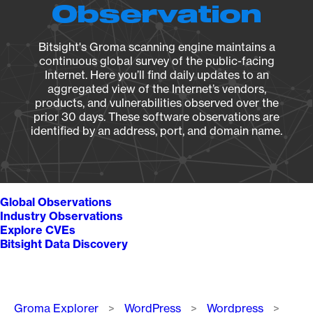
Observation
Bitsight's Groma scanning engine maintains a
continuous global survey of the public-facing
Internet. Here you’ll find daily updates to an
aggregated view of the Internet’s vendors,
products, and vulnerabilities observed over the
prior 30 days. These software observations are
identified by an address, port, and domain name.
Global Observations
Industry Observations
Explore CVEs
Bitsight Data Discovery
Breadcrumb
Groma Explorer
WordPress
Wordpress