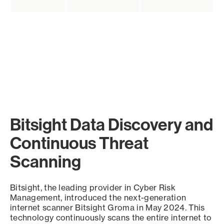
Bitsight Data Discovery and
Continuous Threat
Scanning
Bitsight, the leading provider in Cyber Risk
Management, introduced the next-generation
internet scanner Bitsight Groma in May 2024. This
technology continuously scans the entire internet to