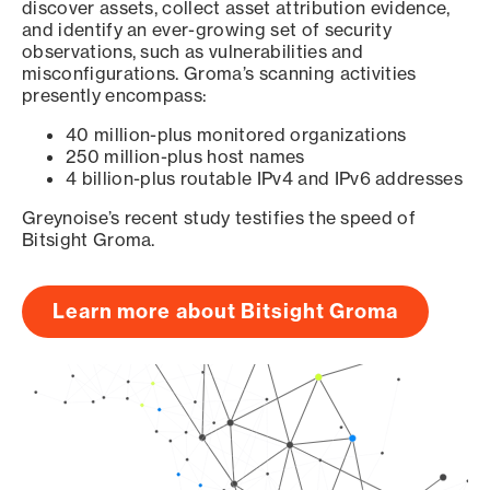
discover assets, collect asset attribution evidence,
and identify an ever-growing set of security
observations, such as vulnerabilities and
misconfigurations. Groma’s scanning activities
presently encompass:
40 million-plus monitored organizations
250 million-plus host names
4 billion-plus routable IPv4 and IPv6 addresses
Greynoise’s recent study testifies the speed of
Bitsight Groma.
Learn more about Bitsight Groma