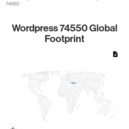
74550
Wordpress 74550 Global
Footprint
Chart
Map of World, medium resolution with 1 data series.