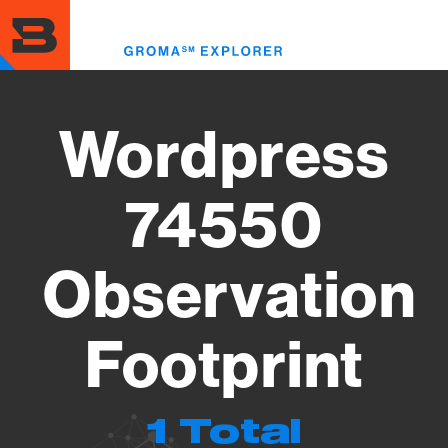
Skip
to
Toggl
main
menu
content
Wordpress
74550
Observation
Footprint
1 Total