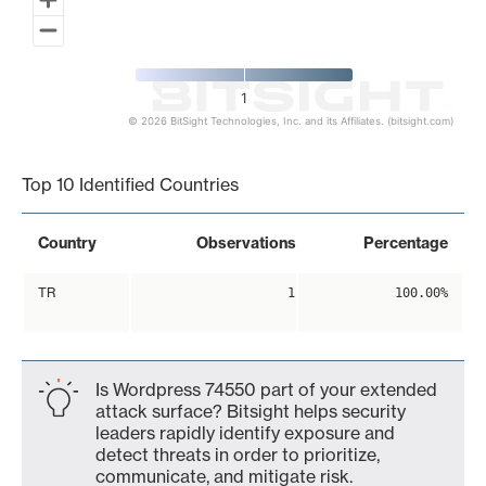
1
© 2026 BitSight Technologies, Inc. and its Affiliates. (bitsight.com)
End of interactive chart.
Top 10 Identified Countries
Country
Observations
Percentage
TR
1
100.00%
Is Wordpress 74550 part of your extended
attack surface? Bitsight helps security
leaders rapidly identify exposure and
detect threats in order to prioritize,
communicate, and mitigate risk.