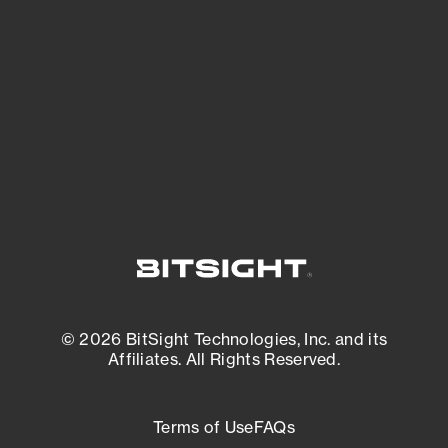
expanding attack surface. Prioritize what
matters most. And mitigate where you’re
most vulnerable.
External Attack Surface Management
© 2026 BitSight Technologies, Inc. and its
Affiliates. All Rights Reserved.
Terms of Use
FAQs