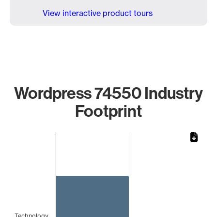
View interactive product tours
Wordpress 74550 Industry
Footprint
Chart
Bar chart with 1 bar.
The chart has 1 X axis displaying categories.
The chart has 1 Y axis displaying values. Data ranges from 
Technology