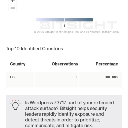
1
© 2026 BitSight Technologies, Inc. and its Affiliates. (bitsight.com)
End of interactive chart.
Top 10 Identified Countries
Country
Observations
Percentage
US
1
100.00%
Is Wordpress 73717 part of your extended
attack surface? Bitsight helps security
leaders rapidly identify exposure and
detect threats in order to prioritize,
communicate, and mitigate risk.