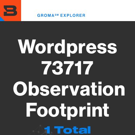
Skip
to
Toggl
main
menu
content
Wordpress
73717
Observation
Footprint
1 Total