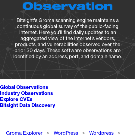
Observation
Bitsight's Groma scanning engine maintains a
continuous global survey of the public-facing
Internet. Here you’ll find daily updates to an
aggregated view of the Internet’s vendors,
products, and vulnerabilities observed over the
prior 30 days. These software observations are
identified by an address, port, and domain name.
Global Observations
Industry Observations
Explore CVEs
Bitsight Data Discovery
Breadcrumb
Groma Explorer
WordPress
Wordpress