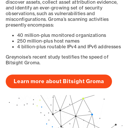
discover assets, collect asset attribution evidence,
and identify an ever-growing set of security
observations, such as vulnerabilities and
misconfigurations. Groma’s scanning activities
presently encompass:
40 million-plus monitored organizations
250 million-plus host names
4 billion-plus routable IPv4 and IPv6 addresses
Greynoise’s recent study testifies the speed of
Bitsight Groma.
Learn more about Bitsight Groma