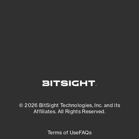
expanding attack surface. Prioritize what
matters most. And mitigate where you’re
most vulnerable.
External Attack Surface Management
© 2026 BitSight Technologies, Inc. and its
Affiliates. All Rights Reserved.
Terms of Use
FAQs