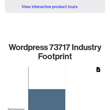
View interactive product tours
Wordpress 73717 Industry
Footprint
Chart
Bar chart with 1 bar.
The chart has 1 X axis displaying categories.
The chart has 1 Y axis displaying values. Data ranges from 
Technology