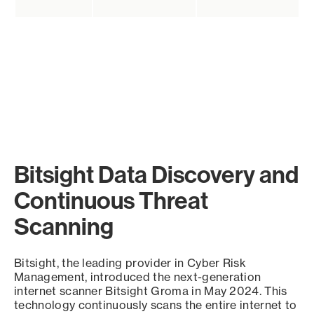
Bitsight Data Discovery and
Continuous Threat
Scanning
Bitsight, the leading provider in Cyber Risk
Management, introduced the next-generation
internet scanner Bitsight Groma in May 2024. This
technology continuously scans the entire internet to