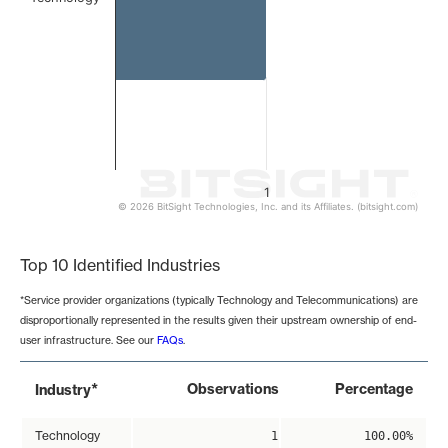
1
© 2026 BitSight Technologies, Inc. and its Affiliates. (bitsight.com)
End of interactive chart.
Top 10 Identified Industries
*Service provider organizations (typically Technology and Telecommunications) are
disproportionally represented in the results given their upstream ownership of end-
user infrastructure. See our
FAQs
.
*
Observations
Percentage
Industry
Technology
1
100.00%