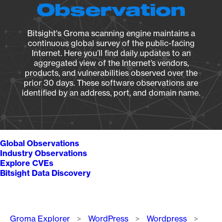
Observation
Bitsight's Groma scanning engine maintains a
continuous global survey of the public-facing
Internet. Here you’ll find daily updates to an
aggregated view of the Internet’s vendors,
products, and vulnerabilities observed over the
prior 30 days. These software observations are
identified by an address, port, and domain name.
Global Observations
Industry Observations
Explore CVEs
Bitsight Data Discovery
Breadcrumb
Groma Explorer
WordPress
Wordpress