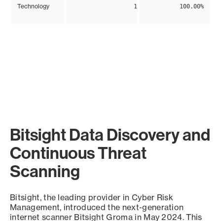
Technology
1
100.00%
Bitsight Data Discovery and
Continuous Threat
Scanning
Bitsight, the leading provider in Cyber Risk
Management, introduced the next-generation
internet scanner Bitsight Groma in May 2024. This