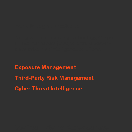
Feed Bitsight Products
Along with our mapping technology, Graph
of Internet Assets (GIA), to enable best-in-
class cyber risk intelligence solutions.
Exposure Management
Third-Party Risk Management
Cyber Threat Intelligence
See Your External Attack Surface