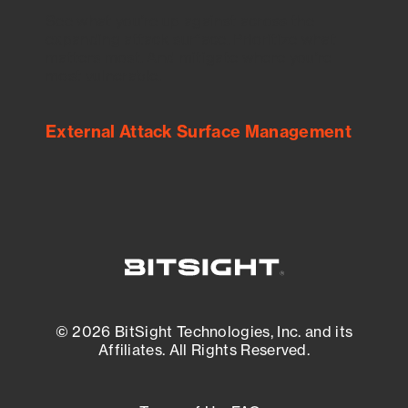
See what you’re up against across the
expanding attack surface. Prioritize what
matters most. And mitigate where you’re
most vulnerable.
External Attack Surface Management
© 2026 BitSight Technologies, Inc. and its
Affiliates. All Rights Reserved.