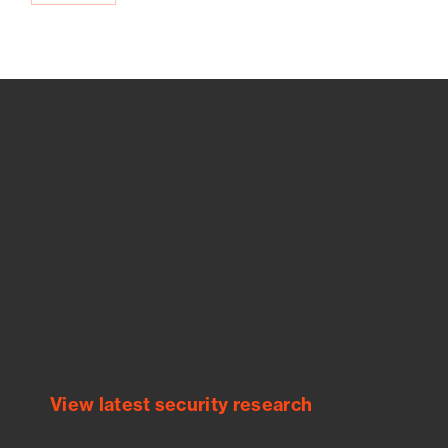
How we use Bitsight Groma
data
Empower Security Research
Bitsight TRACE team investigates security
incidents and identifies vulnerabilities and
threats.
View latest security research