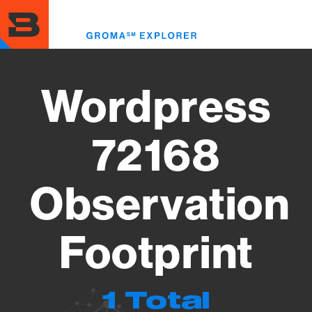
Skip
to
Toggl
main
menu
content
Wordpress
72168
Observation
Footprint
1 Total