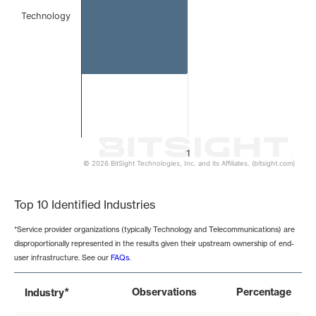
Technology
1
© 2026 BitSight Technologies, Inc. and its Affiliates. (bitsight.com)
End of interactive chart.
Top 10 Identified Industries
*Service provider organizations (typically Technology and Telecommunications) are
disproportionally represented in the results given their upstream ownership of end-
user infrastructure. See our
FAQs
.
*
Observations
Percentage
Industry