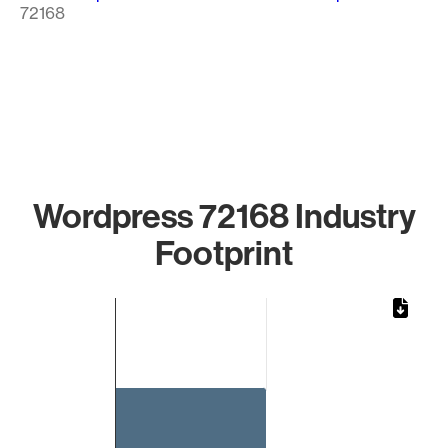
72168
Wordpress 72168 Industry
Footprint
Chart
Bar chart with 1 bar.
The chart has 1 X axis displaying categories.
The chart has 1 Y axis displaying values. Data ranges from 