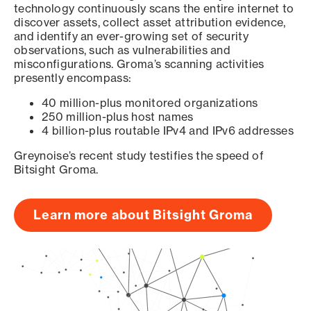
technology continuously scans the entire internet to
discover assets, collect asset attribution evidence,
and identify an ever-growing set of security
observations, such as vulnerabilities and
misconfigurations. Groma’s scanning activities
presently encompass:
40 million-plus monitored organizations
250 million-plus host names
4 billion-plus routable IPv4 and IPv6 addresses
Greynoise’s recent study testifies the speed of
Bitsight Groma.
Learn more about Bitsight Groma