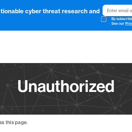
Email
tionable cyber threat research and
By subscribi
See our
Priv
Vendo
Unauthorized
ss this page.