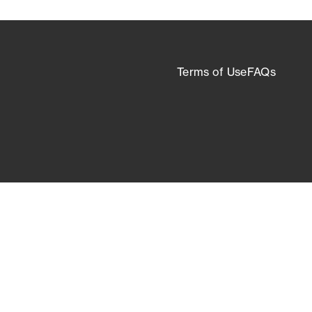
Terms of Use
FAQs