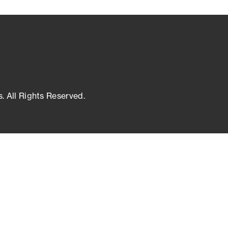
s. All Rights Reserved.