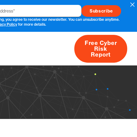
Cl
ng, you agree to receive our newsletter. You can unsubscribe anytime.
acy Policy
for more details.
Free Cyber
Risk
rs
Products
CVEs
Research
About
Report