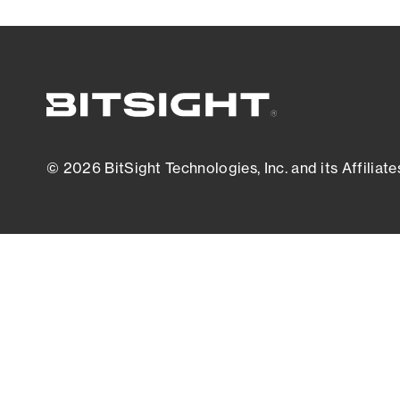
© 2026 BitSight Technologies, Inc. and its Affiliate