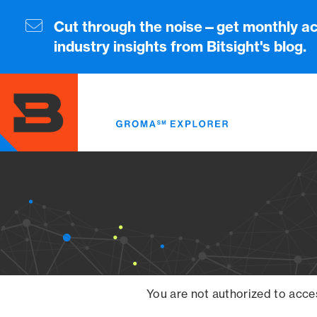
Skip
to
Cut through the noise—get monthly ac
main
industry insights from Bitsight's blog.
content
You are not authorized to acce