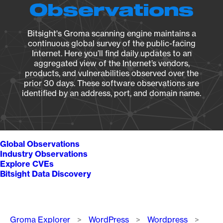
Observations
Bitsight's Groma scanning engine maintains a
continuous global survey of the public-facing
Internet. Here you’ll find daily updates to an
aggregated view of the Internet’s vendors,
products, and vulnerabilities observed over the
prior 30 days. These software observations are
identified by an address, port, and domain name.
Global Observations
Industry Observations
Explore CVEs
Bitsight Data Discovery
Breadcrumb
Groma Explorer
WordPress
Wordpress