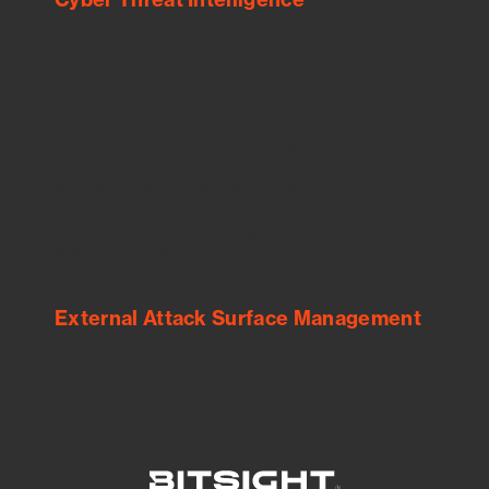
See Your External Attack Surface
See what you’re up against across the
expanding attack surface. Prioritize what
matters most. And mitigate where you’re
most vulnerable.
External Attack Surface Management