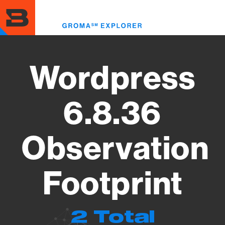
Skip
to
Toggl
main
menu
content
Wordpress
6.8.36
Observation
Footprint
2 Total