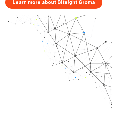
Learn more about Bitsight Groma