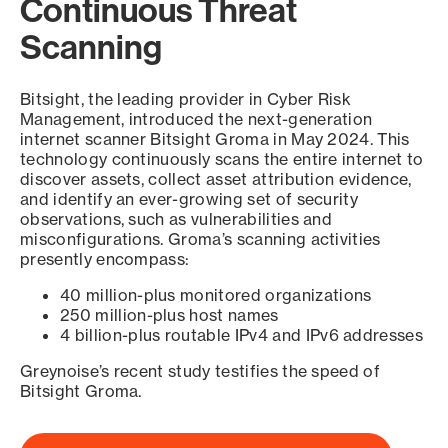
Continuous Threat
Scanning
Bitsight, the leading provider in Cyber Risk
Management, introduced the next-generation
internet scanner Bitsight Groma in May 2024. This
technology continuously scans the entire internet to
discover assets, collect asset attribution evidence,
and identify an ever-growing set of security
observations, such as vulnerabilities and
misconfigurations. Groma’s scanning activities
presently encompass:
40 million-plus monitored organizations
250 million-plus host names
4 billion-plus routable IPv4 and IPv6 addresses
Greynoise’s recent study testifies the speed of
Bitsight Groma.