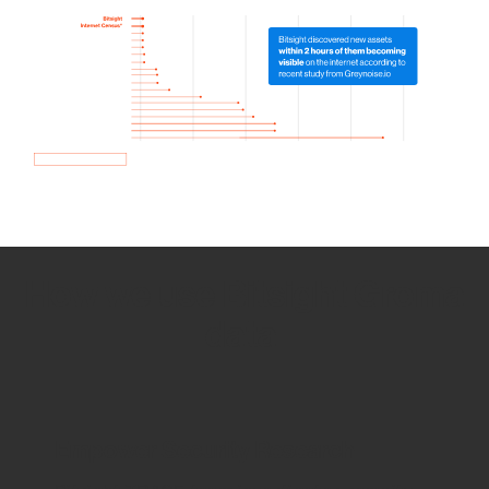
How we use Bitsight Groma
data
Empower Security Research