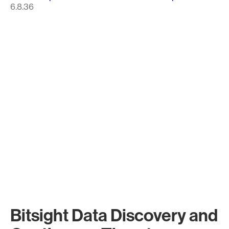
6.8.36
Bitsight Data Discovery and