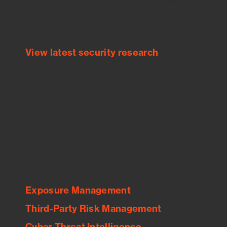
Bitsight TRACE team investigates security
incidents and identifies vulnerabilities and
threats.
View latest security research
Feed Bitsight Products
Along with our mapping technology, Graph
of Internet Assets (GIA), to enable best-in-
class cyber risk intelligence solutions.
Exposure Management
Third-Party Risk Management
Cyber Threat Intelligence