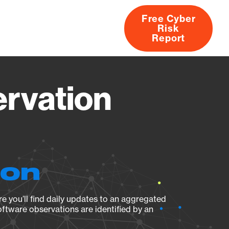
Free Cyber
Risk
rs
Products
CVEs
Research
About
Report
rvation
ion
e you’ll find daily updates to an aggregated
oftware observations are identified by an