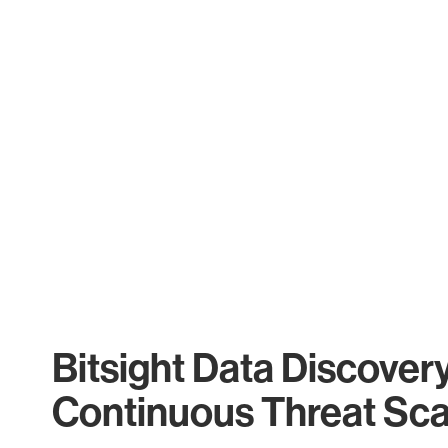
Bitsight Data Discover
Continuous Threat Sc