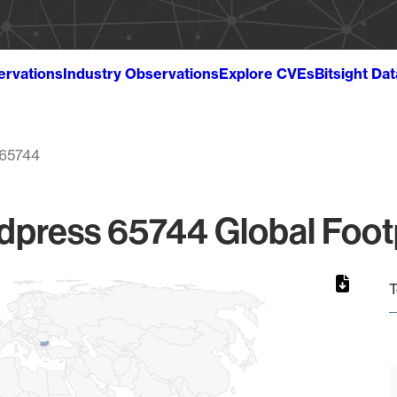
ervations
Industry Observations
Explore CVEs
Bitsight Da
65744
press 65744 Global Foot
T