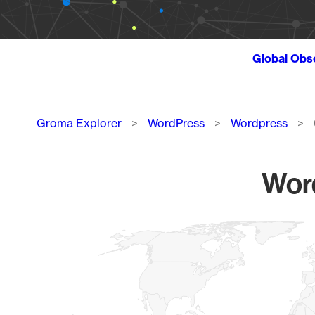
Global Obs
Breadcrumb
Groma Explorer
WordPress
Wordpress
Word
Chart
Map of World, medium resolution with 1 data series.