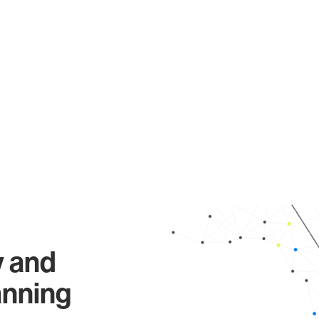
y and
anning