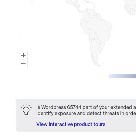
End of interactive chart.
Is Wordpress 65744 part of your extended at
identify exposure and detect threats in order
View interactive product tours