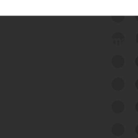
 we use Bitsight Groma 
Feed Bitsight Products
Along with our mapping technology, Graph
of Internet Assets (GIA), to enable best-in-
class cyber risk intelligence solutions.
Exposure Management
Third-Party Risk Management