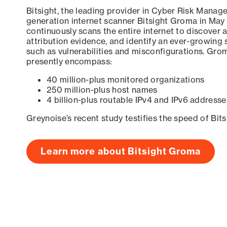
Bitsight, the leading provider in Cyber Risk Manag
generation internet scanner Bitsight Groma in May
continuously scans the entire internet to discover a
attribution evidence, and identify an ever-growing 
such as vulnerabilities and misconfigurations. Grom
presently encompass:
40 million-plus monitored organizations
250 million-plus host names
4 billion-plus routable IPv4 and IPv6 addresse
Greynoise’s recent study testifies the speed of Bit
Learn more about Bitsight Groma