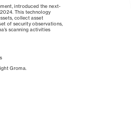
ement, introduced the next-
 2024. This technology
ssets, collect asset
set of security observations,
a’s scanning activities
s
sight Groma.