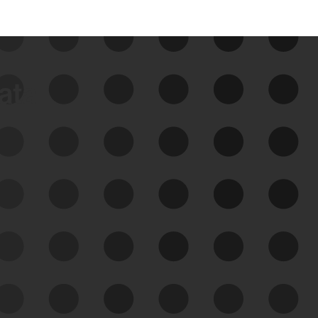
data
See Your External Attack
Surface
See what you’re up against across the
expanding attack surface. Prioritize what
matters most. And mitigate where you’re
most vulnerable.
External Attack Surface