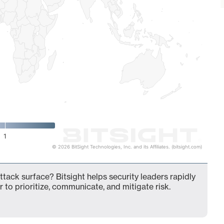
1
© 2026 BitSight Technologies, Inc. and its Affiliates. (bitsight.com)
tack surface? Bitsight helps security leaders rapidly
 to prioritize, communicate, and mitigate risk.