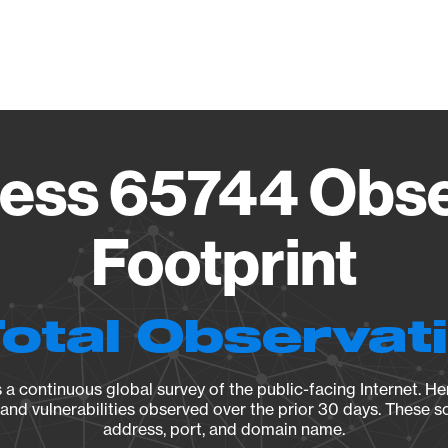
Vendo
ess 65744 Obse
Footprint
Total Observat
a continuous global survey of the public-facing Internet. Her
, and vulnerabilities observed over the prior 30 days. These s
address, port, and domain name.