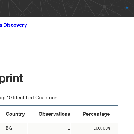
ta Discovery
print
op 10 Identified Countries
Country
Observations
Percentage
BG
1
100.00%