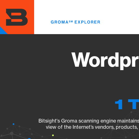
Skip
to
main
content
Wordpr
1 
Bitsight's Groma scanning engine maintains 
view of the Internet’s vendors, products