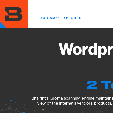
Skip
to
main
content
Wordpr
2 T
Bitsight's Groma scanning engine maintains 
view of the Internet’s vendors, products