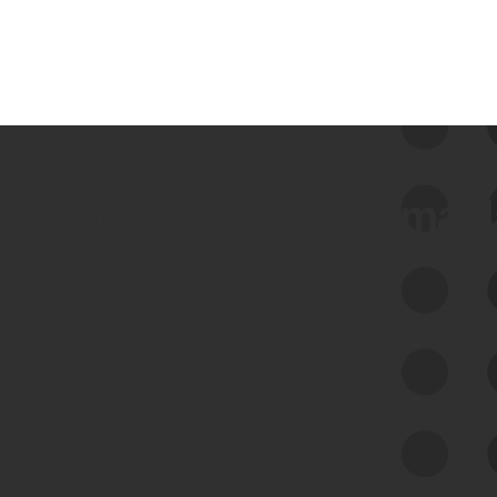
 we use Bitsight Groma 
Feed Bitsight Products
Along with our mapping technology, Graph
of Internet Assets (GIA), to enable best-in-
class cyber risk intelligence solutions.