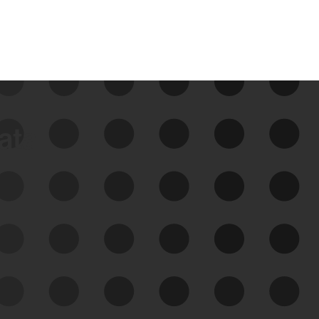
data
See Your External Attack
Surface
See what you’re up against across the
expanding attack surface. Prioritize what
matters most. And mitigate where you’re
most vulnerable.