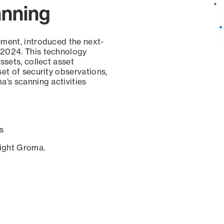
anning
ement, introduced the next-
 2024. This technology
ssets, collect asset
set of security observations,
a’s scanning activities
s
sight Groma.