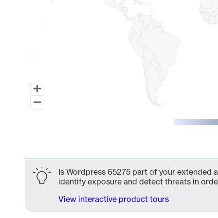
End of interactive chart.
Is Wordpress 65275 part of your extended at
identify exposure and detect threats in order
View interactive product tours