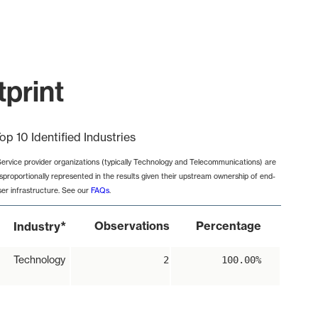
print
op 10 Identified Industries
Service provider organizations (typically Technology and Telecommunications) are
isproportionally represented in the results given their upstream ownership of end-
ser infrastructure. See our
FAQs
.
*
Observations
Percentage
Industry
Technology
2
100.00%