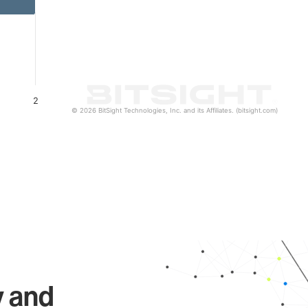
2
© 2026 BitSight Technologies, Inc. and its Affiliates. (bitsight.com)
y and