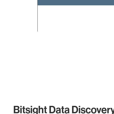
End of interactive chart.
Bitsight Data Discover