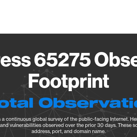
Vendo
ess 65275 Obse
Footprint
otal Observat
a continuous global survey of the public-facing Internet. Her
, and vulnerabilities observed over the prior 30 days. These s
address, port, and domain name.