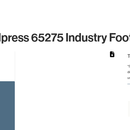
press 65275 Industry Foot
T
*
d
from 2 to 2.
u