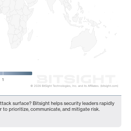
1
© 2026 BitSight Technologies, Inc. and its Affiliates. (bitsight.com)
tack surface? Bitsight helps security leaders rapidly
 to prioritize, communicate, and mitigate risk.