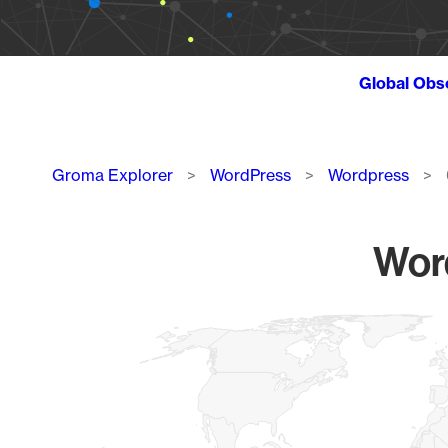
Global Obs
Breadcrumb
Groma Explorer
WordPress
Wordpress
Word
Chart
Map of World, medium resolution with 1 data series.