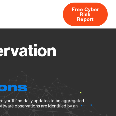
Free Cyber
Risk
rs
Products
CVEs
Research
About
Report
rvation
ions
e you’ll find daily updates to an aggregated
oftware observations are identified by an