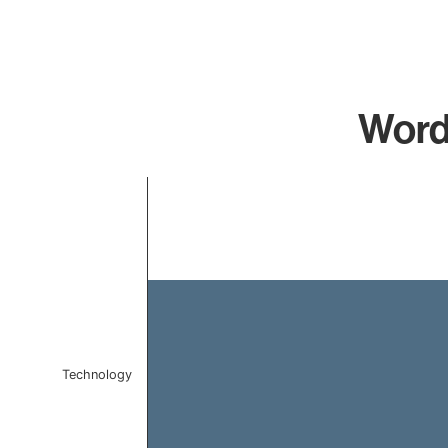
Word
Chart
Bar chart with 1 bar.
The chart has 1 X axis displaying categories.
The chart has 1 Y axis displaying values. Data ranges 
Technology