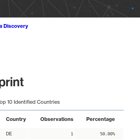
ta Discovery
print
op 10 Identified Countries
Country
Observations
Percentage
DE
1
50.00%