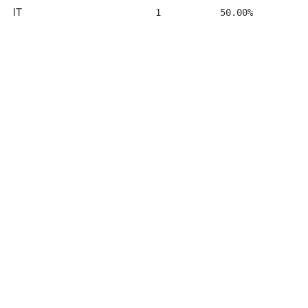
IT
1
50.00%