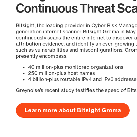
Continuous Threat Sc
Bitsight, the leading provider in Cyber Risk Manag
generation internet scanner Bitsight Groma in May
continuously scans the entire internet to discover a
attribution evidence, and identify an ever-growing 
such as vulnerabilities and misconfigurations. Grom
presently encompass:
40 million-plus monitored organizations
250 million-plus host names
4 billion-plus routable IPv4 and IPv6 addresse
Greynoise’s recent study testifies the speed of Bit
Learn more about Bitsight Groma