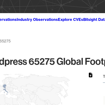
ervations
Industry Observations
Explore CVEs
Bitsight Da
65275
press 65275 Global Foot
T