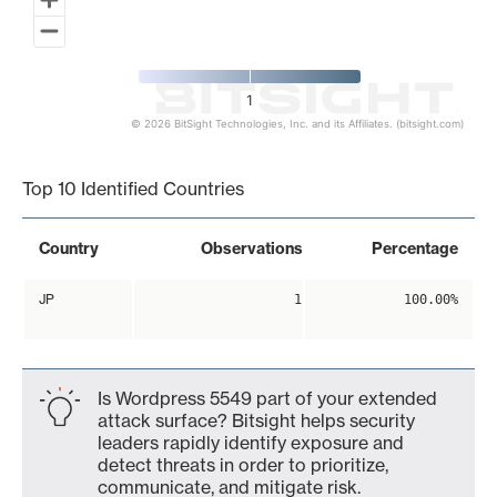
1
© 2026 BitSight Technologies, Inc. and its Affiliates. (bitsight.com)
End of interactive chart.
Top 10 Identified Countries
Country
Observations
Percentage
JP
1
100.00%
Is Wordpress 5549 part of your extended
attack surface? Bitsight helps security
leaders rapidly identify exposure and
detect threats in order to prioritize,
communicate, and mitigate risk.