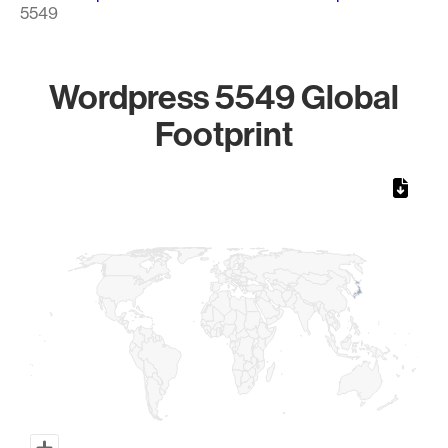
5549
Wordpress 5549 Global
Footprint
Chart
Map of World, medium resolution with 1 data series.