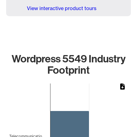
View interactive product tours
Wordpress 5549 Industry
Footprint
Chart
Bar chart with 1 bar.
The chart has 1 X axis displaying categories.
The chart has 1 Y axis displaying values. Data ranges from 
Telecommunicatio…