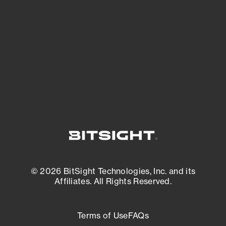
expanding attack surface. Prioritize what
matters most. And mitigate where you’re
most vulnerable.
External Attack Surface Management
© 2026 BitSight Technologies, Inc. and its
Affiliates. All Rights Reserved.
Terms of Use
FAQs