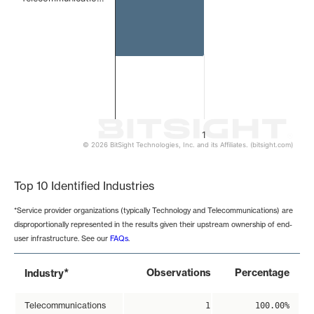
1
© 2026 BitSight Technologies, Inc. and its Affiliates. (bitsight.com)
End of interactive chart.
Top 10 Identified Industries
*Service provider organizations (typically Technology and Telecommunications) are
disproportionally represented in the results given their upstream ownership of end-
user infrastructure. See our
FAQs
.
*
Observations
Percentage
Industry
Telecommunications
1
100.00%