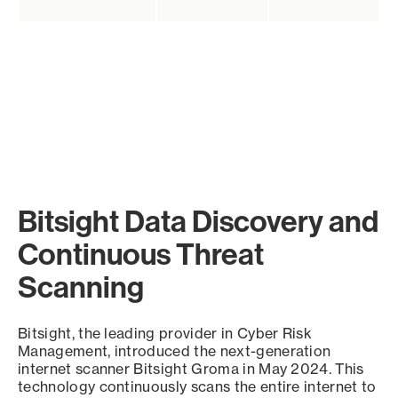
Bitsight Data Discovery and
Continuous Threat
Scanning
Bitsight, the leading provider in Cyber Risk
Management, introduced the next-generation
internet scanner Bitsight Groma in May 2024. This
technology continuously scans the entire internet to