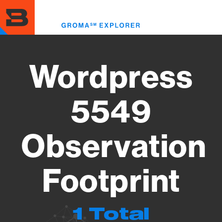
Skip
to
Toggl
main
menu
content
Wordpress
5549
Observation
Footprint
1 Total