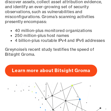
discover assets, collect asset attribution evidence,
and identify an ever-growing set of security
observations, such as vulnerabilities and
misconfigurations. Groma’s scanning activities
presently encompass:
40 million-plus monitored organizations
250 million-plus host names
4 billion-plus routable IPv4 and IPv6 addresses
Greynoise’s recent study testifies the speed of
Bitsight Groma.
Learn more about Bitsight Groma