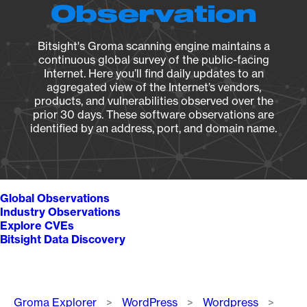
Observation
Bitsight's Groma scanning engine maintains a
continuous global survey of the public-facing
Internet. Here you’ll find daily updates to an
aggregated view of the Internet’s vendors,
products, and vulnerabilities observed over the
prior 30 days. These software observations are
identified by an address, port, and domain name.
Global Observations
Industry Observations
Explore CVEs
Bitsight Data Discovery
Breadcrumb
Groma Explorer
WordPress
Wordpress