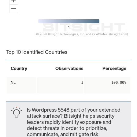
1
© 2026 BitSight Technologies, Inc. and its Affiliates. (bitsight.com)
End of interactive chart.
Top 10 Identified Countries
Country
Observations
Percentage
NL
1
100.00%
Is Wordpress 5548 part of your extended
attack surface? Bitsight helps security
leaders rapidly identify exposure and
detect threats in order to prioritize,
communicate, and mitigate risk.