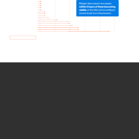
How we use Bitsight Groma
data
Empower Security Research
Bitsight TRACE team investigates security
incidents and identifies vulnerabilities and