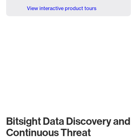
View interactive product tours
Bitsight Data Discovery and
Continuous Threat