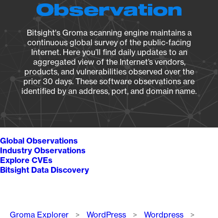
Observation
Bitsight's Groma scanning engine maintains a
continuous global survey of the public-facing
Internet. Here you’ll find daily updates to an
aggregated view of the Internet’s vendors,
products, and vulnerabilities observed over the
prior 30 days. These software observations are
identified by an address, port, and domain name.
Global Observations
Industry Observations
Explore CVEs
Bitsight Data Discovery
Breadcrumb
Groma Explorer
WordPress
Wordpress