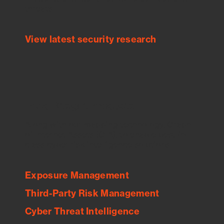
threats.
View latest security research
Feed Bitsight Products
Along with our mapping technology, Graph
of Internet Assets (GIA), to enable best-in-
class cyber risk intelligence solutions.
Exposure Management
Third-Party Risk Management
Cyber Threat Intelligence