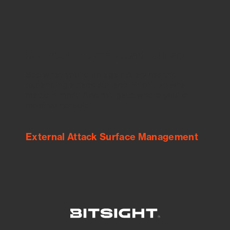
See Your External Attack Surface
See what you’re up against across the
expanding attack surface. Prioritize what
matters most. And mitigate where you’re
most vulnerable.
External Attack Surface Management