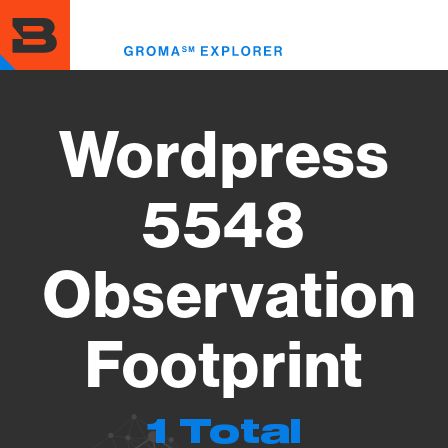
Skip
to
Toggl
main
menu
content
Wordpress
5548
Observation
Footprint
1 Total