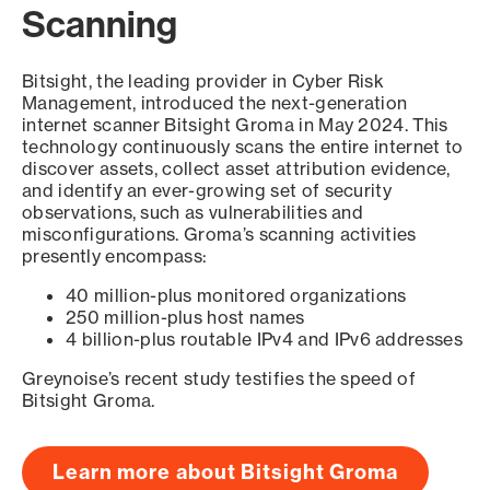
Scanning
Bitsight, the leading provider in Cyber Risk
Management, introduced the next-generation
internet scanner Bitsight Groma in May 2024. This
technology continuously scans the entire internet to
discover assets, collect asset attribution evidence,
and identify an ever-growing set of security
observations, such as vulnerabilities and
misconfigurations. Groma’s scanning activities
presently encompass:
40 million-plus monitored organizations
250 million-plus host names
4 billion-plus routable IPv4 and IPv6 addresses
Greynoise’s recent study testifies the speed of
Bitsight Groma.
Learn more about Bitsight Groma