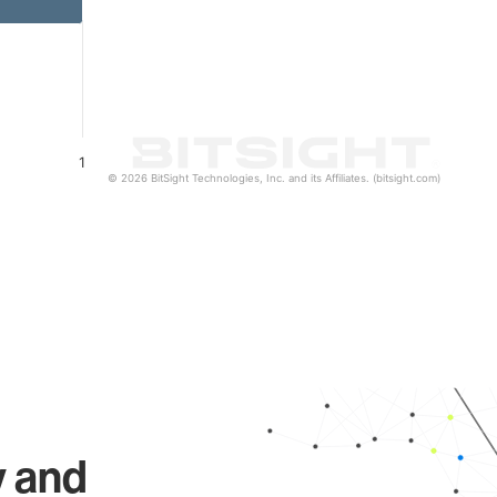
1
© 2026 BitSight Technologies, Inc. and its Affiliates. (bitsight.com)
y and