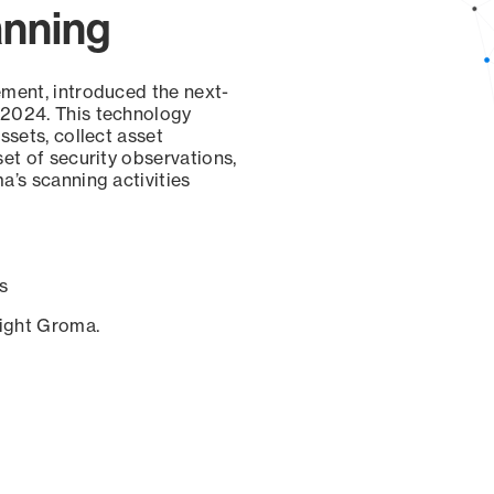
anning
ement, introduced the next-
 2024. This technology
ssets, collect asset
set of security observations,
a’s scanning activities
s
sight Groma.