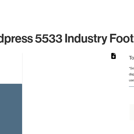
press 5533 Industry Foot
To
*Se
dis
rom 1 to 1.
use