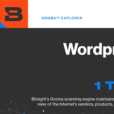
Skip
to
main
content
Wordpr
1 
Bitsight's Groma scanning engine maintains 
view of the Internet’s vendors, products