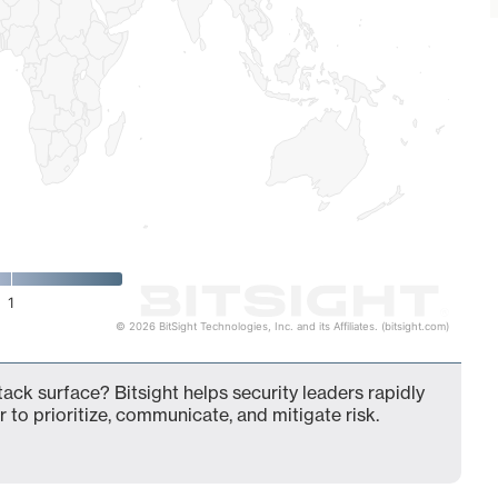
1
© 2026 BitSight Technologies, Inc. and its Affiliates. (bitsight.com)
ack surface? Bitsight helps security leaders rapidly
 to prioritize, communicate, and mitigate risk.