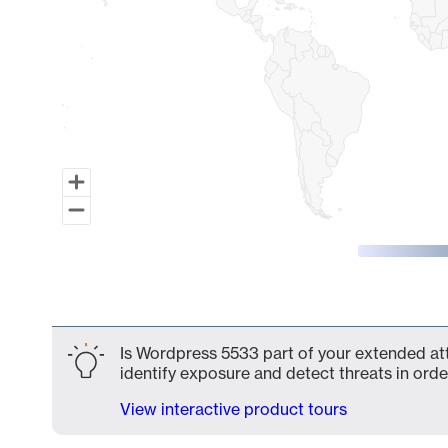
End of interactive chart.
Is Wordpress 5533 part of your extended att
identify exposure and detect threats in order
View interactive product tours