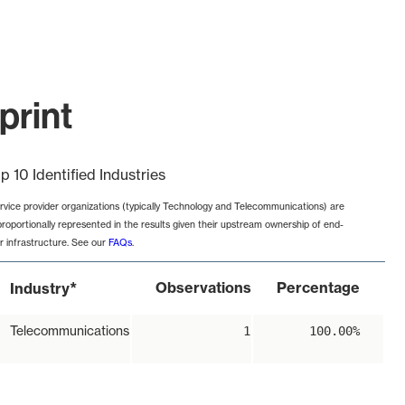
print
p 10 Identified Industries
rvice provider organizations (typically Technology and Telecommunications) are
proportionally represented in the results given their upstream ownership of end-
r infrastructure. See our
FAQs
.
*
Observations
Percentage
Industry
Telecommunications
1
100.00%