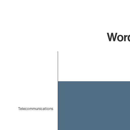
Word
Chart
Bar chart with 1 bar.
The chart has 1 X axis displaying categories.
The chart has 1 Y axis displaying values. Data ranges f
Telecommunications