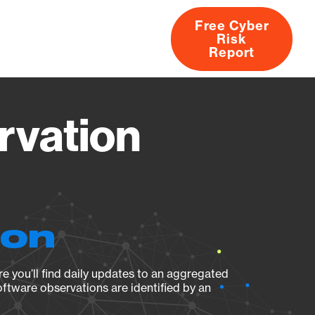
Free Cyber
Risk
rs
Products
CVEs
Research
About
Report
rvation
ion
e you’ll find daily updates to an aggregated
oftware observations are identified by an