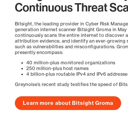
Continuous Threat Sc
Bitsight, the leading provider in Cyber Risk Manag
generation internet scanner Bitsight Groma in May
continuously scans the entire internet to discover a
attribution evidence, and identify an ever-growing 
such as vulnerabilities and misconfigurations. Grom
presently encompass:
40 million-plus monitored organizations
250 million-plus host names
4 billion-plus routable IPv4 and IPv6 addresse
Greynoise’s recent study testifies the speed of Bit
Learn more about Bitsight Groma