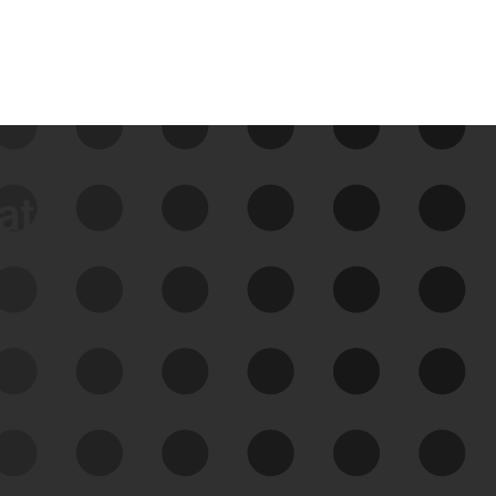
data
See Your External Attack
Surface
See what you’re up against across the
expanding attack surface. Prioritize what
matters most. And mitigate where you’re
most vulnerable.