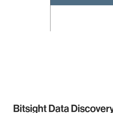
End of interactive chart.
Bitsight Data Discover