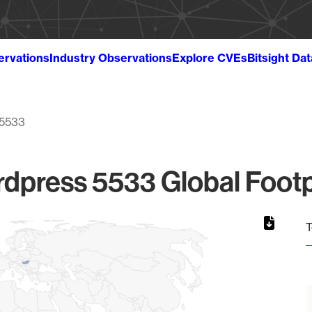
ervations
Industry Observations
Explore CVEs
Bitsight Da
5533
dpress 5533 Global Footp
T