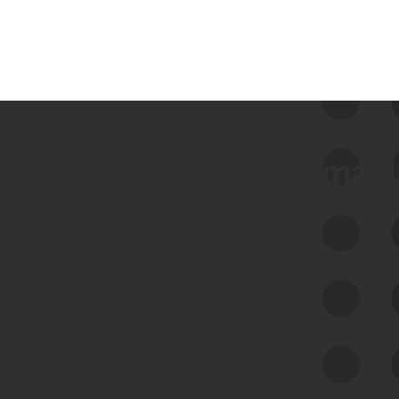
 we use Bitsight Groma 
Feed Bitsight Products
Along with our mapping technology, Graph
of Internet Assets (GIA), to enable best-in-
class cyber risk intelligence solutions.