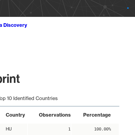
ta Discovery
rint
op 10 Identified Countries
Country
Observations
Percentage
HU
1
100.00%