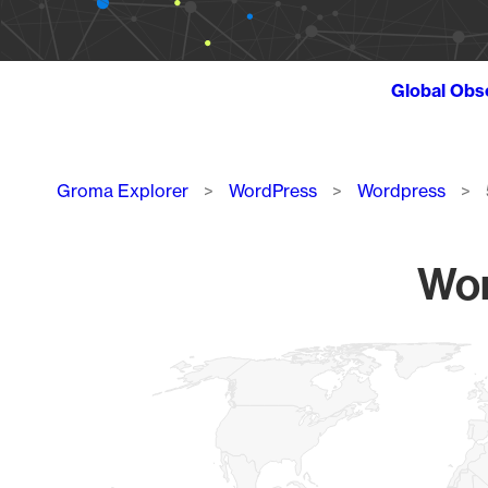
Global Obs
Breadcrumb
Groma Explorer
WordPress
Wordpress
Wor
Chart
Map of World, medium resolution with 1 data series.