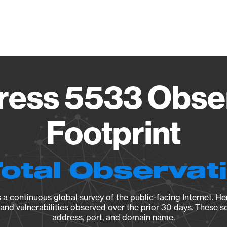
Vendo
ess 5533 Obse
Footprint
Total Observat
a continuous global survey of the public-facing Internet. Her
, and vulnerabilities observed over the prior 30 days. These s
address, port, and domain name.