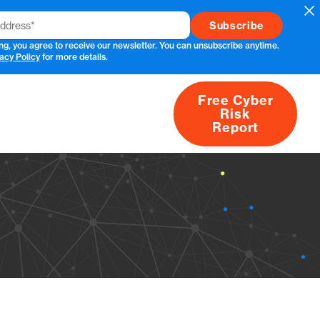
Cl
ng, you agree to receive our newsletter. You can unsubscribe anytime.
acy Policy
for more details.
Free Cyber
Risk
rs
Products
CVEs
Research
About
Report