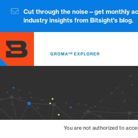
Skip
to
Cut through the noise—get monthly ac
main
industry insights from Bitsight's blog.
content
You are not authorized to acce