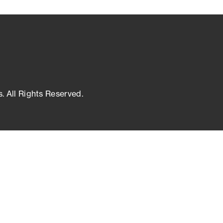
s. All Rights Reserved.