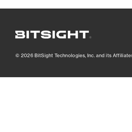
© 2026 BitSight Technologies, Inc. and its Affiliate