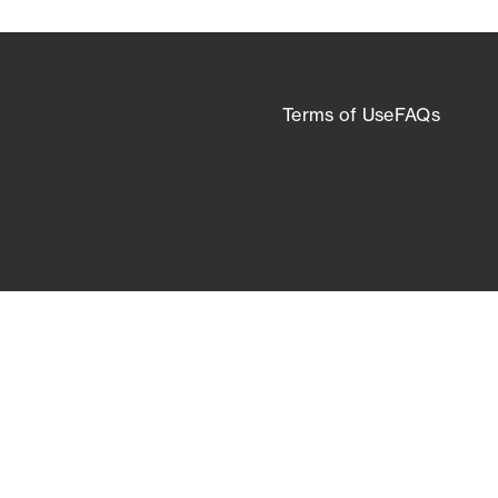
Terms of Use
FAQs