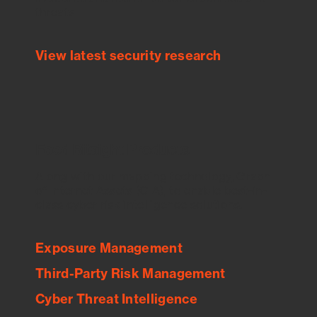
threats.
View latest security research
Feed Bitsight Products
Along with our mapping technology, Graph
of Internet Assets (GIA), to enable best-in-
class cyber risk intelligence solutions.
Exposure Management
Third-Party Risk Management
Cyber Threat Intelligence