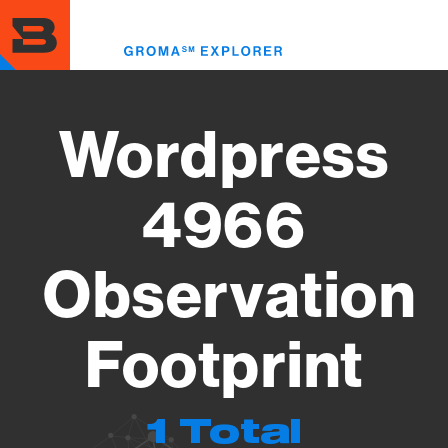
Skip
to
Toggl
main
menu
content
Wordpress
4966
Observation
Footprint
1 Total