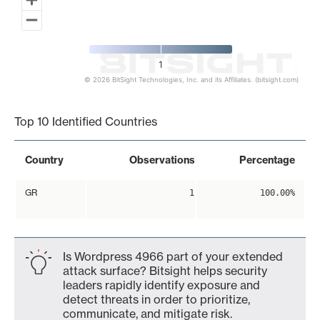
1
© 2026 BitSight Technologies, Inc. and its Affiliates. (bitsight.com)
End of interactive chart.
Top 10 Identified Countries
Country
Observations
Percentage
GR
1
100.00%
Is Wordpress 4966 part of your extended
attack surface? Bitsight helps security
leaders rapidly identify exposure and
detect threats in order to prioritize,
communicate, and mitigate risk.