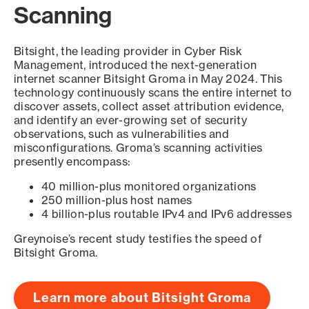
Scanning
Bitsight, the leading provider in Cyber Risk
Management, introduced the next-generation
internet scanner Bitsight Groma in May 2024. This
technology continuously scans the entire internet to
discover assets, collect asset attribution evidence,
and identify an ever-growing set of security
observations, such as vulnerabilities and
misconfigurations. Groma’s scanning activities
presently encompass:
40 million-plus monitored organizations
250 million-plus host names
4 billion-plus routable IPv4 and IPv6 addresses
Greynoise’s recent study testifies the speed of
Bitsight Groma.
Learn more about Bitsight Groma