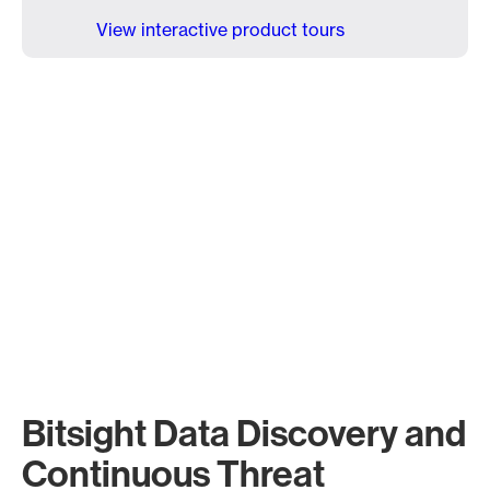
View interactive product tours
Bitsight Data Discovery and
Continuous Threat