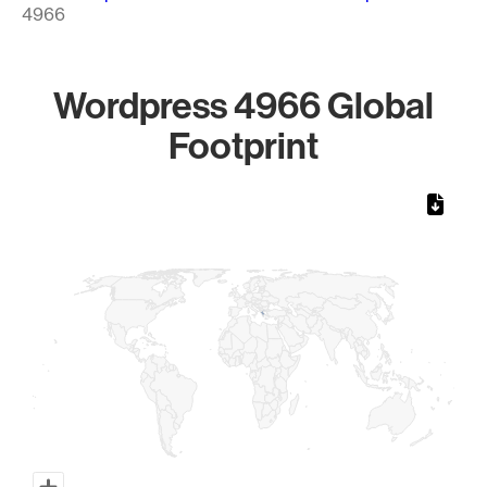
4966
Wordpress 4966 Global
Footprint
Chart
Map of World, medium resolution with 1 data series.