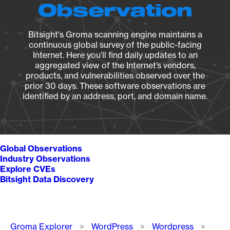
Observation
Bitsight's Groma scanning engine maintains a
continuous global survey of the public-facing
Internet. Here you’ll find daily updates to an
aggregated view of the Internet’s vendors,
products, and vulnerabilities observed over the
prior 30 days. These software observations are
identified by an address, port, and domain name.
Global Observations
Industry Observations
Explore CVEs
Bitsight Data Discovery
Breadcrumb
Groma Explorer
WordPress
Wordpress