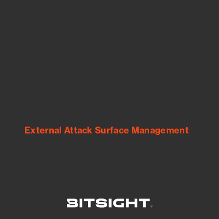
See Your External Attack Surface
See what you’re up against across the
expanding attack surface. Prioritize what
matters most. And mitigate where you’re
most vulnerable.
External Attack Surface Management