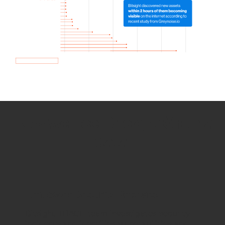
How we use Bitsight Groma
data
Empower Security Research
Bitsight TRACE team investigates security
incidents and identifies vulnerabilities and