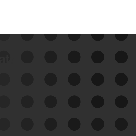
data
See Your External Attack
Surface
See what you’re up against across the
expanding attack surface. Prioritize what
matters most. And mitigate where you’re
most vulnerable.