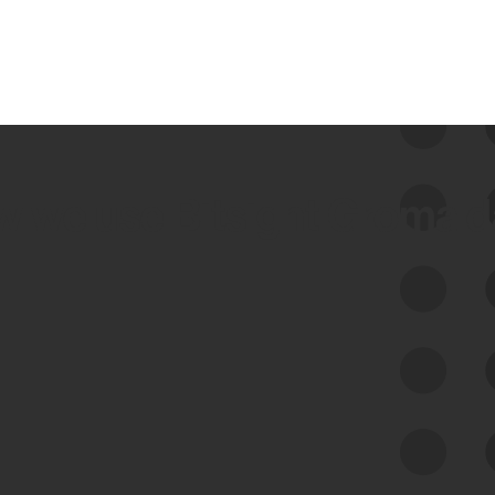
 we use Bitsight Groma 
Feed Bitsight Products
Along with our mapping technology, Graph
of Internet Assets (GIA), to enable best-in-
class cyber risk intelligence solutions.