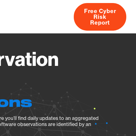
Free Cyber
Risk
rs
Products
CVEs
Research
About
Report
rvation
ions
e you’ll find daily updates to an aggregated
oftware observations are identified by an