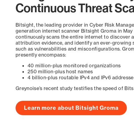
Continuous Threat Sc
Bitsight, the leading provider in Cyber Risk Manag
generation internet scanner Bitsight Groma in May
continuously scans the entire internet to discover a
attribution evidence, and identify an ever-growing 
such as vulnerabilities and misconfigurations. Grom
presently encompass:
40 million-plus monitored organizations
250 million-plus host names
4 billion-plus routable IPv4 and IPv6 addresse
Greynoise’s recent study testifies the speed of Bit
Learn more about Bitsight Groma