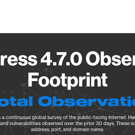
Vendo
ess 4.7.0 Obse
Footprint
otal Observat
a continuous global survey of the public-facing Internet. Her
, and vulnerabilities observed over the prior 30 days. These s
address, port, and domain name.