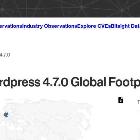
ervations
Industry Observations
Explore CVEs
Bitsight Da
4.7.0
dpress 4.7.0 Global Footp
T