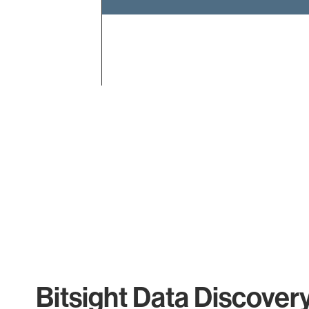
End of interactive chart.
Bitsight Data Discover