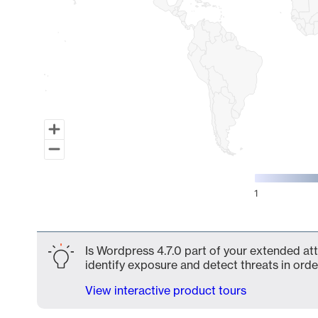
1
End of interactive chart.
Is Wordpress 4.7.0 part of your extended att
identify exposure and detect threats in order
View interactive product tours