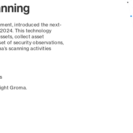
anning
ement, introduced the next-
 2024. This technology
ssets, collect asset
set of security observations,
a’s scanning activities
s
sight Groma.