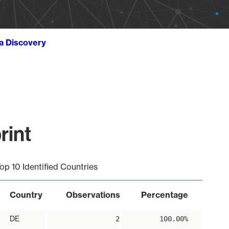
ta Discovery
rint
op 10 Identified Countries
Country
Observations
Percentage
DE
2
100.00%