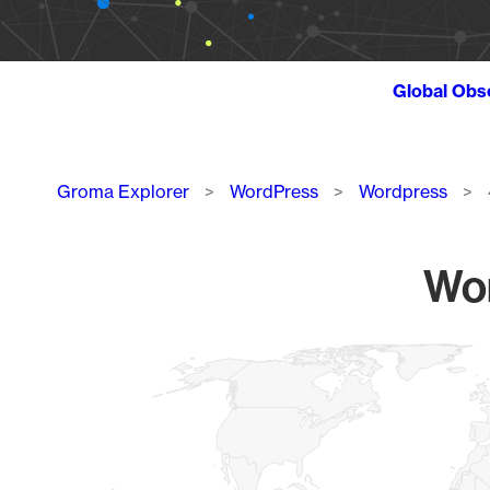
Global Obs
Breadcrumb
Groma Explorer
WordPress
Wordpress
Wor
Chart
Map of World, medium resolution with 1 data series.