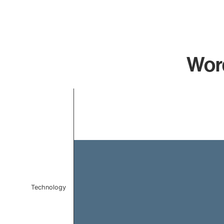
Word
Chart
Bar chart with 1 bar.
The chart has 1 X axis displaying categories.
The chart has 1 Y axis displaying values. Data ranges 
Technology