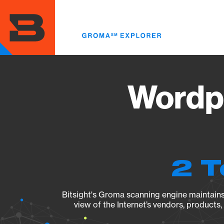
Skip
to
main
content
Wordpr
2 T
Bitsight's Groma scanning engine maintains 
view of the Internet’s vendors, products