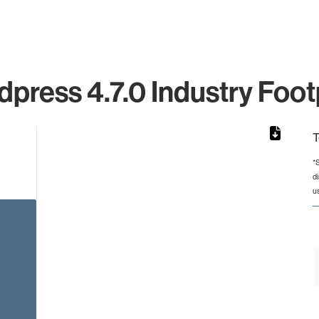
press 4.7.0 Industry Foot
T
*
d
from 2 to 2.
u