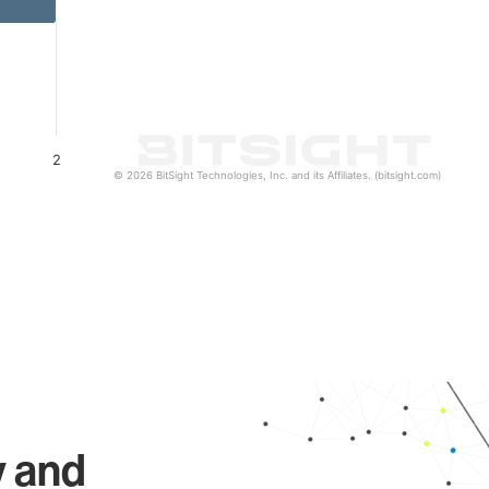
2
© 2026 BitSight Technologies, Inc. and its Affiliates. (bitsight.com)
y and