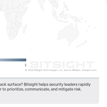
2
© 2026 BitSight Technologies, Inc. and its Affiliates. (bitsight.com)
ack surface? Bitsight helps security leaders rapidly
 to prioritize, communicate, and mitigate risk.