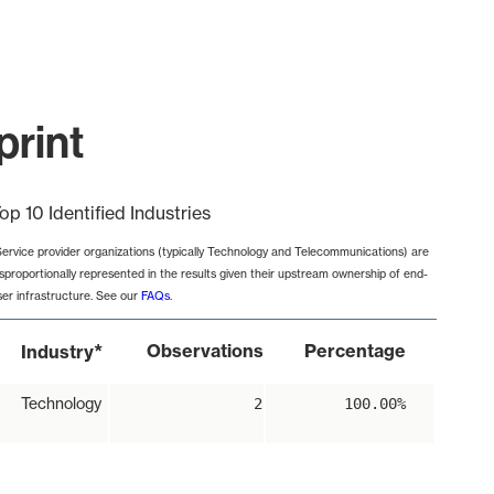
print
op 10 Identified Industries
Service provider organizations (typically Technology and Telecommunications) are
isproportionally represented in the results given their upstream ownership of end-
ser infrastructure. See our
FAQs
.
*
Observations
Percentage
Industry
Technology
2
100.00%