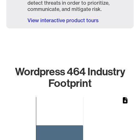
detect threats in order to prioritize,
communicate, and mitigate risk.
View interactive product tours
Wordpress 464 Industry
Footprint
Chart
Bar chart with 1 bar.
The chart has 1 X axis displaying categories.
The chart has 1 Y axis displaying values. Data ranges from