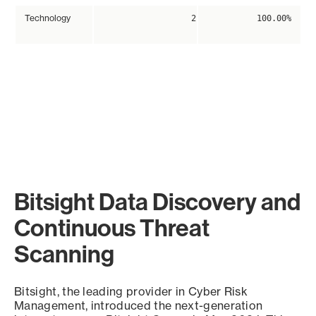
Technology
2
100.00%
Bitsight Data Discovery and
Continuous Threat
Scanning
Bitsight, the leading provider in Cyber Risk
Management, introduced the next-generation