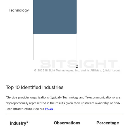
Technology
2
© 2026 BitSight Technologies, Inc. and its Affiliates. (bitsight.com)
End of interactive chart.
Top 10 Identified Industries
*Service provider organizations (typically Technology and Telecommunications) are
disproportionally represented in the results given their upstream ownership of end-
user infrastructure. See our
FAQs
.
*
Observations
Percentage
Industry