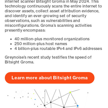
internet scanner Bitsight Groma in May 2024. This
technology continuously scans the entire internet to
discover assets, collect asset attribution evidence,
and identify an ever-growing set of security
observations, such as vulnerabilities and
misconfigurations. Groma’s scanning activities
presently encompass:
40 million-plus monitored organizations
250 million-plus host names
4 billion-plus routable IPv4 and IPv6 addresses
Greynoise’s recent study testifies the speed of
Bitsight Groma.
Learn more about Bitsight Groma