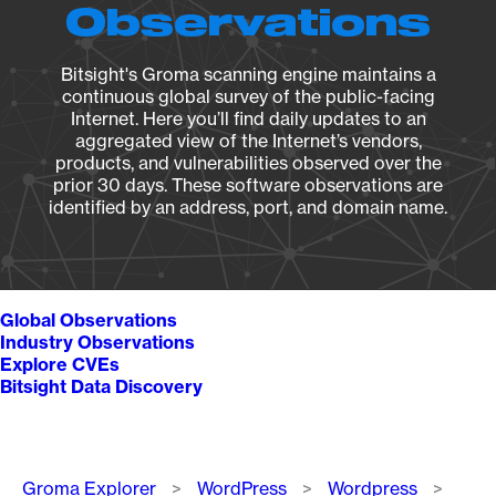
Observations
Bitsight's Groma scanning engine maintains a
continuous global survey of the public-facing
Internet. Here you’ll find daily updates to an
aggregated view of the Internet’s vendors,
products, and vulnerabilities observed over the
prior 30 days. These software observations are
identified by an address, port, and domain name.
Global Observations
Industry Observations
Explore CVEs
Bitsight Data Discovery
Breadcrumb
Groma Explorer
WordPress
Wordpress