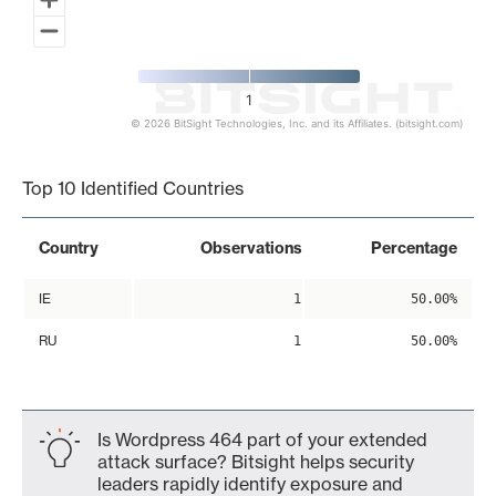
1
© 2026 BitSight Technologies, Inc. and its Affiliates. (bitsight.com)
End of interactive chart.
Top 10 Identified Countries
Country
Observations
Percentage
IE
1
50.00%
RU
1
50.00%
Is Wordpress 464 part of your extended
attack surface? Bitsight helps security
leaders rapidly identify exposure and