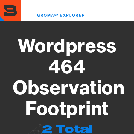
Skip
to
Toggl
main
menu
content
Wordpress
464
Observation
Footprint
2 Total