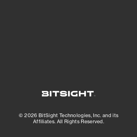
See what you’re up against across the
expanding attack surface. Prioritize what
matters most. And mitigate where you’re
most vulnerable.
External Attack Surface Management
© 2026 BitSight Technologies, Inc. and its
Affiliates. All Rights Reserved.