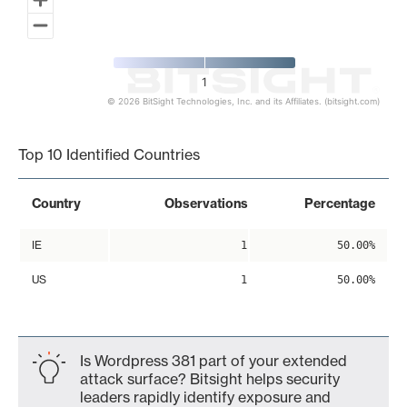
1
© 2026 BitSight Technologies, Inc. and its Affiliates. (bitsight.com)
End of interactive chart.
Top 10 Identified Countries
Country
Observations
Percentage
IE
1
50.00%
US
1
50.00%
Is Wordpress 381 part of your extended
attack surface? Bitsight helps security
leaders rapidly identify exposure and