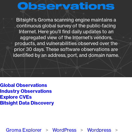
Observations
Bitsight's Groma scanning engine maintains a
continuous global survey of the public-facing
Internet. Here you’ll find daily updates to an
aggregated view of the Internet’s vendors,
products, and vulnerabilities observed over the
prior 30 days. These software observations are
identified by an address, port, and domain name.
Global Observations
Industry Observations
Explore CVEs
Bitsight Data Discovery
Breadcrumb
Groma Explorer
WordPress
Wordpress