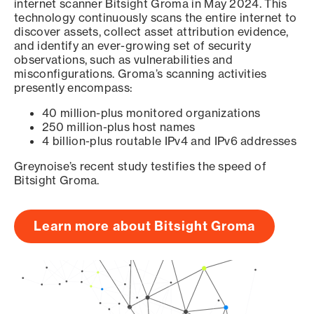
internet scanner Bitsight Groma in May 2024. This
technology continuously scans the entire internet to
discover assets, collect asset attribution evidence,
and identify an ever-growing set of security
observations, such as vulnerabilities and
misconfigurations. Groma’s scanning activities
presently encompass:
40 million-plus monitored organizations
250 million-plus host names
4 billion-plus routable IPv4 and IPv6 addresses
Greynoise’s recent study testifies the speed of
Bitsight Groma.
Learn more about Bitsight Groma