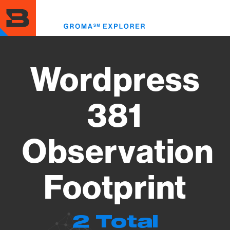
Skip
to
Toggl
main
menu
content
Wordpress
381
Observation
Footprint
2 Total