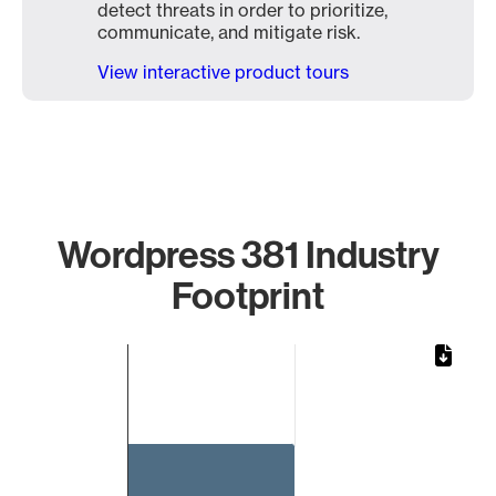
detect threats in order to prioritize,
communicate, and mitigate risk.
View interactive product tours
Wordpress 381 Industry
Footprint
Chart
Bar chart with 1 bar.
The chart has 1 X axis displaying categories.
The chart has 1 Y axis displaying values. Data ranges from