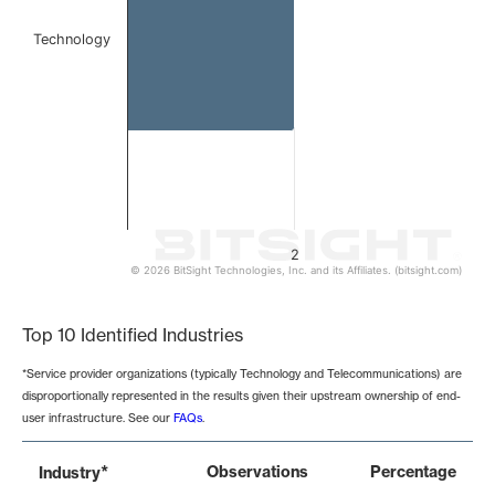
Technology
2
© 2026 BitSight Technologies, Inc. and its Affiliates. (bitsight.com)
End of interactive chart.
Top 10 Identified Industries
*Service provider organizations (typically Technology and Telecommunications) are
disproportionally represented in the results given their upstream ownership of end-
user infrastructure. See our
FAQs
.
*
Observations
Percentage
Industry