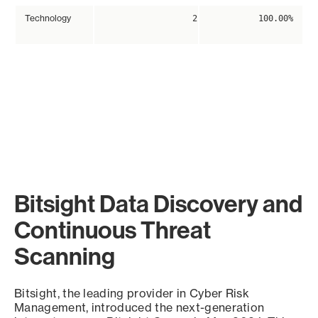
Technology
2
100.00%
Bitsight Data Discovery and
Continuous Threat
Scanning
Bitsight, the leading provider in Cyber Risk
Management, introduced the next-generation