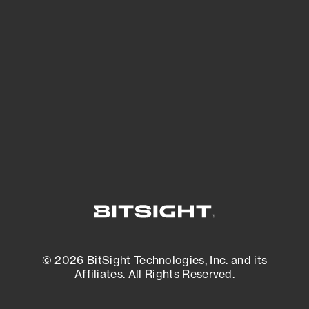
See what you’re up against across the
expanding attack surface. Prioritize what
matters most. And mitigate where you’re
most vulnerable.
External Attack Surface Management
© 2026 BitSight Technologies, Inc. and its
Affiliates. All Rights Reserved.