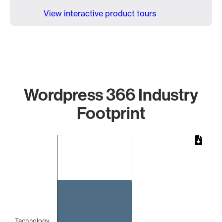
View interactive product tours
Wordpress 366 Industry
Footprint
Chart
Bar chart with 1 bar.
The chart has 1 X axis displaying categories.
The chart has 1 Y axis displaying values. Data ranges from 
Technology