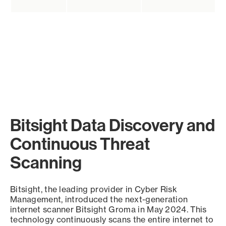
Bitsight Data Discovery and
Continuous Threat
Scanning
Bitsight, the leading provider in Cyber Risk
Management, introduced the next-generation
internet scanner Bitsight Groma in May 2024. This
technology continuously scans the entire internet to