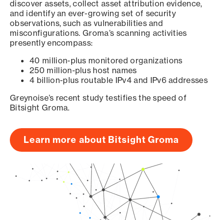
discover assets, collect asset attribution evidence,
and identify an ever-growing set of security
observations, such as vulnerabilities and
misconfigurations. Groma’s scanning activities
presently encompass:
40 million-plus monitored organizations
250 million-plus host names
4 billion-plus routable IPv4 and IPv6 addresses
Greynoise’s recent study testifies the speed of
Bitsight Groma.
Learn more about Bitsight Groma