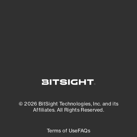
expanding attack surface. Prioritize what
matters most. And mitigate where you’re
most vulnerable.
External Attack Surface Management
© 2026 BitSight Technologies, Inc. and its
Affiliates. All Rights Reserved.
Terms of Use
FAQs