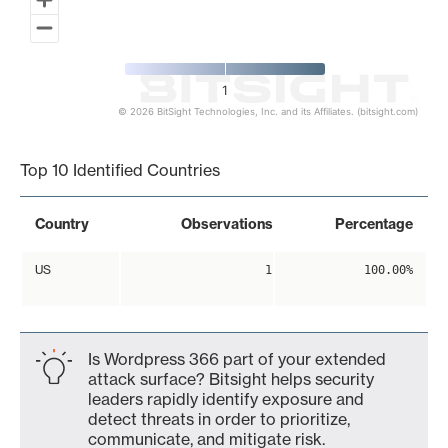
1
© 2026 BitSight Technologies, Inc. and its Affiliates. (bitsight.com)
End of interactive chart.
Top 10 Identified Countries
Country
Observations
Percentage
US
1
100.00%
Is Wordpress 366 part of your extended
attack surface? Bitsight helps security
leaders rapidly identify exposure and
detect threats in order to prioritize,
communicate, and mitigate risk.