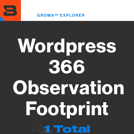
Skip
to
Toggl
main
menu
content
Wordpress
366
Observation
Footprint
1 Total