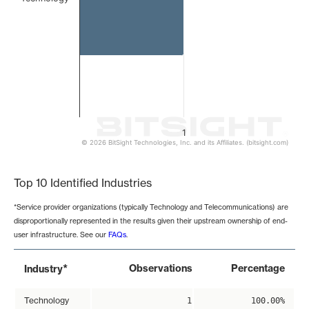
1
© 2026 BitSight Technologies, Inc. and its Affiliates. (bitsight.com)
End of interactive chart.
Top 10 Identified Industries
*Service provider organizations (typically Technology and Telecommunications) are
disproportionally represented in the results given their upstream ownership of end-
user infrastructure. See our
FAQs
.
*
Observations
Percentage
Industry
Technology
1
100.00%