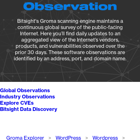
Observation
Bitsight's Groma scanning engine maintains a
continuous global survey of the public-facing
Internet. Here you’ll find daily updates to an
aggregated view of the Internet’s vendors,
products, and vulnerabilities observed over the
prior 30 days. These software observations are
identified by an address, port, and domain name.
Global Observations
Industry Observations
Explore CVEs
Bitsight Data Discovery
Breadcrumb
Groma Explorer
WordPress
Wordpress