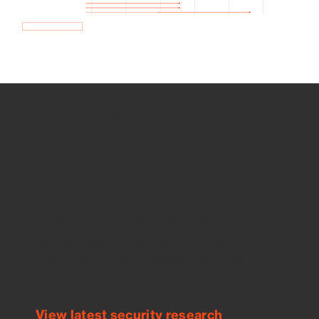
How we use Bitsight Groma
data
Empower Security Research
Bitsight TRACE team investigates security
incidents and identifies vulnerabilities and
threats.
View latest security research