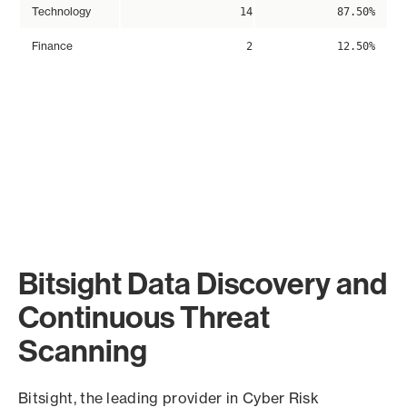
Technology
14
87.50%
Finance
2
12.50%
Bitsight Data Discovery and
Continuous Threat
Scanning
Bitsight, the leading provider in Cyber Risk