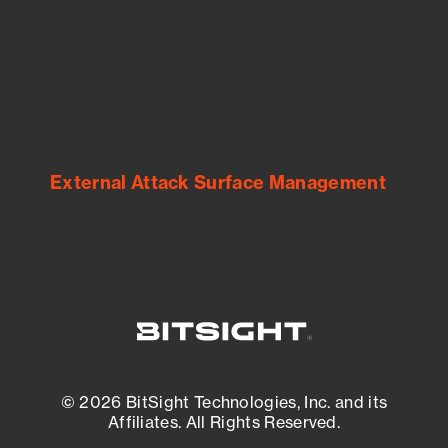
See Your External Attack Surface
See what you’re up against across the
expanding attack surface. Prioritize what
matters most. And mitigate where you’re
most vulnerable.
External Attack Surface Management
© 2026 BitSight Technologies, Inc. and its
Affiliates. All Rights Reserved.