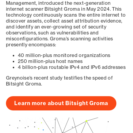
Management, introduced the next-generation
internet scanner Bitsight Groma in May 2024. This
technology continuously scans the entire internet to
discover assets, collect asset attribution evidence,
and identify an ever-growing set of security
observations, such as vulnerabilities and
misconfigurations. Groma’s scanning activities
presently encompass:
40 million-plus monitored organizations
250 million-plus host names
4 billion-plus routable IPv4 and IPv6 addresses
Greynoise’s recent study testifies the speed of
Bitsight Groma.
Learn more about Bitsight Groma