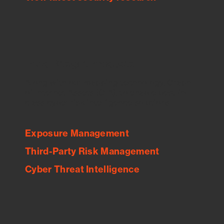
Feed Bitsight Products
Along with our mapping technology, Graph
of Internet Assets (GIA), to enable best-in-
class cyber risk intelligence solutions.
Exposure Management
Third-Party Risk Management
Cyber Threat Intelligence