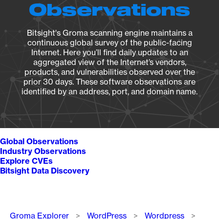
Observations
Bitsight's Groma scanning engine maintains a
continuous global survey of the public-facing
Internet. Here you’ll find daily updates to an
aggregated view of the Internet’s vendors,
products, and vulnerabilities observed over the
prior 30 days. These software observations are
identified by an address, port, and domain name.
Global Observations
Industry Observations
Explore CVEs
Bitsight Data Discovery
Breadcrumb
Groma Explorer
WordPress
Wordpress