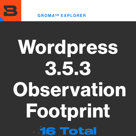
Skip
to
Toggl
main
menu
content
Wordpress
3.5.3
Observation
Footprint
16 Total