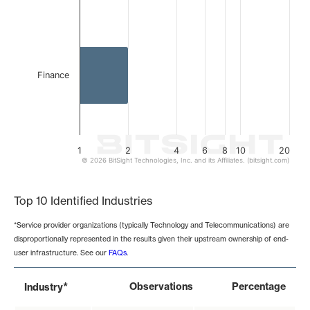
Finance
1
2
4
6
8
10
20
© 2026 BitSight Technologies, Inc. and its Affiliates. (bitsight.com)
End of interactive chart.
Top 10 Identified Industries
*Service provider organizations (typically Technology and Telecommunications) are
disproportionally represented in the results given their upstream ownership of end-
user infrastructure. See our
FAQs
.
*
Observations
Percentage
Industry