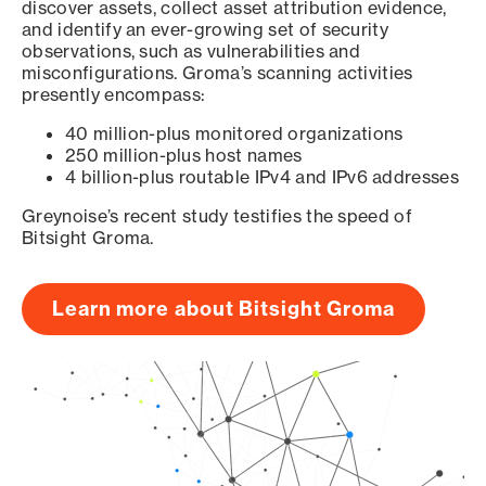
discover assets, collect asset attribution evidence,
and identify an ever-growing set of security
observations, such as vulnerabilities and
misconfigurations. Groma’s scanning activities
presently encompass:
40 million-plus monitored organizations
250 million-plus host names
4 billion-plus routable IPv4 and IPv6 addresses
Greynoise’s recent study testifies the speed of
Bitsight Groma.
Learn more about Bitsight Groma