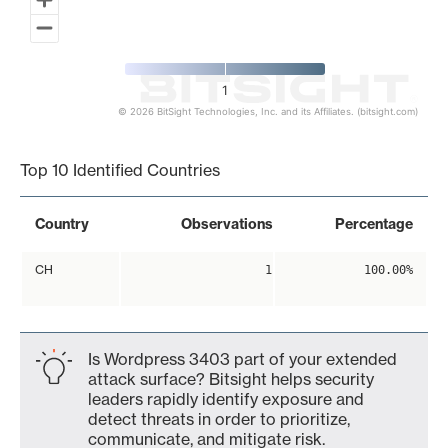
1
© 2026 BitSight Technologies, Inc. and its Affiliates. (bitsight.com)
End of interactive chart.
Top 10 Identified Countries
Country
Observations
Percentage
CH
1
100.00%
Is Wordpress 3403 part of your extended
attack surface? Bitsight helps security
leaders rapidly identify exposure and
detect threats in order to prioritize,
communicate, and mitigate risk.