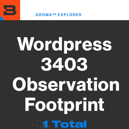
Skip
to
Toggl
main
menu
content
Wordpress
3403
Observation
Footprint
1 Total