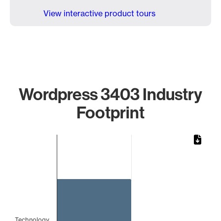
View interactive product tours
Wordpress 3403 Industry
Footprint
Chart
Bar chart with 1 bar.
The chart has 1 X axis displaying categories.
The chart has 1 Y axis displaying values. Data ranges from 
Technology