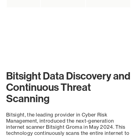
Bitsight Data Discovery and
Continuous Threat
Scanning
Bitsight, the leading provider in Cyber Risk
Management, introduced the next-generation
internet scanner Bitsight Groma in May 2024. This
technology continuously scans the entire internet to