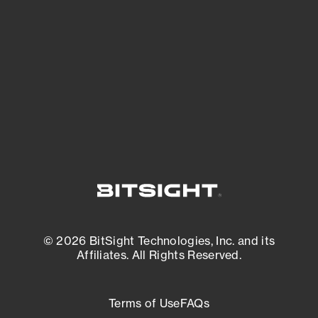
expanding attack surface. Prioritize what
matters most. And mitigate where you’re
most vulnerable.
External Attack Surface Management
© 2026 BitSight Technologies, Inc. and its
Affiliates. All Rights Reserved.
Terms of Use
FAQs