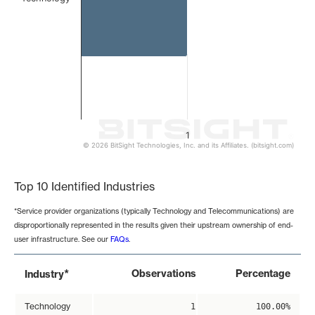
1
© 2026 BitSight Technologies, Inc. and its Affiliates. (bitsight.com)
End of interactive chart.
Top 10 Identified Industries
*Service provider organizations (typically Technology and Telecommunications) are
disproportionally represented in the results given their upstream ownership of end-
user infrastructure. See our
FAQs
.
*
Observations
Percentage
Industry
Technology
1
100.00%