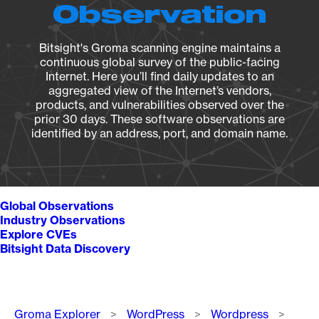
Observation
Bitsight's Groma scanning engine maintains a
continuous global survey of the public-facing
Internet. Here you’ll find daily updates to an
aggregated view of the Internet’s vendors,
products, and vulnerabilities observed over the
prior 30 days. These software observations are
identified by an address, port, and domain name.
Global Observations
Industry Observations
Explore CVEs
Bitsight Data Discovery
Breadcrumb
Groma Explorer
WordPress
Wordpress