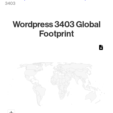
3403
Wordpress 3403 Global
Footprint
Chart
Map of World, medium resolution with 1 data series.