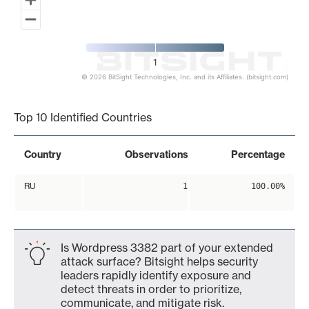
1
© 2026 BitSight Technologies, Inc. and its Affiliates. (bitsight.com)
End of interactive chart.
Top 10 Identified Countries
Country
Observations
Percentage
RU
1
100.00%
Is Wordpress 3382 part of your extended
attack surface? Bitsight helps security
leaders rapidly identify exposure and
detect threats in order to prioritize,
communicate, and mitigate risk.