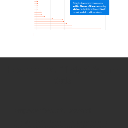
How we use Bitsight Groma
data
Empower Security Research
Bitsight TRACE team investigates security
incidents and identifies vulnerabilities and