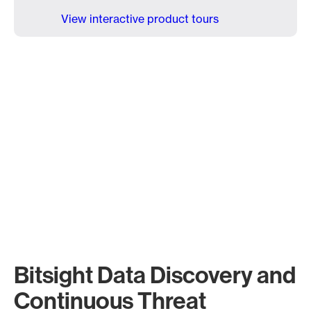
View interactive product tours
Bitsight Data Discovery and
Continuous Threat