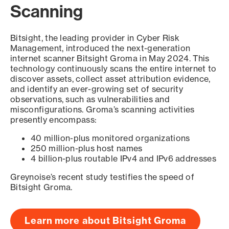
Scanning
Bitsight, the leading provider in Cyber Risk
Management, introduced the next-generation
internet scanner Bitsight Groma in May 2024. This
technology continuously scans the entire internet to
discover assets, collect asset attribution evidence,
and identify an ever-growing set of security
observations, such as vulnerabilities and
misconfigurations. Groma’s scanning activities
presently encompass:
40 million-plus monitored organizations
250 million-plus host names
4 billion-plus routable IPv4 and IPv6 addresses
Greynoise’s recent study testifies the speed of
Bitsight Groma.
Learn more about Bitsight Groma