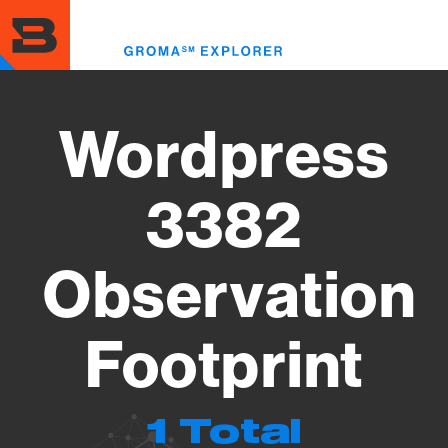
Skip
to
Toggl
main
menu
content
Wordpress
3382
Observation
Footprint
1 Total