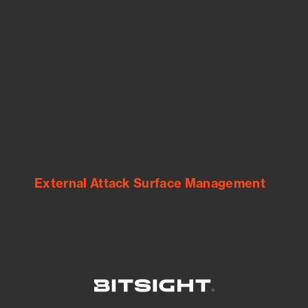
See Your External Attack Surface
See what you’re up against across the
expanding attack surface. Prioritize what
matters most. And mitigate where you’re
most vulnerable.
External Attack Surface Management