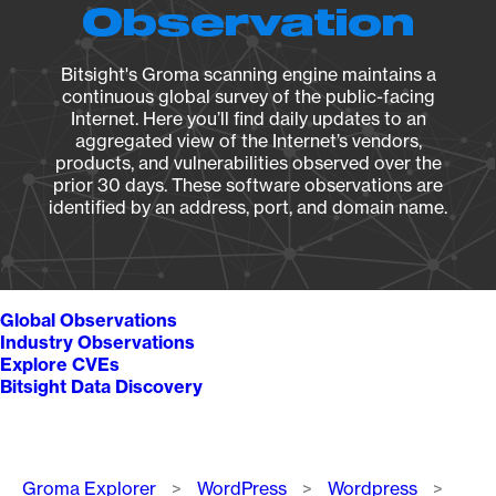
Observation
Bitsight's Groma scanning engine maintains a
continuous global survey of the public-facing
Internet. Here you’ll find daily updates to an
aggregated view of the Internet’s vendors,
products, and vulnerabilities observed over the
prior 30 days. These software observations are
identified by an address, port, and domain name.
Global Observations
Industry Observations
Explore CVEs
Bitsight Data Discovery
Breadcrumb
Groma Explorer
WordPress
Wordpress