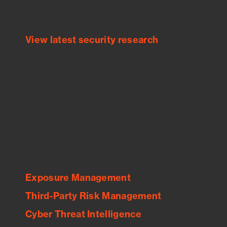
threats.
View latest security research
Feed Bitsight Products
Along with our mapping technology, Graph
of Internet Assets (GIA), to enable best-in-
class cyber risk intelligence solutions.
Exposure Management
Third-Party Risk Management
Cyber Threat Intelligence