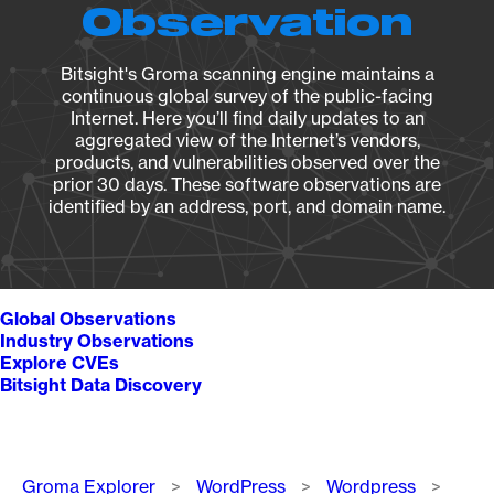
Observation
Bitsight's Groma scanning engine maintains a
continuous global survey of the public-facing
Internet. Here you’ll find daily updates to an
aggregated view of the Internet’s vendors,
products, and vulnerabilities observed over the
prior 30 days. These software observations are
identified by an address, port, and domain name.
Global Observations
Industry Observations
Explore CVEs
Bitsight Data Discovery
Breadcrumb
Groma Explorer
WordPress
Wordpress