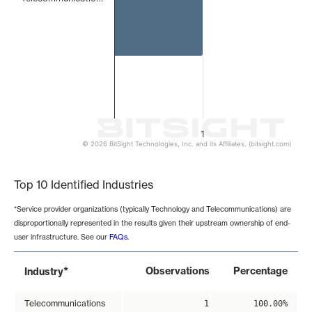
1
© 2026 BitSight Technologies, Inc. and its Affiliates. (bitsight.com)
End of interactive chart.
Top 10 Identified Industries
*Service provider organizations (typically Technology and Telecommunications) are
disproportionally represented in the results given their upstream ownership of end-
user infrastructure. See our
FAQs
.
*
Observations
Percentage
Industry
Telecommunications
1
100.00%