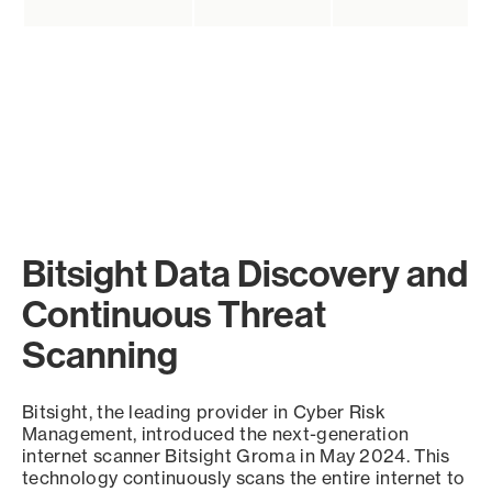
Bitsight Data Discovery and
Continuous Threat
Scanning
Bitsight, the leading provider in Cyber Risk
Management, introduced the next-generation
internet scanner Bitsight Groma in May 2024. This
technology continuously scans the entire internet to