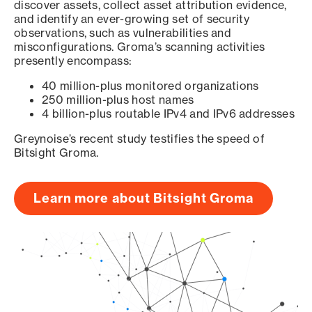
discover assets, collect asset attribution evidence,
and identify an ever-growing set of security
observations, such as vulnerabilities and
misconfigurations. Groma’s scanning activities
presently encompass:
40 million-plus monitored organizations
250 million-plus host names
4 billion-plus routable IPv4 and IPv6 addresses
Greynoise’s recent study testifies the speed of
Bitsight Groma.
Learn more about Bitsight Groma