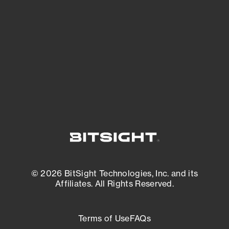
expanding attack surface. Prioritize what
matters most. And mitigate where you’re
most vulnerable.
External Attack Surface Management
© 2026 BitSight Technologies, Inc. and its
Affiliates. All Rights Reserved.
Terms of Use
FAQs