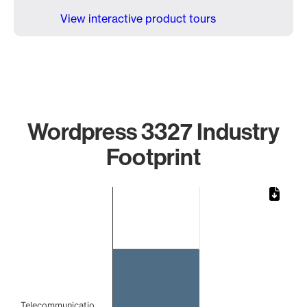
View interactive product tours
Wordpress 3327 Industry
Footprint
Chart
Bar chart with 1 bar.
The chart has 1 X axis displaying categories.
The chart has 1 Y axis displaying values. Data ranges from 
Telecommunicatio…