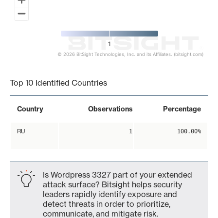
1
© 2026 BitSight Technologies, Inc. and its Affiliates. (bitsight.com)
End of interactive chart.
Top 10 Identified Countries
Country
Observations
Percentage
RU
1
100.00%
Is Wordpress 3327 part of your extended
attack surface? Bitsight helps security
leaders rapidly identify exposure and
detect threats in order to prioritize,
communicate, and mitigate risk.