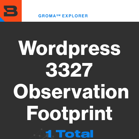
Skip
to
Toggl
main
menu
content
Wordpress
3327
Observation
Footprint
1 Total