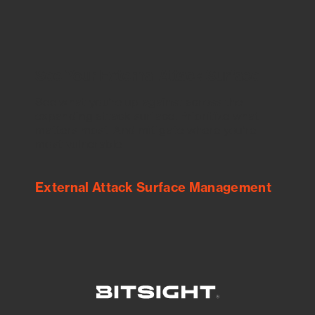
See Your External Attack Surface
See what you’re up against across the
expanding attack surface. Prioritize what
matters most. And mitigate where you’re
most vulnerable.
External Attack Surface Management