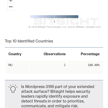
1
© 2026 BitSight Technologies, Inc. and its Affiliates. (bitsight.com)
End of interactive chart.
Top 10 Identified Countries
Country
Observations
Percentage
RU
1
100.00%
Is Wordpress 3195 part of your extended
attack surface? Bitsight helps security
leaders rapidly identify exposure and
detect threats in order to prioritize,
communicate, and mitigate risk.