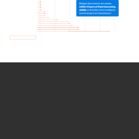
How we use Bitsight Groma
data
Empower Security Research
Bitsight TRACE team investigates security
incidents and identifies vulnerabilities and