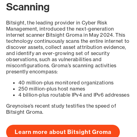
Scanning
Bitsight, the leading provider in Cyber Risk
Management, introduced the next-generation
internet scanner Bitsight Groma in May 2024. This
technology continuously scans the entire internet to
discover assets, collect asset attribution evidence,
and identify an ever-growing set of security
observations, such as vulnerabilities and
misconfigurations. Groma’s scanning activities
presently encompass:
40 million-plus monitored organizations
250 million-plus host names
4 billion-plus routable IPv4 and IPv6 addresses
Greynoise’s recent study testifies the speed of
Bitsight Groma.
Learn more about Bitsight Groma