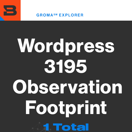
Skip
to
Toggl
main
menu
content
Wordpress
3195
Observation
Footprint
1 Total