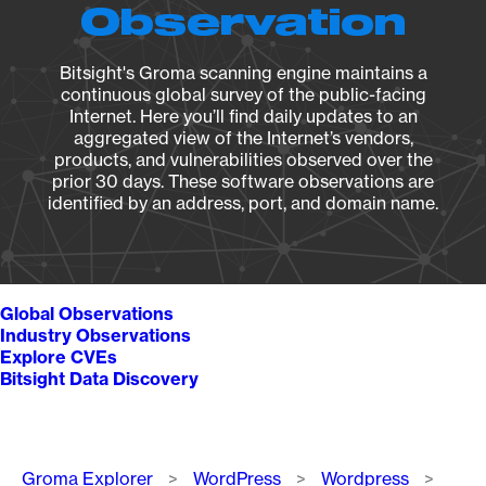
Observation
Bitsight's Groma scanning engine maintains a
continuous global survey of the public-facing
Internet. Here you’ll find daily updates to an
aggregated view of the Internet’s vendors,
products, and vulnerabilities observed over the
prior 30 days. These software observations are
identified by an address, port, and domain name.
Global Observations
Industry Observations
Explore CVEs
Bitsight Data Discovery
Breadcrumb
Groma Explorer
WordPress
Wordpress