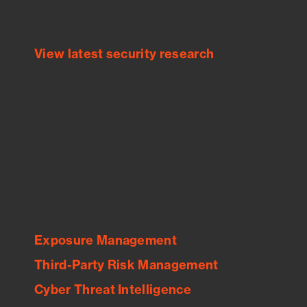
threats.
View latest security research
Feed Bitsight Products
Along with our mapping technology, Graph
of Internet Assets (GIA), to enable best-in-
class cyber risk intelligence solutions.
Exposure Management
Third-Party Risk Management
Cyber Threat Intelligence