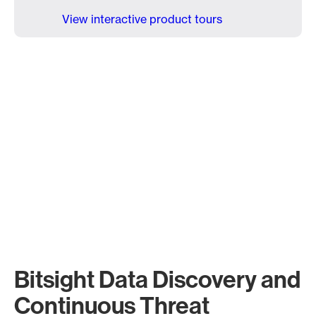
View interactive product tours
Bitsight Data Discovery and
Continuous Threat