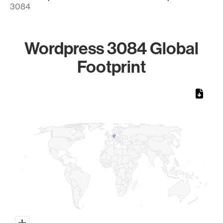
3084
Wordpress 3084 Global
Footprint
Chart
Map of World, medium resolution with 1 data series.