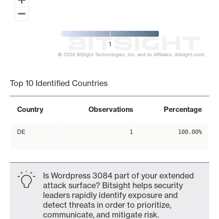
1
© 2026 BitSight Technologies, Inc. and its Affiliates. (bitsight.com)
End of interactive chart.
Top 10 Identified Countries
Country
Observations
Percentage
DE
1
100.00%
Is Wordpress 3084 part of your extended
attack surface? Bitsight helps security
leaders rapidly identify exposure and
detect threats in order to prioritize,
communicate, and mitigate risk.