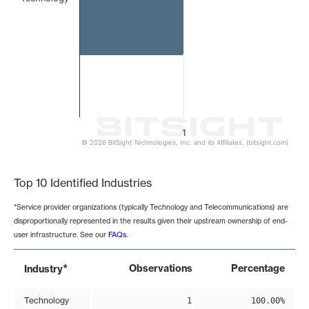
1
© 2026 BitSight Technologies, Inc. and its Affiliates. (bitsight.com)
End of interactive chart.
Top 10 Identified Industries
*Service provider organizations (typically Technology and Telecommunications) are
disproportionally represented in the results given their upstream ownership of end-
user infrastructure. See our
FAQs
.
*
Observations
Percentage
Industry
Technology
1
100.00%