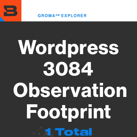
Skip
to
Toggl
main
menu
content
Wordpress
3084
Observation
Footprint
1 Total