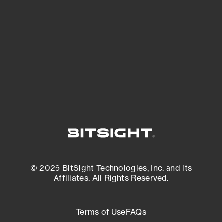
expanding attack surface. Prioritize what
matters most. And mitigate where you’re
most vulnerable.
External Attack Surface Management
© 2026 BitSight Technologies, Inc. and its
Affiliates. All Rights Reserved.
Terms of Use
FAQs