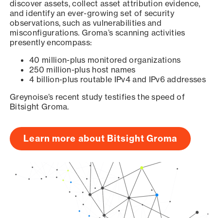
discover assets, collect asset attribution evidence,
and identify an ever-growing set of security
observations, such as vulnerabilities and
misconfigurations. Groma’s scanning activities
presently encompass:
40 million-plus monitored organizations
250 million-plus host names
4 billion-plus routable IPv4 and IPv6 addresses
Greynoise’s recent study testifies the speed of
Bitsight Groma.
Learn more about Bitsight Groma