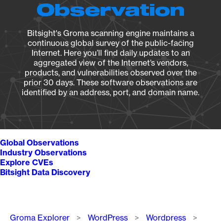
Observation
Bitsight's Groma scanning engine maintains a
continuous global survey of the public-facing
Internet. Here you’ll find daily updates to an
aggregated view of the Internet’s vendors,
products, and vulnerabilities observed over the
prior 30 days. These software observations are
identified by an address, port, and domain name.
Global Observations
Industry Observations
Explore CVEs
Bitsight Data Discovery
Breadcrumb
Groma Explorer
WordPress
Wordpress