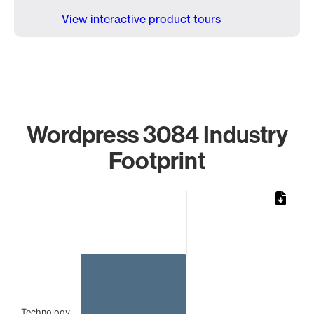
View interactive product tours
Wordpress 3084 Industry
Footprint
Chart
Bar chart with 1 bar.
The chart has 1 X axis displaying categories.
The chart has 1 Y axis displaying values. Data ranges from 
Technology