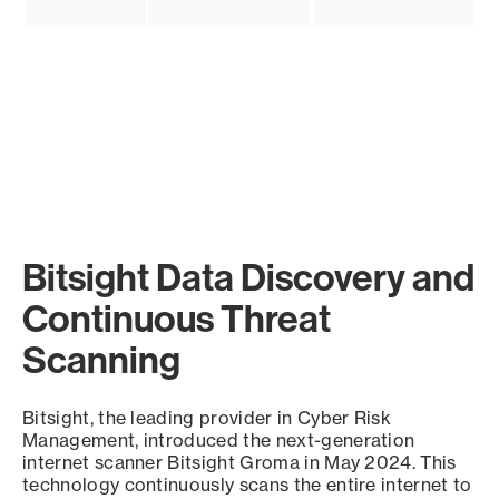
Bitsight Data Discovery and
Continuous Threat
Scanning
Bitsight, the leading provider in Cyber Risk
Management, introduced the next-generation
internet scanner Bitsight Groma in May 2024. This
technology continuously scans the entire internet to