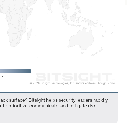
1
© 2026 BitSight Technologies, Inc. and its Affiliates. (bitsight.com)
ck surface? Bitsight helps security leaders rapidly
 to prioritize, communicate, and mitigate risk.