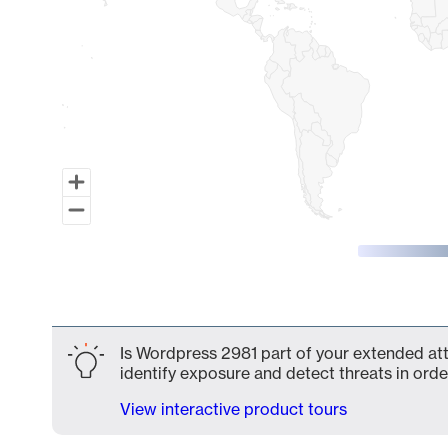
End of interactive chart.
Is Wordpress 2981 part of your extended atta
identify exposure and detect threats in order
View interactive product tours