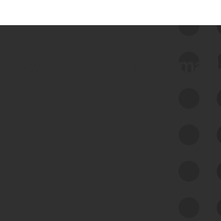
 we use Bitsight Groma 
Feed Bitsight Products
Along with our mapping technology, Graph
of Internet Assets (GIA), to enable best-in-
class cyber risk intelligence solutions.
Exposure Management
Third-Party Risk Management