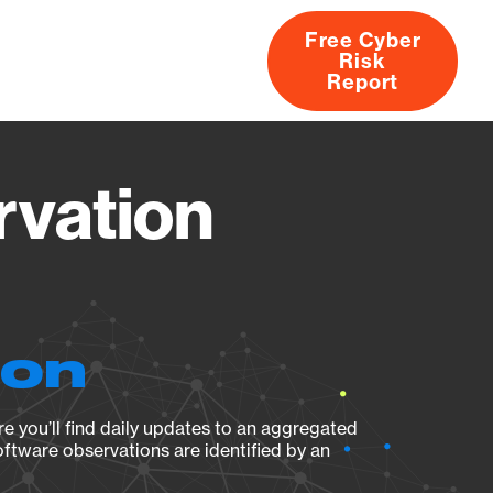
Free Cyber
Risk
rs
Products
CVEs
Research
About
Report
rvation
ion
e you’ll find daily updates to an aggregated
oftware observations are identified by an