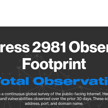
Vendo
ess 2981 Obse
Footprint
Total Observat
a continuous global survey of the public-facing Internet. Her
, and vulnerabilities observed over the prior 30 days. These s
address, port, and domain name.