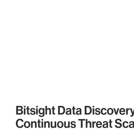
Bitsight Data Discover
Continuous Threat Sc