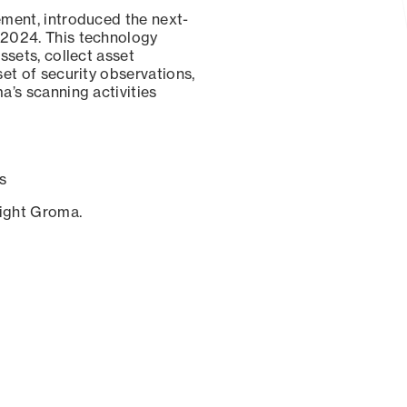
ement, introduced the next-
 2024. This technology
ssets, collect asset
set of security observations,
a’s scanning activities
s
sight Groma.