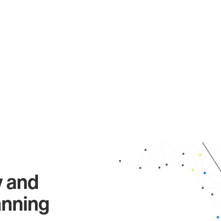
y and
anning