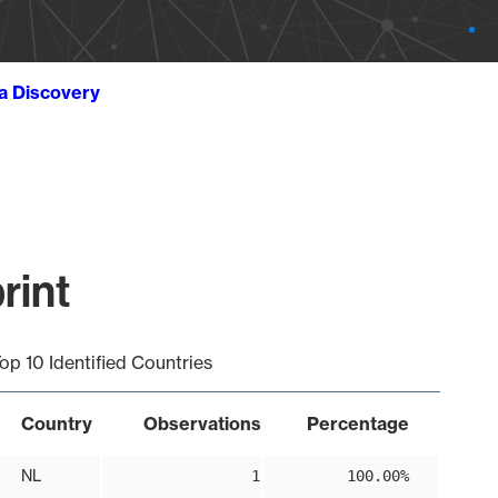
ta Discovery
rint
op 10 Identified Countries
Country
Observations
Percentage
NL
1
100.00%