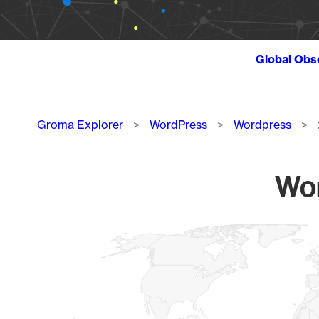
Global Obs
Breadcrumb
Groma Explorer
WordPress
Wordpress
Wor
Chart
Map of World, medium resolution with 1 data series.