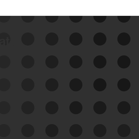
data
See Your External Attack
Surface
See what you’re up against across the
expanding attack surface. Prioritize what
matters most. And mitigate where you’re
most vulnerable.
External Attack Surface