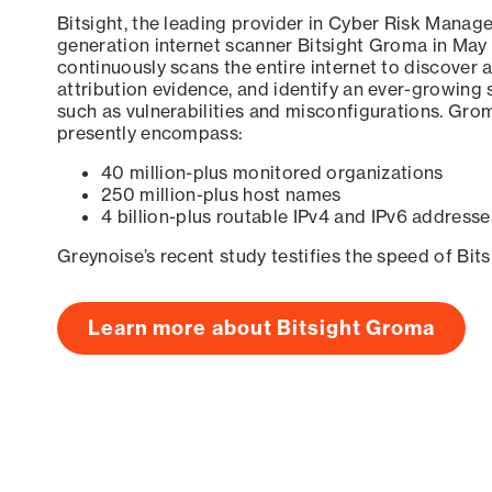
Bitsight, the leading provider in Cyber Risk Manag
generation internet scanner Bitsight Groma in May
continuously scans the entire internet to discover a
attribution evidence, and identify an ever-growing 
such as vulnerabilities and misconfigurations. Grom
presently encompass:
40 million-plus monitored organizations
250 million-plus host names
4 billion-plus routable IPv4 and IPv6 addresse
Greynoise’s recent study testifies the speed of Bit
Learn more about Bitsight Groma