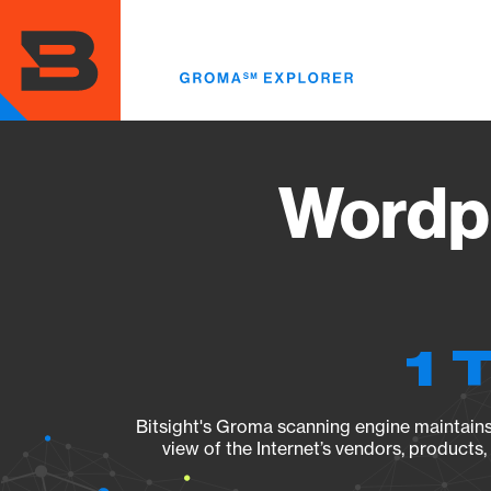
Skip
to
main
content
Wordpr
1 
Bitsight's Groma scanning engine maintains 
view of the Internet’s vendors, products