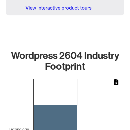
View interactive product tours
Wordpress 2604 Industry
Footprint
Chart
Bar chart with 1 bar.
The chart has 1 X axis displaying categories.
The chart has 1 Y axis displaying values. Data ranges from 
Technology