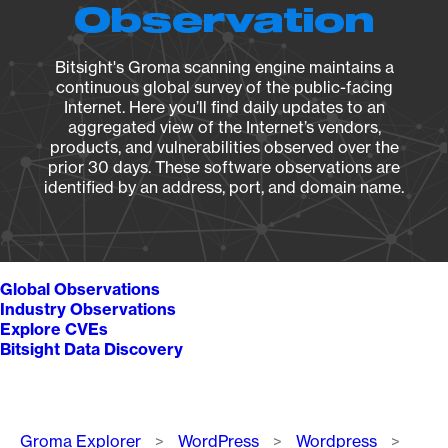
Observation
Bitsight's Groma scanning engine maintains a
continuous global survey of the public-facing
Internet. Here you’ll find daily updates to an
aggregated view of the Internet’s vendors,
products, and vulnerabilities observed over the
prior 30 days. These software observations are
identified by an address, port, and domain name.
Global Observations
Industry Observations
Explore CVEs
Bitsight Data Discovery
Breadcrumb
Groma Explorer
WordPress
Wordpress