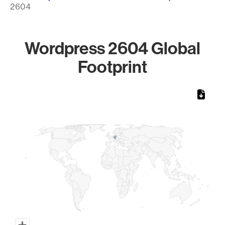
2604
Wordpress 2604 Global
Footprint
Chart
Map of World, medium resolution with 1 data series.