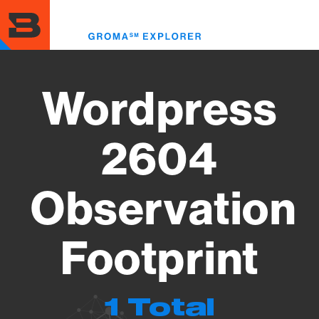
Skip
to
Toggl
main
menu
content
Wordpress
2604
Observation
Footprint
1 Total