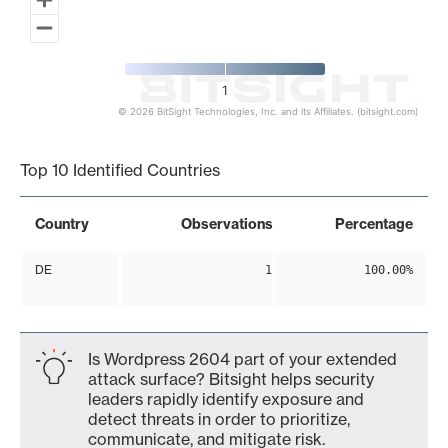
1
© 2026 BitSight Technologies, Inc. and its Affiliates. (bitsight.com)
End of interactive chart.
Top 10 Identified Countries
Country
Observations
Percentage
DE
1
100.00%
Is Wordpress 2604 part of your extended
attack surface? Bitsight helps security
leaders rapidly identify exposure and
detect threats in order to prioritize,
communicate, and mitigate risk.