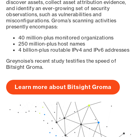
discover assets, collect asset attribution evidence,
and identify an ever-growing set of security
observations, such as vulnerabilities and
misconfigurations. Groma’s scanning activities
presently encompass:
40 million-plus monitored organizations
250 million-plus host names
4 billion-plus routable IPv4 and IPv6 addresses
Greynoise’s recent study testifies the speed of
Bitsight Groma.
Learn more about Bitsight Groma