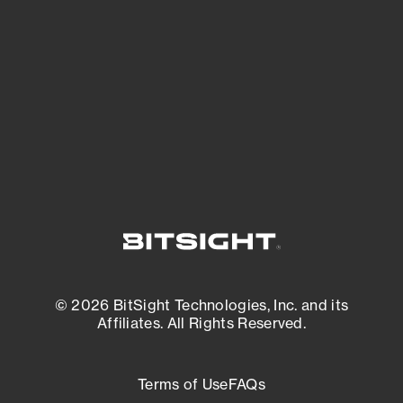
expanding attack surface. Prioritize what
matters most. And mitigate where you’re
most vulnerable.
External Attack Surface Management
© 2026 BitSight Technologies, Inc. and its
Affiliates. All Rights Reserved.
Terms of Use
FAQs