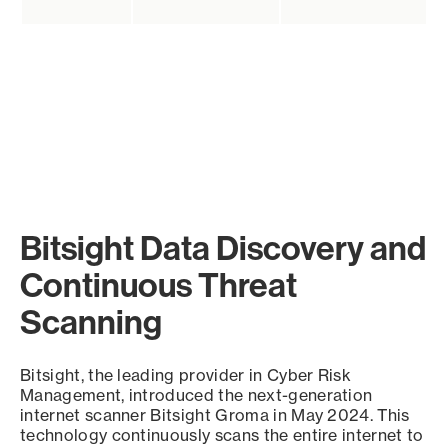
Bitsight Data Discovery and
Continuous Threat
Scanning
Bitsight, the leading provider in Cyber Risk
Management, introduced the next-generation
internet scanner Bitsight Groma in May 2024. This
technology continuously scans the entire internet to