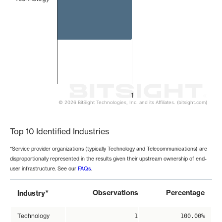
1
© 2026 BitSight Technologies, Inc. and its Affiliates. (bitsight.com)
End of interactive chart.
Top 10 Identified Industries
*Service provider organizations (typically Technology and Telecommunications) are
disproportionally represented in the results given their upstream ownership of end-
user infrastructure. See our
FAQs
.
*
Observations
Percentage
Industry
Technology
1
100.00%