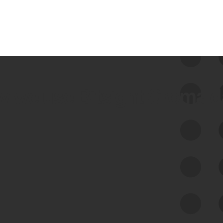
 we use Bitsight Groma 
Feed Bitsight Products
Along with our mapping technology, Graph
of Internet Assets (GIA), to enable best-in-
class cyber risk intelligence solutions.