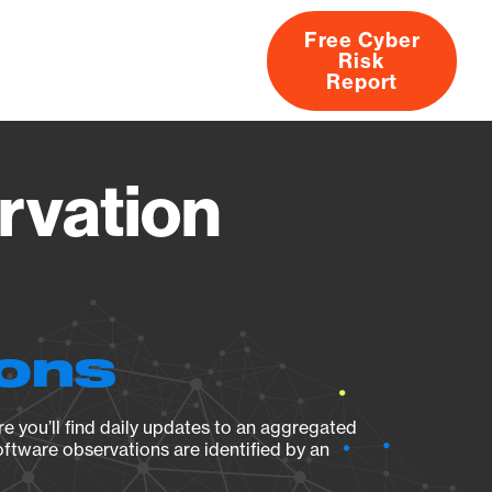
Free Cyber
Risk
rs
Products
CVEs
Research
About
Report
rvation
ions
e you’ll find daily updates to an aggregated
oftware observations are identified by an