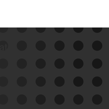
data
See Your External Attack
Surface
See what you’re up against across the
expanding attack surface. Prioritize what
matters most. And mitigate where you’re
most vulnerable.