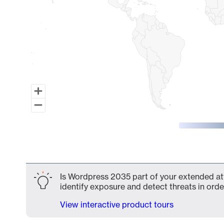
End of interactive chart.
Is Wordpress 2035 part of your extended att
identify exposure and detect threats in order
View interactive product tours