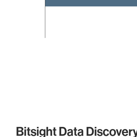
End of interactive chart.
Bitsight Data Discover