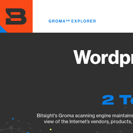
Skip
to
main
content
Wordpr
2 T
Bitsight's Groma scanning engine maintains 
view of the Internet’s vendors, products