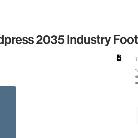
press 2035 Industry Foot
T
*
d
from 2 to 2.
u