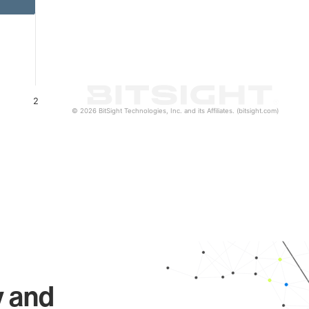
2
© 2026 BitSight Technologies, Inc. and its Affiliates. (bitsight.com)
y and