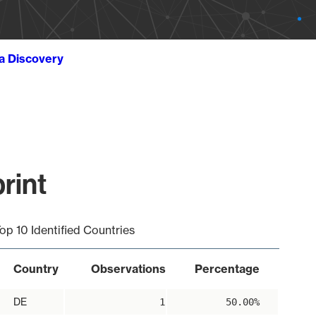
ta Discovery
rint
op 10 Identified Countries
Country
Observations
Percentage
DE
1
50.00%