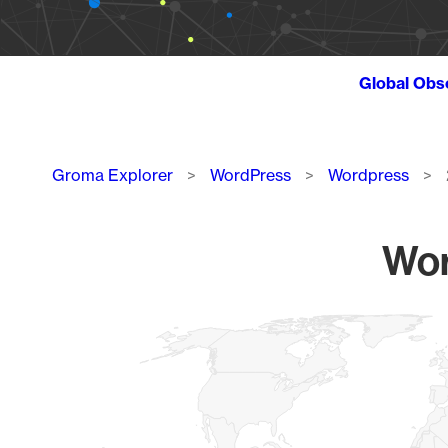
Global Obs
Breadcrumb
Groma Explorer
WordPress
Wordpress
Wor
Chart
Map of World, medium resolution with 1 data series.