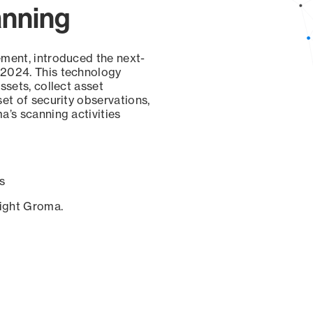
anning
ement, introduced the next-
 2024. This technology
ssets, collect asset
set of security observations,
a’s scanning activities
s
sight Groma.