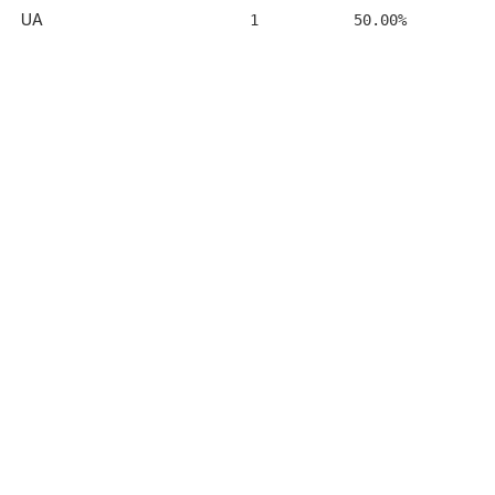
UA
1
50.00%