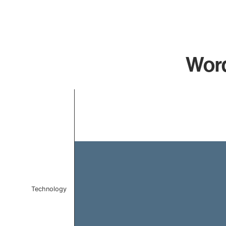
Word
Chart
Bar chart with 1 bar.
The chart has 1 X axis displaying categories.
The chart has 1 Y axis displaying values. Data ranges 
Technology