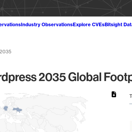
ervations
Industry Observations
Explore CVEs
Bitsight Da
2035
dpress 2035 Global Footp
T