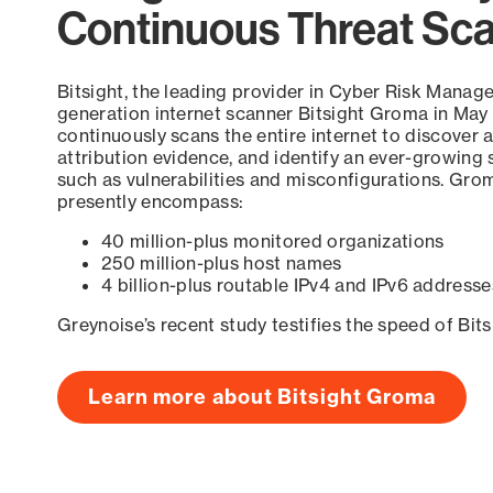
Continuous Threat Sc
Bitsight, the leading provider in Cyber Risk Manag
generation internet scanner Bitsight Groma in May
continuously scans the entire internet to discover a
attribution evidence, and identify an ever-growing 
such as vulnerabilities and misconfigurations. Grom
presently encompass:
40 million-plus monitored organizations
250 million-plus host names
4 billion-plus routable IPv4 and IPv6 addresse
Greynoise’s recent study testifies the speed of Bit
Learn more about Bitsight Groma