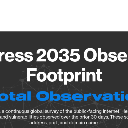
Vendo
ess 2035 Obse
Footprint
otal Observat
a continuous global survey of the public-facing Internet. Her
, and vulnerabilities observed over the prior 30 days. These s
address, port, and domain name.