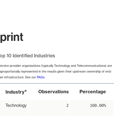
print
op 10 Identified Industries
Service provider organizations (typically Technology and Telecommunications) are
isproportionally represented in the results given their upstream ownership of end-
ser infrastructure. See our
FAQs
.
*
Observations
Percentage
Industry
Technology
2
100.00%