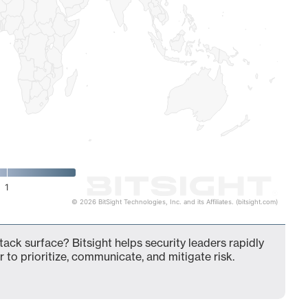
1
© 2026 BitSight Technologies, Inc. and its Affiliates. (bitsight.com)
ack surface? Bitsight helps security leaders rapidly
 to prioritize, communicate, and mitigate risk.