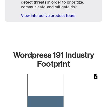
detect threats in order to prioritize,
communicate, and mitigate risk.
View interactive product tours
Wordpress 191 Industry
Footprint
Chart
Bar chart with 1 bar.
The chart has 1 X axis displaying categories.
The chart has 1 Y axis displaying values. Data ranges from