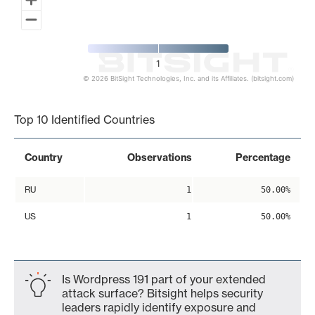
1
© 2026 BitSight Technologies, Inc. and its Affiliates. (bitsight.com)
End of interactive chart.
Top 10 Identified Countries
Country
Observations
Percentage
RU
1
50.00%
US
1
50.00%
Is Wordpress 191 part of your extended
attack surface? Bitsight helps security
leaders rapidly identify exposure and