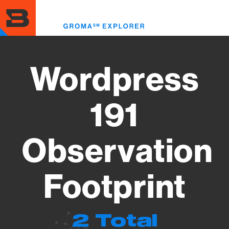
Skip
to
Toggl
main
menu
content
Wordpress
191
Observation
Footprint
2 Total