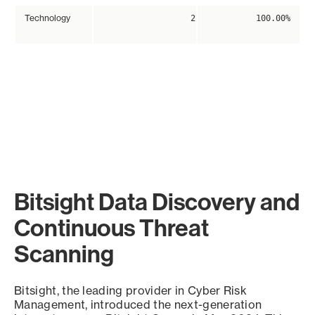
Technology
2
100.00%
Bitsight Data Discovery and
Continuous Threat
Scanning
Bitsight, the leading provider in Cyber Risk
Management, introduced the next-generation