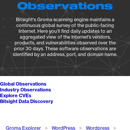
Observations
Bitsight's Groma scanning engine maintains a
continuous global survey of the public-facing
Internet. Here you’ll find daily updates to an
aggregated view of the Internet’s vendors,
products, and vulnerabilities observed over the
prior 30 days. These software observations are
identified by an address, port, and domain name.
Global Observations
Industry Observations
Explore CVEs
Bitsight Data Discovery
Breadcrumb
Groma Explorer
WordPress
Wordpress