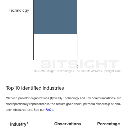
Technology
2
© 2026 BitSight Technologies, Inc. and its Affiliates. (bitsight.com)
End of interactive chart.
Top 10 Identified Industries
*Service provider organizations (typically Technology and Telecommunications) are
disproportionally represented in the results given their upstream ownership of end-
user infrastructure. See our
FAQs
.
*
Observations
Percentage
Industry