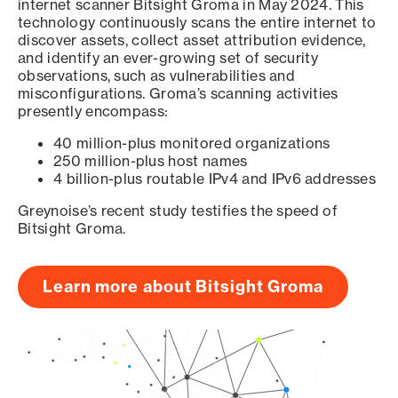
internet scanner Bitsight Groma in May 2024. This
technology continuously scans the entire internet to
discover assets, collect asset attribution evidence,
and identify an ever-growing set of security
observations, such as vulnerabilities and
misconfigurations. Groma’s scanning activities
presently encompass:
40 million-plus monitored organizations
250 million-plus host names
4 billion-plus routable IPv4 and IPv6 addresses
Greynoise’s recent study testifies the speed of
Bitsight Groma.
Learn more about Bitsight Groma