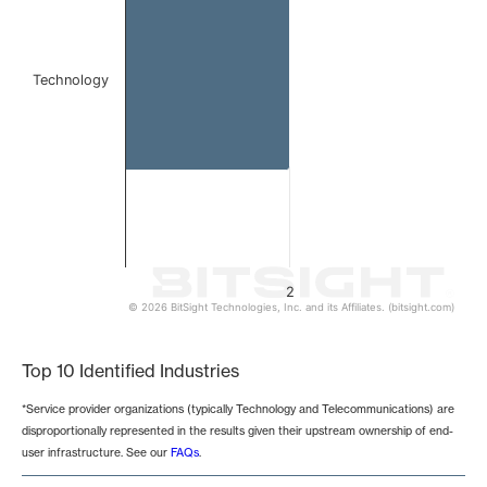
Technology
2
© 2026 BitSight Technologies, Inc. and its Affiliates. (bitsight.com)
End of interactive chart.
Top 10 Identified Industries
*Service provider organizations (typically Technology and Telecommunications) are
disproportionally represented in the results given their upstream ownership of end-
user infrastructure. See our
FAQs
.