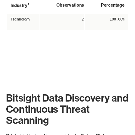
*
Observations
Percentage
Industry
Technology
2
100.00%
Bitsight Data Discovery and
Continuous Threat
Scanning