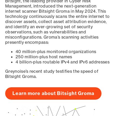
Bitsight, the leading provider in Cyber Risk
Management, introduced the next-generation
internet scanner Bitsight Groma in May 2024. This
technology continuously scans the entire internet to
discover assets, collect asset attribution evidence,
and identify an ever-growing set of security
observations, such as vulnerabilities and
misconfigurations. Groma’s scanning activities
presently encompass:
40 million-plus monitored organizations
250 million-plus host names
4 billion-plus routable IPv4 and IPv6 addresses
Greynoise’s recent study testifies the speed of
Bitsight Groma.
Learn more about Bitsight Groma