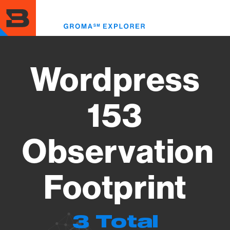
Skip
to
Toggl
main
menu
content
Wordpress
153
Observation
Footprint
3 Total