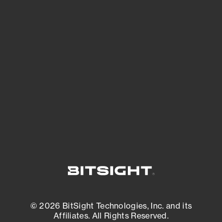
See Your External Attack Surface
See what you’re up against across the
expanding attack surface. Prioritize what
matters most. And mitigate where you’re
most vulnerable.
External Attack Surface Management
© 2026 BitSight Technologies, Inc. and its
Affiliates. All Rights Reserved.