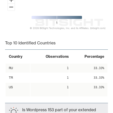
1
© 2026 BitSight Technologies, Inc. and its Affiliates. (bitsight.com)
End of interactive chart.
Top 10 Identified Countries
Country
Observations
Percentage
RU
1
33.33%
TR
1
33.33%
US
1
33.33%
Is Wordpress 153 part of your extended