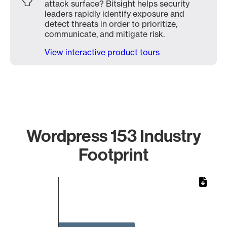
attack surface? Bitsight helps security
leaders rapidly identify exposure and
detect threats in order to prioritize,
communicate, and mitigate risk.
View interactive product tours
Wordpress 153 Industry
Footprint
Chart
Bar chart with 1 bar.
The chart has 1 X axis displaying categories.
The chart has 1 Y axis displaying values. Data ranges from