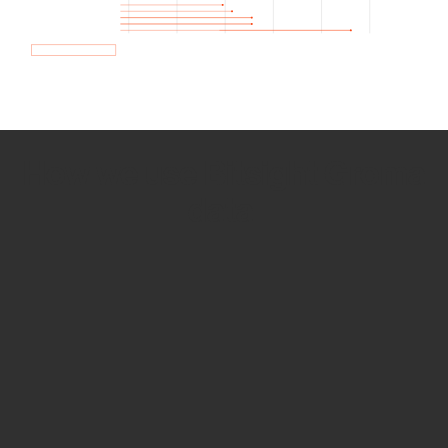
How we use Bitsight Groma
data
Empower Security Research
Bitsight TRACE team investigates security
incidents and identifies vulnerabilities and
threats.