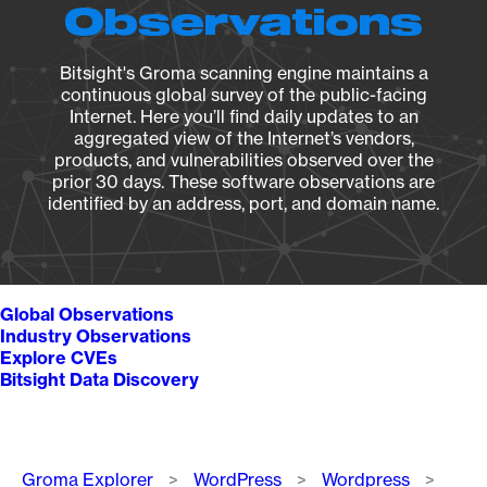
Observations
Bitsight's Groma scanning engine maintains a
continuous global survey of the public-facing
Internet. Here you’ll find daily updates to an
aggregated view of the Internet’s vendors,
products, and vulnerabilities observed over the
prior 30 days. These software observations are
identified by an address, port, and domain name.
Global Observations
Industry Observations
Explore CVEs
Bitsight Data Discovery
Breadcrumb
Groma Explorer
WordPress
Wordpress