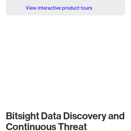
View interactive product tours
Bitsight Data Discovery and
Continuous Threat