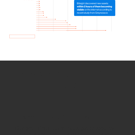
How we use Bitsight Groma
data
Empower Security Research
Bitsight TRACE team investigates security
incidents and identifies vulnerabilities and