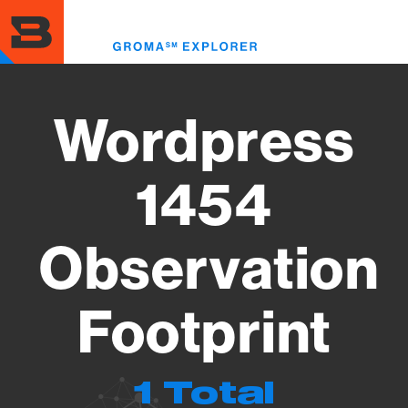
Skip
to
Toggl
main
menu
content
Wordpress
1454
Observation
Footprint
1 Total