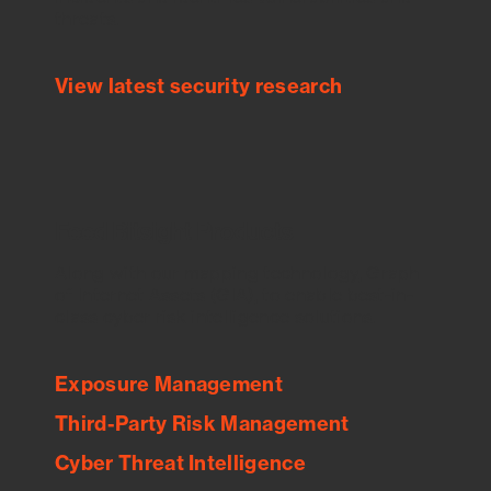
threats.
View latest security research
Feed Bitsight Products
Along with our mapping technology, Graph
of Internet Assets (GIA), to enable best-in-
class cyber risk intelligence solutions.
Exposure Management
Third-Party Risk Management
Cyber Threat Intelligence