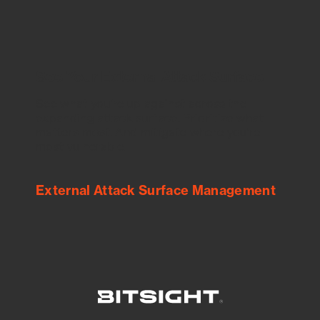
See Your External Attack Surface
See what you’re up against across the
expanding attack surface. Prioritize what
matters most. And mitigate where you’re
most vulnerable.
External Attack Surface Management