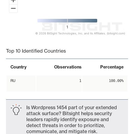
1
© 2026 BitSight Technologies, Inc. and its Affiliates. (bitsight.com)
End of interactive chart.
Top 10 Identified Countries
Country
Observations
Percentage
RU
1
100.00%
Is Wordpress 1454 part of your extended
attack surface? Bitsight helps security
leaders rapidly identify exposure and
detect threats in order to prioritize,
communicate, and mitigate risk.