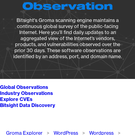
Observation
Bitsight's Groma scanning engine maintains a
continuous global survey of the public-facing
Internet. Here you’ll find daily updates to an
aggregated view of the Internet’s vendors,
products, and vulnerabilities observed over the
prior 30 days. These software observations are
identified by an address, port, and domain name.
Global Observations
Industry Observations
Explore CVEs
Bitsight Data Discovery
Breadcrumb
Groma Explorer
WordPress
Wordpress