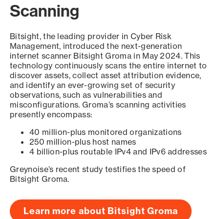
Scanning
Bitsight, the leading provider in Cyber Risk
Management, introduced the next-generation
internet scanner Bitsight Groma in May 2024. This
technology continuously scans the entire internet to
discover assets, collect asset attribution evidence,
and identify an ever-growing set of security
observations, such as vulnerabilities and
misconfigurations. Groma’s scanning activities
presently encompass:
40 million-plus monitored organizations
250 million-plus host names
4 billion-plus routable IPv4 and IPv6 addresses
Greynoise’s recent study testifies the speed of
Bitsight Groma.
Learn more about Bitsight Groma