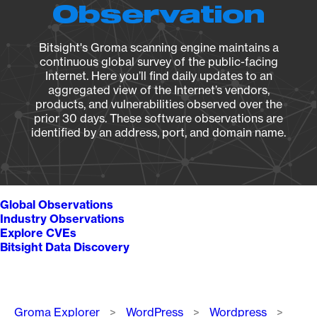
Observation
Bitsight's Groma scanning engine maintains a
continuous global survey of the public-facing
Internet. Here you’ll find daily updates to an
aggregated view of the Internet’s vendors,
products, and vulnerabilities observed over the
prior 30 days. These software observations are
identified by an address, port, and domain name.
Global Observations
Industry Observations
Explore CVEs
Bitsight Data Discovery
Breadcrumb
Groma Explorer
WordPress
Wordpress