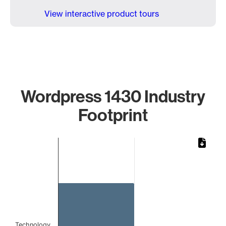
View interactive product tours
Wordpress 1430 Industry
Footprint
Chart
Bar chart with 1 bar.
The chart has 1 X axis displaying categories.
The chart has 1 Y axis displaying values. Data ranges from 
Technology