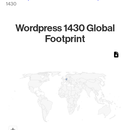
1430
Wordpress 1430 Global
Footprint
Chart
Map of World, medium resolution with 1 data series.