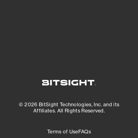
expanding attack surface. Prioritize what
matters most. And mitigate where you’re
most vulnerable.
External Attack Surface Management
© 2026 BitSight Technologies, Inc. and its
Affiliates. All Rights Reserved.
Terms of Use
FAQs