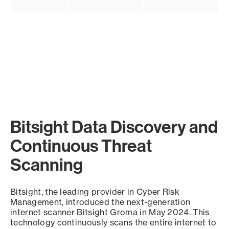
Bitsight Data Discovery and
Continuous Threat
Scanning
Bitsight, the leading provider in Cyber Risk
Management, introduced the next-generation
internet scanner Bitsight Groma in May 2024. This
technology continuously scans the entire internet to