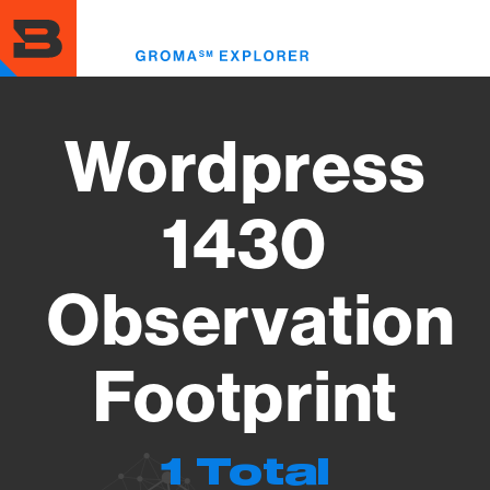
Skip
to
Toggl
main
menu
content
Wordpress
1430
Observation
Footprint
1 Total