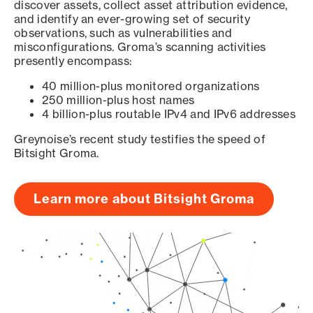
discover assets, collect asset attribution evidence,
and identify an ever-growing set of security
observations, such as vulnerabilities and
misconfigurations. Groma’s scanning activities
presently encompass:
40 million-plus monitored organizations
250 million-plus host names
4 billion-plus routable IPv4 and IPv6 addresses
Greynoise’s recent study testifies the speed of
Bitsight Groma.
Learn more about Bitsight Groma