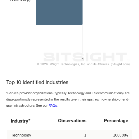
1
© 2026 BitSight Technologies, Inc. and its Affiliates. (bitsight.com)
End of interactive chart.
Top 10 Identified Industries
*Service provider organizations (typically Technology and Telecommunications) are
disproportionally represented in the results given their upstream ownership of end-
user infrastructure. See our
FAQs
.
*
Observations
Percentage
Industry
Technology
1
100.00%