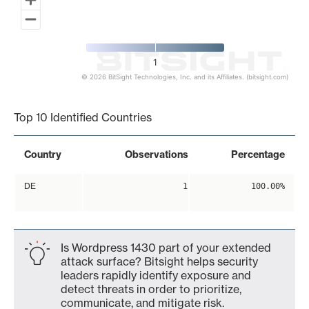
1
© 2026 BitSight Technologies, Inc. and its Affiliates. (bitsight.com)
End of interactive chart.
Top 10 Identified Countries
Country
Observations
Percentage
DE
1
100.00%
Is Wordpress 1430 part of your extended
attack surface? Bitsight helps security
leaders rapidly identify exposure and
detect threats in order to prioritize,
communicate, and mitigate risk.