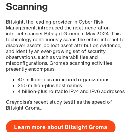
Scanning
Bitsight, the leading provider in Cyber Risk
Management, introduced the next-generation
internet scanner Bitsight Groma in May 2024. This
technology continuously scans the entire internet to
discover assets, collect asset attribution evidence,
and identify an ever-growing set of security
observations, such as vulnerabilities and
misconfigurations. Groma’s scanning activities
presently encompass:
40 million-plus monitored organizations
250 million-plus host names
4 billion-plus routable IPv4 and IPv6 addresses
Greynoise’s recent study testifies the speed of
Bitsight Groma.
Learn more about Bitsight Groma