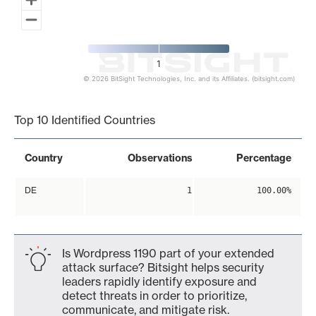
1
© 2026 BitSight Technologies, Inc. and its Affiliates. (bitsight.com)
End of interactive chart.
Top 10 Identified Countries
Country
Observations
Percentage
DE
1
100.00%
Is Wordpress 1190 part of your extended
attack surface? Bitsight helps security
leaders rapidly identify exposure and
detect threats in order to prioritize,
communicate, and mitigate risk.