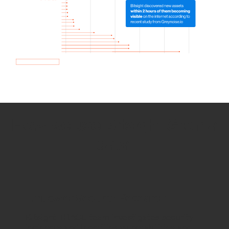
How we use Bitsight Groma
data
Empower Security Research
Bitsight TRACE team investigates security
incidents and identifies vulnerabilities and