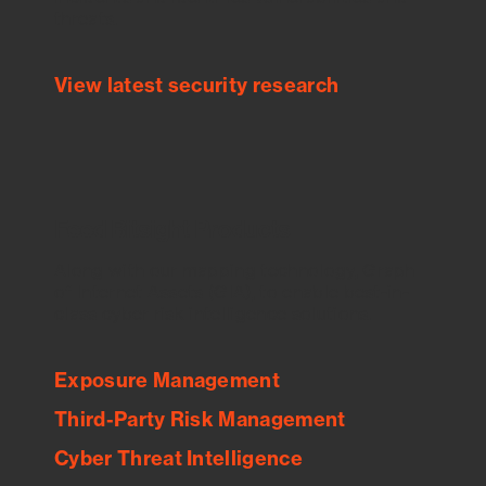
threats.
View latest security research
Feed Bitsight Products
Along with our mapping technology, Graph
of Internet Assets (GIA), to enable best-in-
class cyber risk intelligence solutions.
Exposure Management
Third-Party Risk Management
Cyber Threat Intelligence