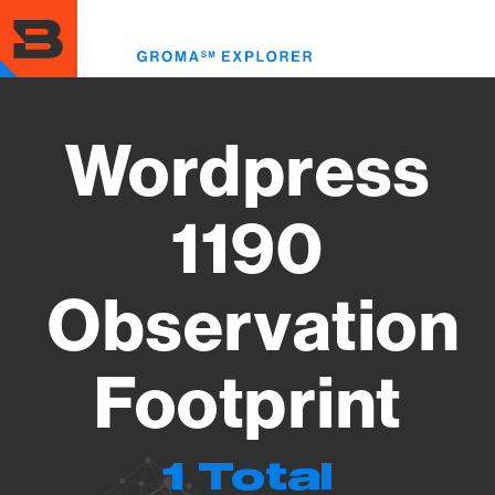
Skip
to
Toggl
main
menu
content
Wordpress
1190
Observation
Footprint
1 Total