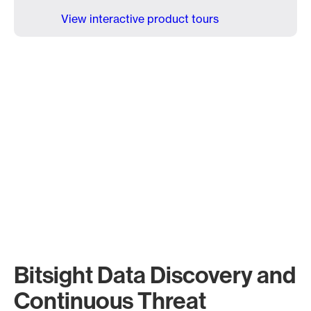
View interactive product tours
Bitsight Data Discovery and
Continuous Threat