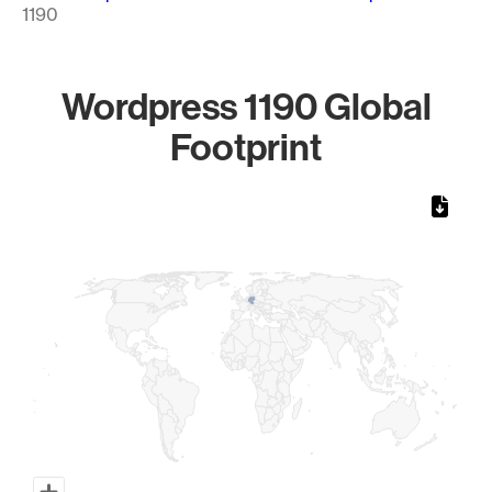
1190
Wordpress 1190 Global
Footprint
Chart
Map of World, medium resolution with 1 data series.