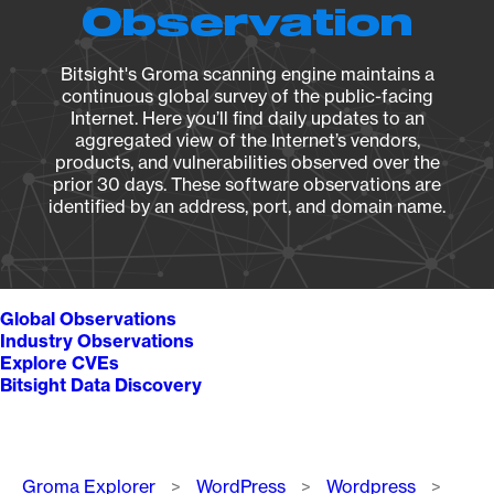
Observation
Bitsight's Groma scanning engine maintains a
continuous global survey of the public-facing
Internet. Here you’ll find daily updates to an
aggregated view of the Internet’s vendors,
products, and vulnerabilities observed over the
prior 30 days. These software observations are
identified by an address, port, and domain name.
Global Observations
Industry Observations
Explore CVEs
Bitsight Data Discovery
Breadcrumb
Groma Explorer
WordPress
Wordpress