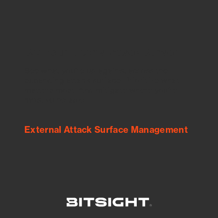
See Your External Attack Surface
See what you’re up against across the
expanding attack surface. Prioritize what
matters most. And mitigate where you’re
most vulnerable.
External Attack Surface Management