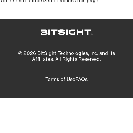
You are not authorized to access this page.
© 2026 BitSight Technologies, Inc. and its
Affiliates. All Rights Reserved.
Terms of Use
FAQs