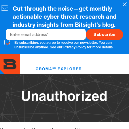
Skip
Cl
Cut through the noise—get monthly
to
main
actionable cyber threat research and
content
industry insights from Bitsight's blog.
Email
By subscribing, you agree to receive our newsletter. You can
unsubscribe anytime. See our
Privacy Policy
for more details.
Toggl
menu
Unauthorized