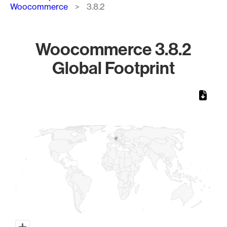
Woocommerce
3.8.2
Woocommerce 3.8.2
Global Footprint
Chart
Map of World, medium resolution with 1 data series.