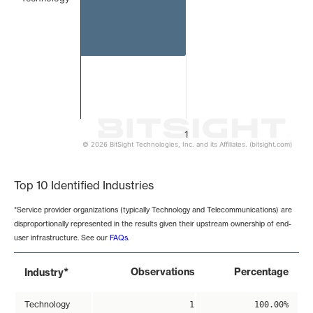
1
© 2026 BitSight Technologies, Inc. and its Affiliates. (bitsight.com)
End of interactive chart.
Top 10 Identified Industries
*Service provider organizations (typically Technology and Telecommunications) are
disproportionally represented in the results given their upstream ownership of end-
user infrastructure. See our
FAQs
.
*
Observations
Percentage
Industry
Technology
1
100.00%