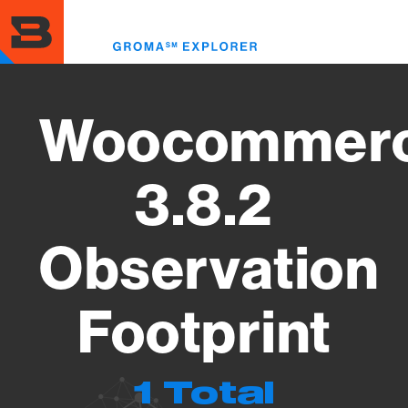
Skip
to
Toggl
main
menu
content
Woocommer
3.8.2
Observation
Footprint
1 Total