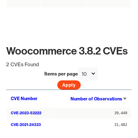
Woocommerce 3.8.2 CVEs
2 CVEs Found
Items per page
Sort
CVE Number
Number of Observations
asce
CVE-2023-52222
39,449
CVE-2021-24323
31,482