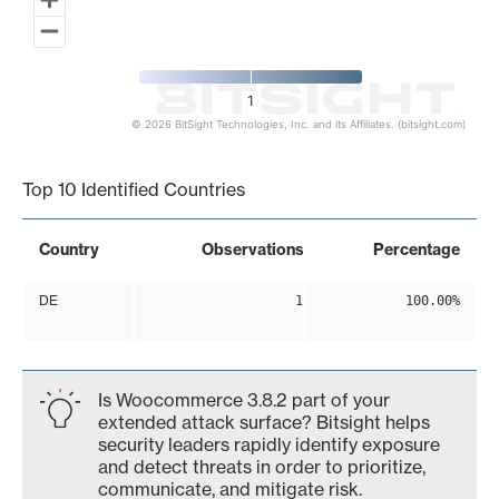
1
© 2026 BitSight Technologies, Inc. and its Affiliates. (bitsight.com)
End of interactive chart.
Top 10 Identified Countries
Country
Observations
Percentage
DE
1
100.00%
Is Woocommerce 3.8.2 part of your
extended attack surface? Bitsight helps
security leaders rapidly identify exposure
and detect threats in order to prioritize,
communicate, and mitigate risk.