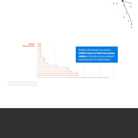
How we use Bitsight Groma
data