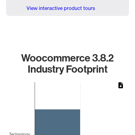
View interactive product tours
Woocommerce 3.8.2
Industry Footprint
Chart
Bar chart with 1 bar.
The chart has 1 X axis displaying categories.
The chart has 1 Y axis displaying values. Data ranges from 
Technology