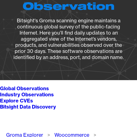
Observation
Bitsight's Groma scanning engine maintains a
continuous global survey of the public-facing
Internet. Here you’ll find daily updates to an
aggregated view of the Internet’s vendors,
products, and vulnerabilities observed over the
prior 30 days. These software observations are
identified by an address, port, and domain name.
Global Observations
Industry Observations
Explore CVEs
Bitsight Data Discovery
Breadcrumb
Groma Explorer
Woocommerce