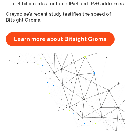
4 billion-plus routable IPv4 and IPv6 addresses
Greynoise’s recent study testifies the speed of
Bitsight Groma.
Learn more about Bitsight Groma