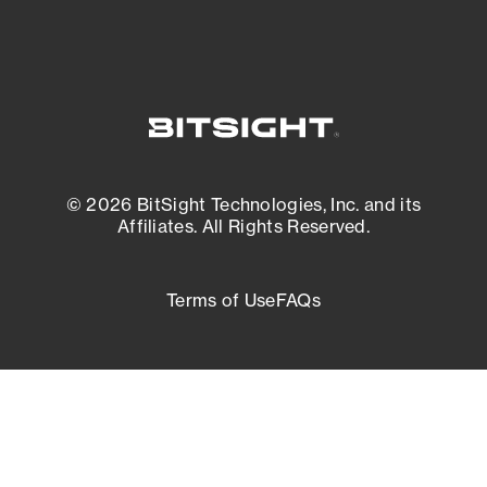
© 2026 BitSight Technologies, Inc. and its
Affiliates. All Rights Reserved.
Terms of Use
FAQs