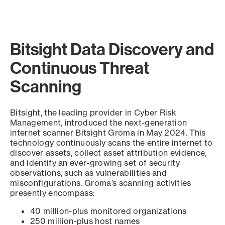
Bitsight Data Discovery and
Continuous Threat
Scanning
Bitsight, the leading provider in Cyber Risk
Management, introduced the next-generation
internet scanner Bitsight Groma in May 2024. This
technology continuously scans the entire internet to
discover assets, collect asset attribution evidence,
and identify an ever-growing set of security
observations, such as vulnerabilities and
misconfigurations. Groma’s scanning activities
presently encompass:
40 million-plus monitored organizations
250 million-plus host names