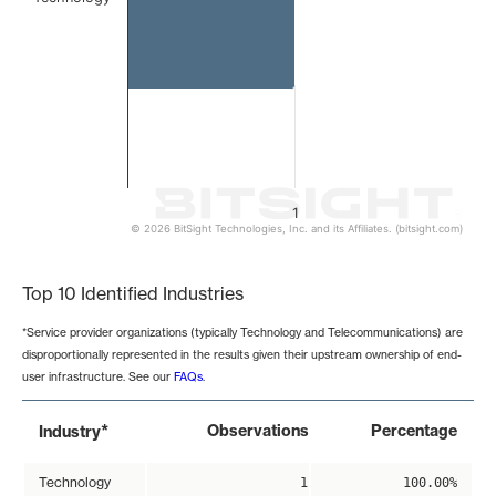
1
© 2026 BitSight Technologies, Inc. and its Affiliates. (bitsight.com)
End of interactive chart.
Top 10 Identified Industries
*Service provider organizations (typically Technology and Telecommunications) are
disproportionally represented in the results given their upstream ownership of end-
user infrastructure. See our
FAQs
.
*
Observations
Percentage
Industry
Technology
1
100.00%