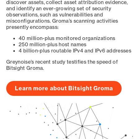
discover assets, collect asset attribution evidence,
and identify an ever-growing set of security
observations, such as vulnerabilities and
misconfigurations. Groma’s scanning activities
presently encompass:
40 million-plus monitored organizations
250 million-plus host names
4 billion-plus routable IPv4 and IPv6 addresses
Greynoise’s recent study testifies the speed of
Bitsight Groma.
Learn more about Bitsight Groma