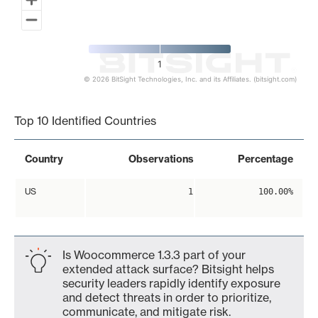
1
© 2026 BitSight Technologies, Inc. and its Affiliates. (bitsight.com)
End of interactive chart.
Top 10 Identified Countries
Country
Observations
Percentage
US
1
100.00%
Is Woocommerce 1.3.3 part of your
extended attack surface? Bitsight helps
security leaders rapidly identify exposure
and detect threats in order to prioritize,
communicate, and mitigate risk.