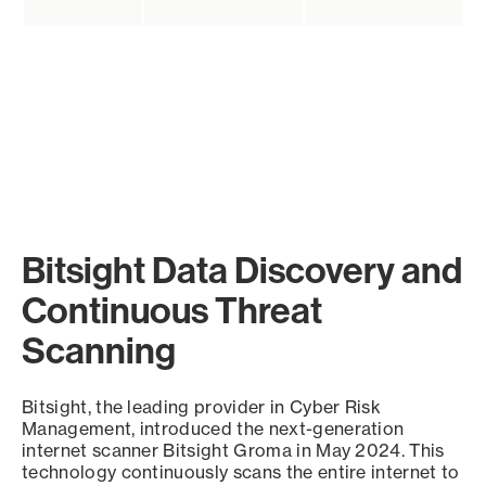
Bitsight Data Discovery and
Continuous Threat
Scanning
Bitsight, the leading provider in Cyber Risk
Management, introduced the next-generation
internet scanner Bitsight Groma in May 2024. This
technology continuously scans the entire internet to