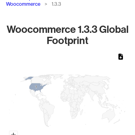
Woocommerce
1.3.3
Woocommerce 1.3.3 Global
Footprint
Chart
Map of World, medium resolution with 1 data series.
1
1