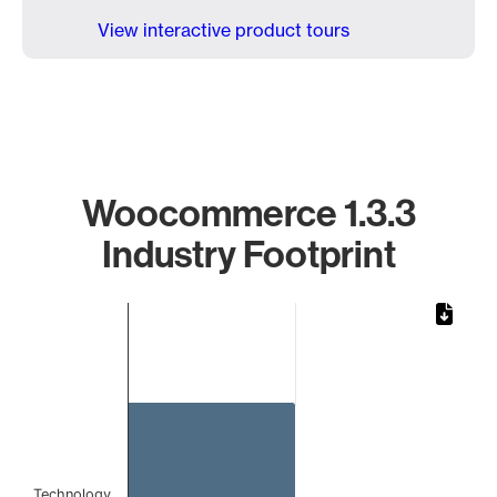
View interactive product tours
Woocommerce 1.3.3
Industry Footprint
Chart
Bar chart with 1 bar.
The chart has 1 X axis displaying categories.
The chart has 1 Y axis displaying values. Data ranges from 
Technology