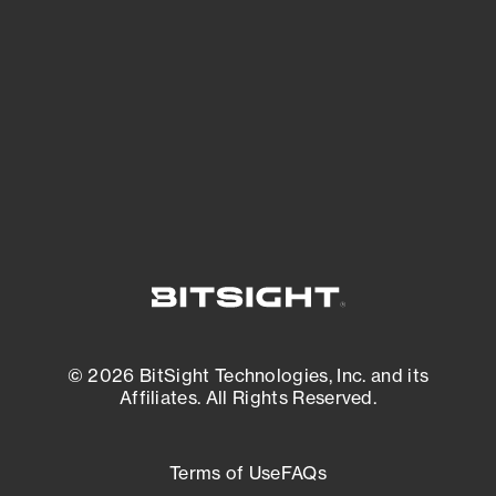
expanding attack surface. Prioritize what
matters most. And mitigate where you’re
most vulnerable.
External Attack Surface Management
© 2026 BitSight Technologies, Inc. and its
Affiliates. All Rights Reserved.
Terms of Use
FAQs