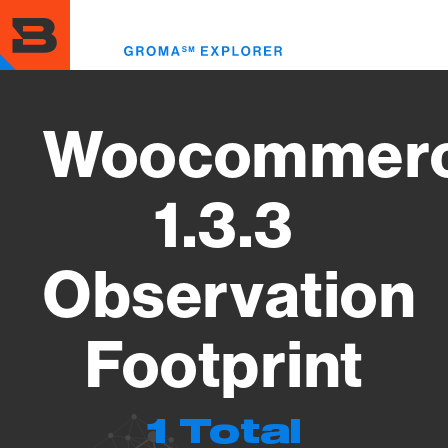
Skip
to
Toggl
main
menu
content
Woocommer
1.3.3
Observation
Footprint
1 Total