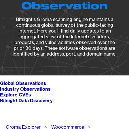
Observation
Bitsight's Groma scanning engine maintains a
continuous global survey of the public-facing
Internet. Here you’ll find daily updates to an
aggregated view of the Internet’s vendors,
products, and vulnerabilities observed over the
prior 30 days. These software observations are
identified by an address, port, and domain name.
Global Observations
Industry Observations
Explore CVEs
Bitsight Data Discovery
Breadcrumb
Groma Explorer
Woocommerce