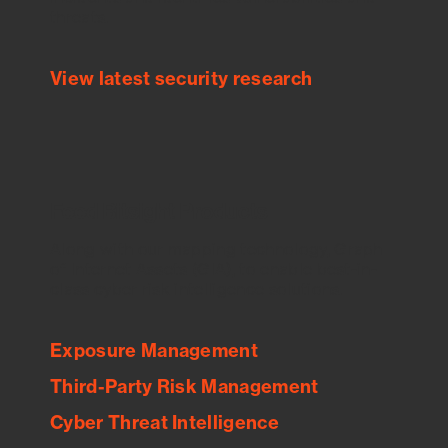
threats.
View latest security research
Feed Bitsight Products
Along with our mapping technology, Graph
of Internet Assets (GIA), to enable best-in-
class cyber risk intelligence solutions.
Exposure Management
Third-Party Risk Management
Cyber Threat Intelligence