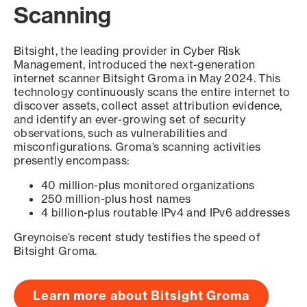
Scanning
Bitsight, the leading provider in Cyber Risk
Management, introduced the next-generation
internet scanner Bitsight Groma in May 2024. This
technology continuously scans the entire internet to
discover assets, collect asset attribution evidence,
and identify an ever-growing set of security
observations, such as vulnerabilities and
misconfigurations. Groma’s scanning activities
presently encompass:
40 million-plus monitored organizations
250 million-plus host names
4 billion-plus routable IPv4 and IPv6 addresses
Greynoise’s recent study testifies the speed of
Bitsight Groma.
Learn more about Bitsight Groma