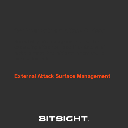
See Your External Attack Surface
See what you’re up against across the
expanding attack surface. Prioritize what
matters most. And mitigate where you’re
most vulnerable.
External Attack Surface Management