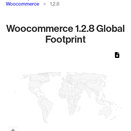
Woocommerce
1.2.8
Woocommerce 1.2.8 Global
Footprint
Chart
Map of World, medium resolution with 1 data series.