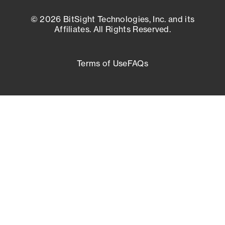
© 2026 BitSight Technologies, Inc. and its
Affiliates. All Rights Reserved.
Terms of Use
FAQs