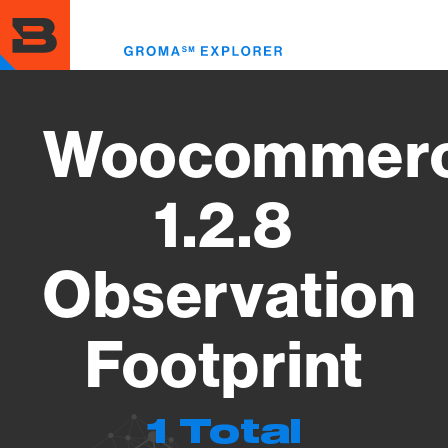
Skip
to
Toggl
main
menu
content
Woocommer
1.2.8
Observation
Footprint
1 Total