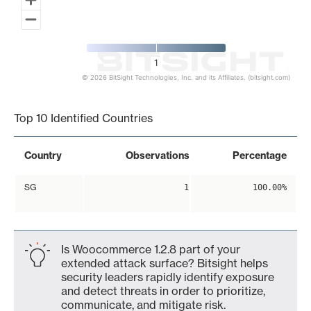
1
© 2026 BitSight Technologies, Inc. and its Affiliates. (bitsight.com)
End of interactive chart.
Top 10 Identified Countries
Country
Observations
Percentage
SG
1
100.00%
Is Woocommerce 1.2.8 part of your
extended attack surface? Bitsight helps
security leaders rapidly identify exposure
and detect threats in order to prioritize,
communicate, and mitigate risk.