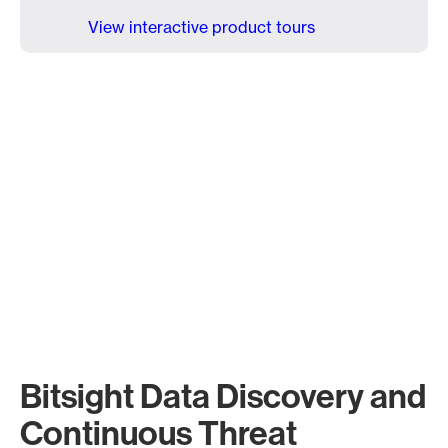
View interactive product tours
Bitsight Data Discovery and
Continuous Threat