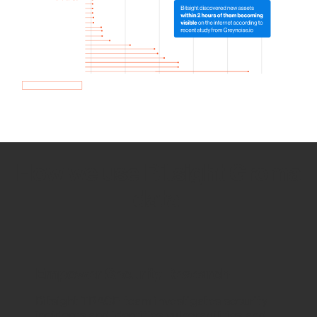
How we use Bitsight Groma
data
Empower Security Research
Bitsight TRACE team investigates security
incidents and identifies vulnerabilities and