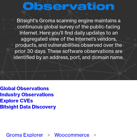
Observation
Bitsight's Groma scanning engine maintains a
continuous global survey of the public-facing
Internet. Here you’ll find daily updates to an
aggregated view of the Internet’s vendors,
products, and vulnerabilities observed over the
prior 30 days. These software observations are
identified by an address, port, and domain name.
Global Observations
Industry Observations
Explore CVEs
Bitsight Data Discovery
Breadcrumb
Groma Explorer
Woocommerce