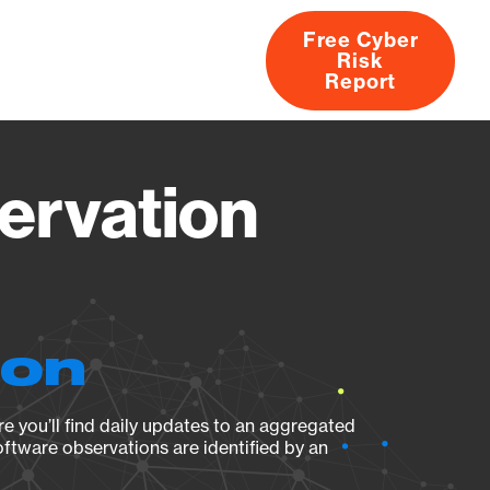
Free Cyber
Risk
rs
Products
CVEs
Research
About
Report
ervation
ion
e you’ll find daily updates to an aggregated
oftware observations are identified by an