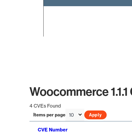
End of interactive chart.
Woocommerce 1.1.1
4 CVEs Found
Items per page
CVE Number