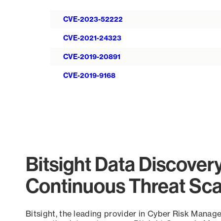
CVE-2023-52222
CVE-2021-24323
CVE-2019-20891
CVE-2019-9168
Bitsight Data Discover
Continuous Threat Sc
Bitsight, the leading provider in Cyber Risk Manag