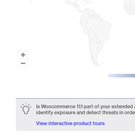
End of interactive chart.
Is Woocommerce 1.1.1 part of your extended a
identify exposure and detect threats in order
View interactive product tours