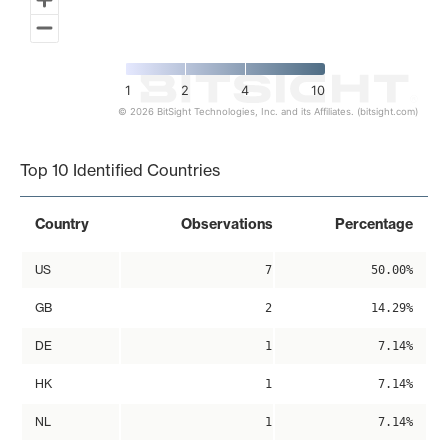
1
2
4
10
© 2026 BitSight Technologies, Inc. and its Affiliates. (bitsight.com)
End of interactive chart.
Top 10 Identified Countries
Country
Observations
Percentage
US
7
50.00%
GB
2
14.29%
DE
1
7.14%
HK
1
7.14%
NL
1
7.14%