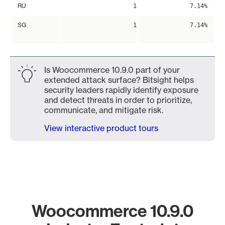
RU
1
7.14%
SG
1
7.14%
Is Woocommerce 10.9.0 part of your
extended attack surface? Bitsight helps
security leaders rapidly identify exposure
and detect threats in order to prioritize,
communicate, and mitigate risk.
View interactive product tours
Woocommerce 10.9.0