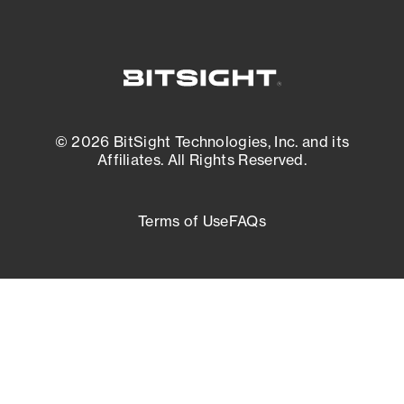
© 2026 BitSight Technologies, Inc. and its
Affiliates. All Rights Reserved.
Terms of Use
FAQs