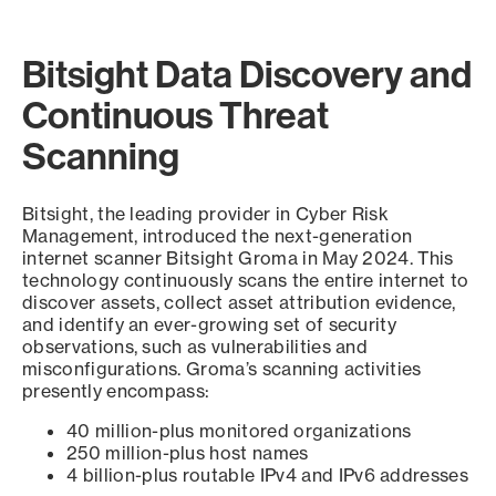
Bitsight Data Discovery and
Continuous Threat
Scanning
Bitsight, the leading provider in Cyber Risk
Management, introduced the next-generation
internet scanner Bitsight Groma in May 2024. This
technology continuously scans the entire internet to
discover assets, collect asset attribution evidence,
and identify an ever-growing set of security
observations, such as vulnerabilities and
misconfigurations. Groma’s scanning activities
presently encompass:
40 million-plus monitored organizations
250 million-plus host names
4 billion-plus routable IPv4 and IPv6 addresses