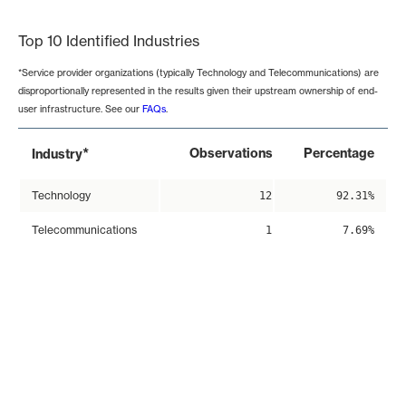
End of interactive chart.
Top 10 Identified Industries
*Service provider organizations (typically Technology and Telecommunications) are
disproportionally represented in the results given their upstream ownership of end-
user infrastructure. See our
FAQs
.
*
Observations
Percentage
Industry
Technology
12
92.31%
Telecommunications
1
7.69%