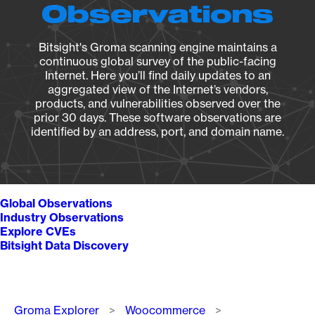
Observations
Bitsight's Groma scanning engine maintains a
continuous global survey of the public-facing
Internet. Here you’ll find daily updates to an
aggregated view of the Internet’s vendors,
products, and vulnerabilities observed over the
prior 30 days. These software observations are
identified by an address, port, and domain name.
Global Observations
Industry Observations
Explore CVEs
Bitsight Data Discovery
Breadcrumb
Groma Explorer
Woocommerce