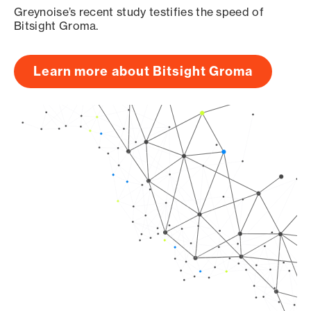
Greynoise’s recent study testifies the speed of
Bitsight Groma.
Learn more about Bitsight Groma