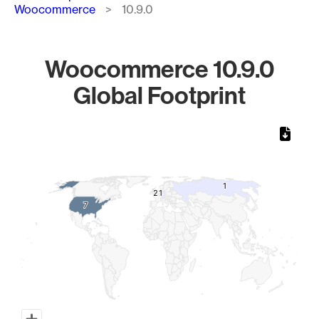
Woocommerce
10.9.0
Woocommerce 10.9.0
Global Footprint
Chart
Map of World, medium resolution with 1 data series.
1
1
2
2
1
1
7
7