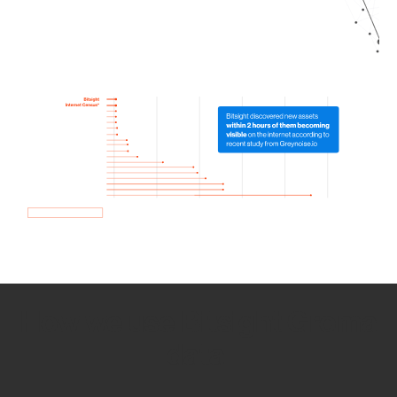
How we use Bitsight Groma
data