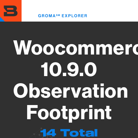
Skip
to
Toggl
main
menu
content
Woocommer
10.9.0
Observation
Footprint
14 Total