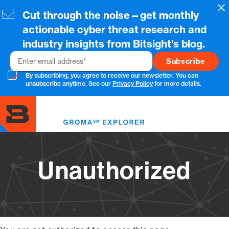
Skip
Cl
Cut through the noise—get monthly
to
main
actionable cyber threat research and
content
industry insights from Bitsight's blog.
Email
By subscribing, you agree to receive our newsletter. You can
unsubscribe anytime. See our
Privacy Policy
for more details.
Toggl
menu
Unauthorized