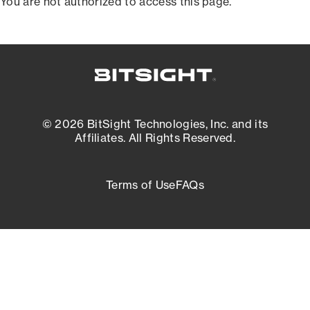
You are not authorized to access this page.
© 2026 BitSight Technologies, Inc. and its
Affiliates. All Rights Reserved.
Terms of Use
FAQs