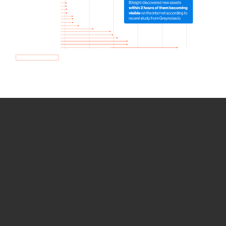
How we use Bitsight Groma
data
Empower Security Research
Bitsight TRACE team investigates security
incidents and identifies vulnerabilities and