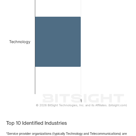
Bar chart with 1 bar.
The chart has 1 X axis displaying categories.
The chart has 1 Y axis displaying values. Data ranges from 
Technology
1
© 2026 BitSight Technologies, Inc. and its Affiliates. (bitsight.com)
End of interactive chart.
Top 10 Identified Industries
*Service provider organizations (typically Technology and Telecommunications) are