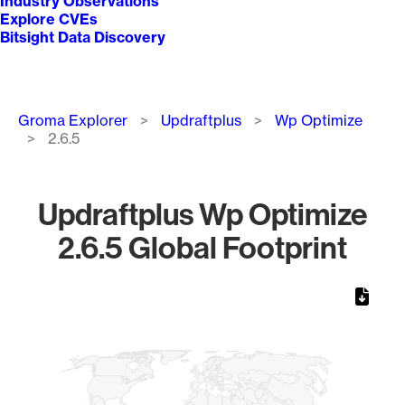
Industry Observations
Explore CVEs
Bitsight Data Discovery
Breadcrumb
Groma Explorer
Updraftplus
Wp Optimize
2.6.5
Updraftplus Wp Optimize
2.6.5 Global Footprint
Chart
Map of World, medium resolution with 1 data series.