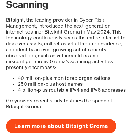
Scanning
Bitsight, the leading provider in Cyber Risk
Management, introduced the next-generation
internet scanner Bitsight Groma in May 2024. This
technology continuously scans the entire internet to
discover assets, collect asset attribution evidence,
and identify an ever-growing set of security
observations, such as vulnerabilities and
misconfigurations. Groma’s scanning activities
presently encompass:
40 million-plus monitored organizations
250 million-plus host names
4 billion-plus routable IPv4 and IPv6 addresses
Greynoise’s recent study testifies the speed of
Bitsight Groma.
Learn more about Bitsight Groma