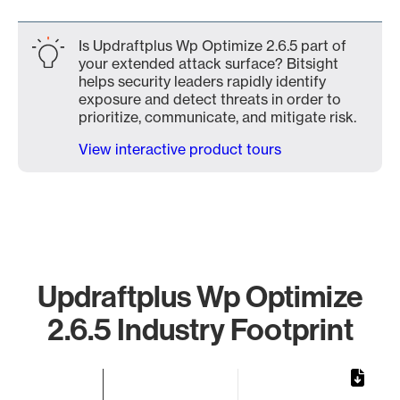
Is Updraftplus Wp Optimize 2.6.5 part of
your extended attack surface? Bitsight
helps security leaders rapidly identify
exposure and detect threats in order to
prioritize, communicate, and mitigate risk.
View interactive product tours
Updraftplus Wp Optimize
2.6.5 Industry Footprint
Chart