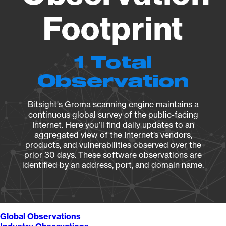
Footprint
1 Total
Observation
Bitsight's Groma scanning engine maintains a
continuous global survey of the public-facing
Internet. Here you’ll find daily updates to an
aggregated view of the Internet’s vendors,
products, and vulnerabilities observed over the
prior 30 days. These software observations are
identified by an address, port, and domain name.
Global Observations