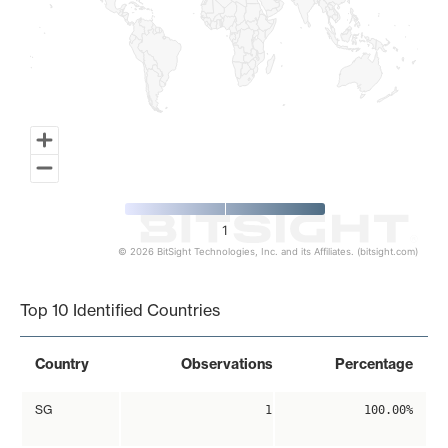
1
© 2026 BitSight Technologies, Inc. and its Affiliates. (bitsight.com)
End of interactive chart.
Top 10 Identified Countries
Country
Observations
Percentage
SG
1
100.00%