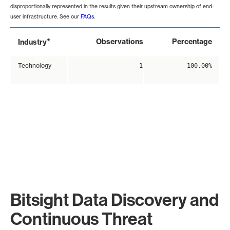
disproportionally represented in the results given their upstream ownership of end-
user infrastructure. See our
FAQs
.
*
Observations
Percentage
Industry
Technology
1
100.00%
Bitsight Data Discovery and
Continuous Threat