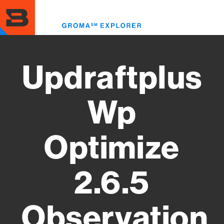
Skip
to
Toggl
main
menu
content
Updraftplus
Wp
Optimize
2.6.5
Observation