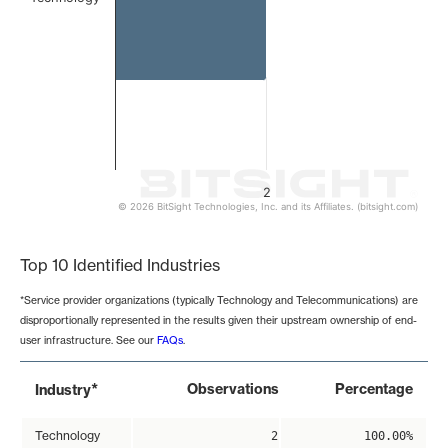
2
© 2026 BitSight Technologies, Inc. and its Affiliates. (bitsight.com)
End of interactive chart.
Top 10 Identified Industries
*Service provider organizations (typically Technology and Telecommunications) are
disproportionally represented in the results given their upstream ownership of end-
user infrastructure. See our
FAQs
.
*
Observations
Percentage
Industry
Technology
2
100.00%