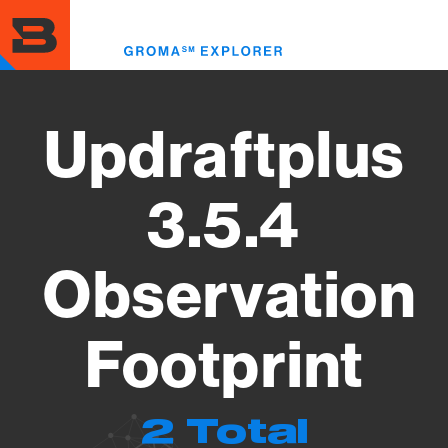
Skip
to
Toggl
main
menu
content
Updraftplus
3.5.4
Observation
Footprint
2 Total