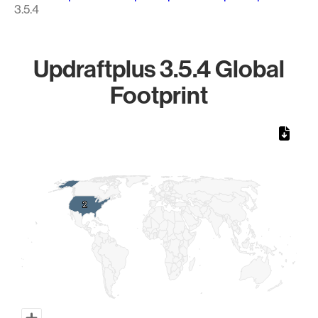
3.5.4
Updraftplus 3.5.4 Global
Footprint
Chart
Map of World, medium resolution with 1 data series.
2
2