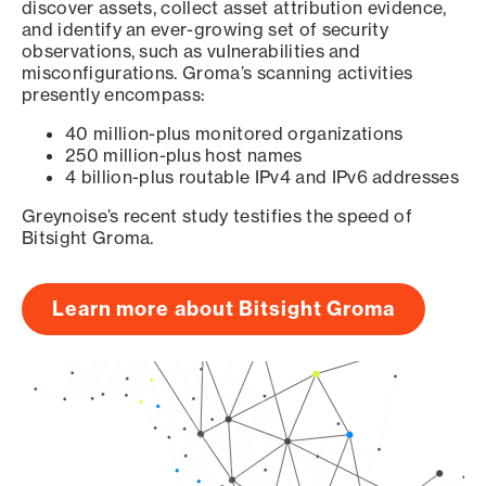
discover assets, collect asset attribution evidence,
and identify an ever-growing set of security
observations, such as vulnerabilities and
misconfigurations. Groma’s scanning activities
presently encompass:
40 million-plus monitored organizations
250 million-plus host names
4 billion-plus routable IPv4 and IPv6 addresses
Greynoise’s recent study testifies the speed of
Bitsight Groma.
Learn more about Bitsight Groma