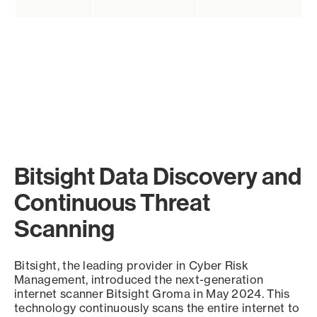
Bitsight Data Discovery and
Continuous Threat
Scanning
Bitsight, the leading provider in Cyber Risk
Management, introduced the next-generation
internet scanner Bitsight Groma in May 2024. This
technology continuously scans the entire internet to