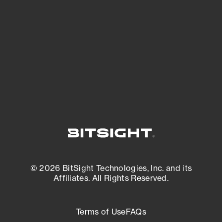
expanding attack surface. Prioritize what
matters most. And mitigate where you’re
most vulnerable.
External Attack Surface Management
© 2026 BitSight Technologies, Inc. and its
Affiliates. All Rights Reserved.
Terms of Use
FAQs