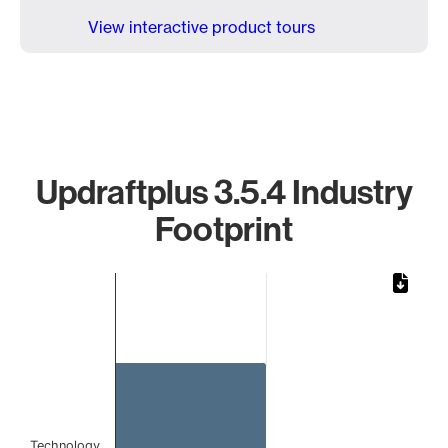
View interactive product tours
Updraftplus 3.5.4 Industry
Footprint
Chart
Bar chart with 1 bar.
The chart has 1 X axis displaying categories.
The chart has 1 Y axis displaying values. Data ranges from
Technology