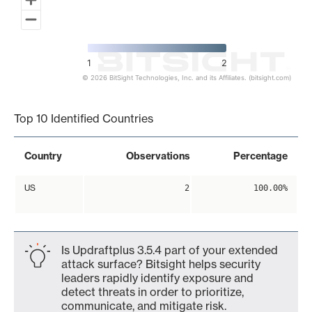
1
2
© 2026 BitSight Technologies, Inc. and its Affiliates. (bitsight.com)
End of interactive chart.
Top 10 Identified Countries
Country
Observations
Percentage
US
2
100.00%
Is Updraftplus 3.5.4 part of your extended
attack surface? Bitsight helps security
leaders rapidly identify exposure and
detect threats in order to prioritize,
communicate, and mitigate risk.