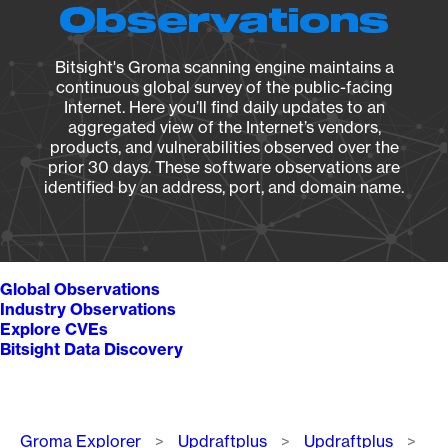
Observations
Bitsight's Groma scanning engine maintains a
continuous global survey of the public-facing
Internet. Here you’ll find daily updates to an
aggregated view of the Internet’s vendors,
products, and vulnerabilities observed over the
prior 30 days. These software observations are
identified by an address, port, and domain name.
Global Observations
Industry Observations
Explore CVEs
Bitsight Data Discovery
Breadcrumb
Groma Explorer
Updraftplus
Updraftplus