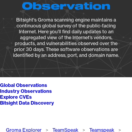
Observation
Bitsight's Groma scanning engine maintains a
continuous global survey of the public-facing
Internet. Here you’ll find daily updates to an
aggregated view of the Internet’s vendors,
products, and vulnerabilities observed over the
prior 30 days. These software observations are
identified by an address, port, and domain name.
Global Observations
Industry Observations
Explore CVEs
Bitsight Data Discovery
Breadcrumb
Groma Explorer
TeamSpeak
Teamspeak