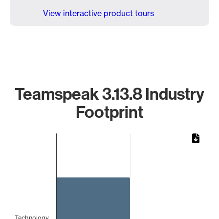
View interactive product tours
Teamspeak 3.13.8 Industry
Footprint
Chart
Bar chart with 1 bar.
The chart has 1 X axis displaying categories.
The chart has 1 Y axis displaying values. Data ranges from 
Technology