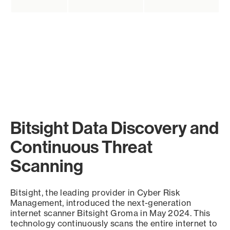
Bitsight Data Discovery and
Continuous Threat
Scanning
Bitsight, the leading provider in Cyber Risk
Management, introduced the next-generation
internet scanner Bitsight Groma in May 2024. This
technology continuously scans the entire internet to