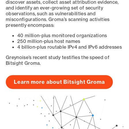
discover assets, collect asset attribution evidence,
and identify an ever-growing set of security
observations, such as vulnerabilities and
misconfigurations. Groma’s scanning activities
presently encompass:
40 million-plus monitored organizations
250 million-plus host names
4 billion-plus routable IPv4 and IPv6 addresses
Greynoise’s recent study testifies the speed of
Bitsight Groma.
Learn more about Bitsight Groma