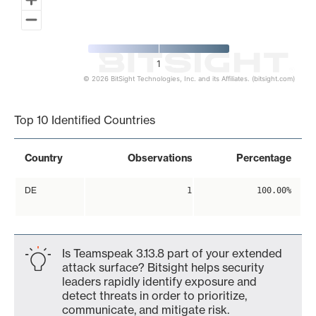
1
© 2026 BitSight Technologies, Inc. and its Affiliates. (bitsight.com)
End of interactive chart.
Top 10 Identified Countries
Country
Observations
Percentage
DE
1
100.00%
Is Teamspeak 3.13.8 part of your extended
attack surface? Bitsight helps security
leaders rapidly identify exposure and
detect threats in order to prioritize,
communicate, and mitigate risk.