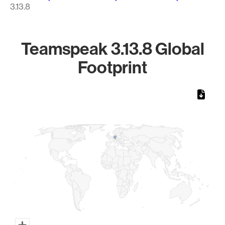
3.13.8
Teamspeak 3.13.8 Global
Footprint
Chart
Map of World, medium resolution with 1 data series.