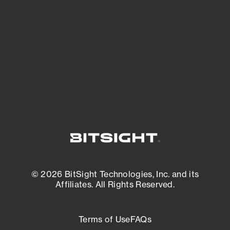
expanding attack surface. Prioritize what
matters most. And mitigate where you’re
most vulnerable.
External Attack Surface Management
© 2026 BitSight Technologies, Inc. and its
Affiliates. All Rights Reserved.
Terms of Use
FAQs