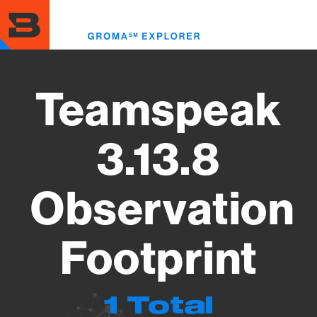
Skip
to
Toggl
main
menu
content
Teamspeak
3.13.8
Observation
Footprint
1 Total