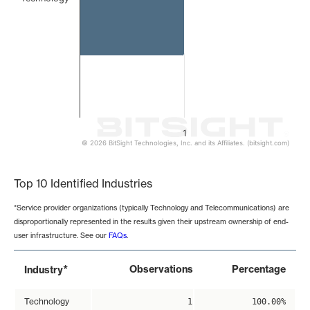
1
© 2026 BitSight Technologies, Inc. and its Affiliates. (bitsight.com)
End of interactive chart.
Top 10 Identified Industries
*Service provider organizations (typically Technology and Telecommunications) are
disproportionally represented in the results given their upstream ownership of end-
user infrastructure. See our
FAQs
.
*
Observations
Percentage
Industry
Technology
1
100.00%